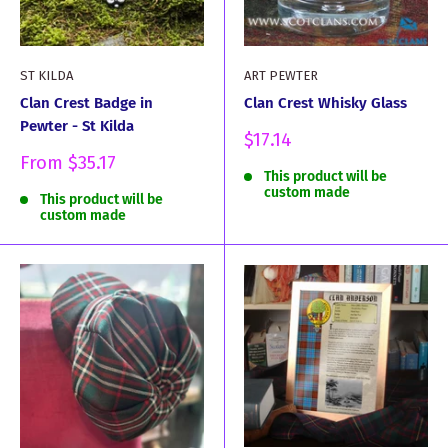
ST KILDA
ART PEWTER
Clan Crest Badge in
Clan Crest Whisky Glass
Pewter - St Kilda
Sale
$17.14
price
Sale
From
$35.17
This product will be
price
custom made
This product will be
custom made