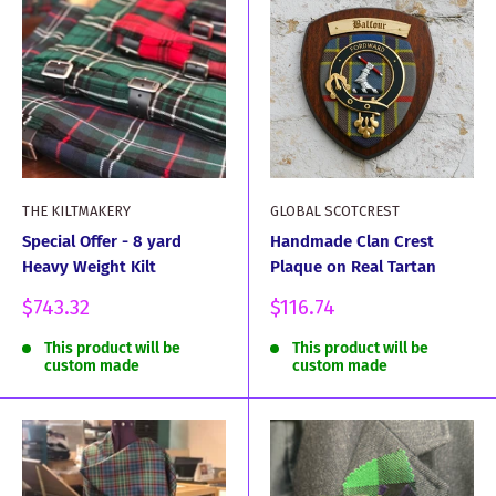
THE KILTMAKERY
GLOBAL SCOTCREST
Special Offer - 8 yard
Handmade Clan Crest
Heavy Weight Kilt
Plaque on Real Tartan
Sale
Sale
$743.32
$116.74
price
price
This product will be
This product will be
custom made
custom made