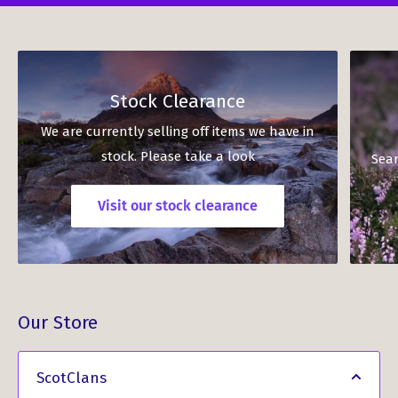
Stock Clearance
We are currently selling off items we have in
stock. Please take a look
Sear
Visit our stock clearance
Our Store
ScotClans