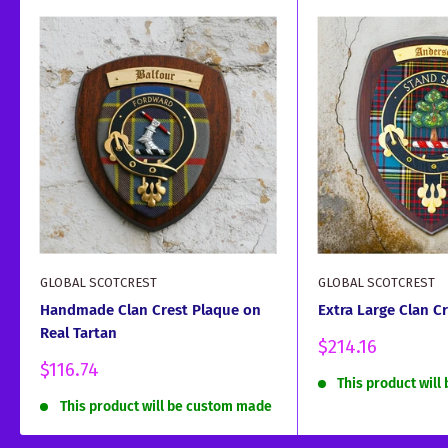
GLOBAL SCOTCREST
GLOBAL SCOTCREST
Handmade Clan Crest Plaque on
Extra Large Clan C
Real Tartan
Sale
$214.16
price
Sale
$116.74
This product wil
price
This product will be custom made