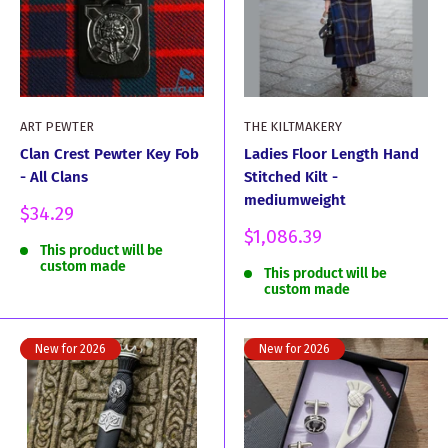
ART PEWTER
THE KILTMAKERY
Clan Crest Pewter Key Fob
Ladies Floor Length Hand
- All Clans
Stitched Kilt -
mediumweight
Sale
$34.29
price
Sale
$1,086.39
This product will be
price
custom made
This product will be
custom made
New for 2026
New for 2026