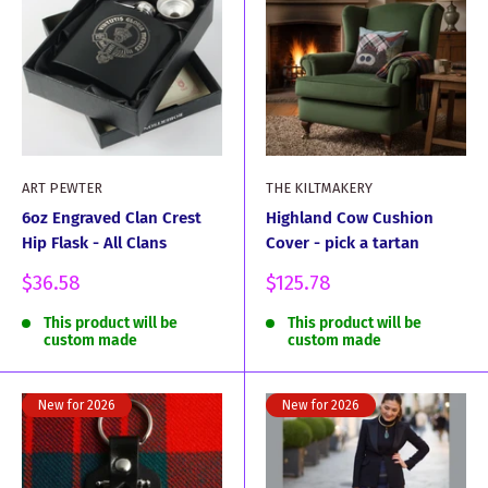
ART PEWTER
THE KILTMAKERY
6oz Engraved Clan Crest
Highland Cow Cushion
Hip Flask - All Clans
Cover - pick a tartan
Sale
Sale
$36.58
$125.78
price
price
This product will be
This product will be
custom made
custom made
New for 2026
New for 2026