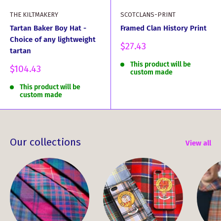
THE KILTMAKERY
SCOTCLANS-PRINT
Tartan Baker Boy Hat -
Framed Clan History Print
Choice of any lightweight
Sale
$27.43
tartan
price
This product will be
Sale
$104.43
custom made
price
This product will be
custom made
Our collections
View all