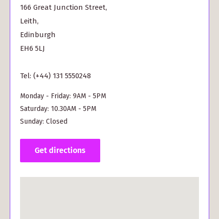
166 Great Junction Street,
Leith,
Edinburgh
EH6 5LJ
Tel: (+44) 131 5550248
Monday - Friday: 9AM - 5PM
Saturday: 10.30AM - 5PM
Sunday: Closed
Get directions