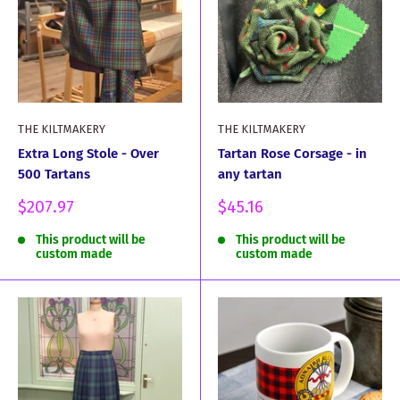
THE KILTMAKERY
THE KILTMAKERY
Extra Long Stole - Over
Tartan Rose Corsage - in
500 Tartans
any tartan
Sale
Sale
$207.97
$45.16
price
price
This product will be
This product will be
custom made
custom made