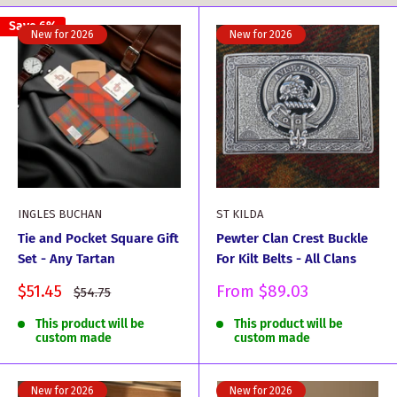
Save 6%
New for 2026
New for 2026
INGLES BUCHAN
ST KILDA
Tie and Pocket Square Gift
Pewter Clan Crest Buckle
Set - Any Tartan
For Kilt Belts - All Clans
Sale
Sale
$51.45
From
$89.03
Regular
$54.75
price
price
price
This product will be
This product will be
custom made
custom made
New for 2026
New for 2026