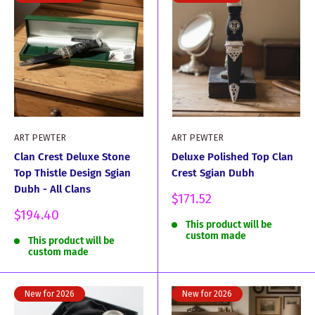
ART PEWTER
ART PEWTER
Clan Crest Deluxe Stone
Deluxe Polished Top Clan
Top Thistle Design Sgian
Crest Sgian Dubh
Dubh - All Clans
Sale
$171.52
price
Sale
$194.40
This product will be
price
custom made
This product will be
custom made
New for 2026
New for 2026