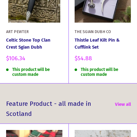
ART PEWTER
THE SGIAN DUBH CO
Celtic Stone Top Clan
Thistle Leaf Kilt Pin &
Crest Sgian Dubh
Cufflink Set
Sale
Sale
$106.34
$54.88
price
price
This product will be
This product will be
custom made
custom made
Feature Product - all made in
View all
Scotland