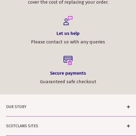
cover the cost of replacing your order.
Let us help
Please contact us with any queries
Secure payments
Guaranteed safe checkout
OUR STORY
ScotClans is a family run business based in Leith,
SCOTCLANS SITES
Edinburgh in Sunny (sometimes) Scotland. The
business was started by Rodger and Amanda Moffet