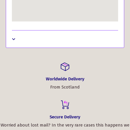
Worldwide Delivery
From Scotland
Secure Delivery
Worried about lost mail? In the very rare cases this happens we