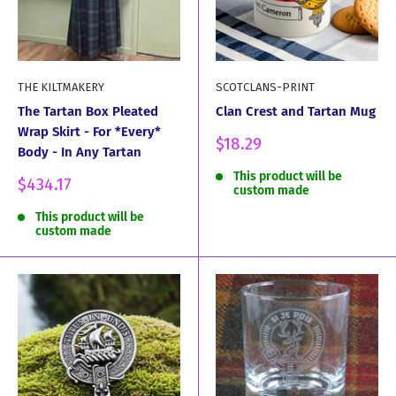
THE KILTMAKERY
SCOTCLANS-PRINT
The Tartan Box Pleated
Clan Crest and Tartan Mug
Wrap Skirt - For *Every*
Sale
$18.29
Body - In Any Tartan
price
This product will be
Sale
$434.17
custom made
price
This product will be
custom made