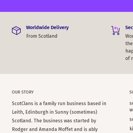
Worldwide Delivery
Sec
From Scotland
Wor
the
hap
of 
OUR STORY
S
s
ScotClans is a family run business based in
w
Leith, Edinburgh in Sunny (sometimes)
s
Scotland. The business was started by
k
Rodger and Amanda Moffet and is ably