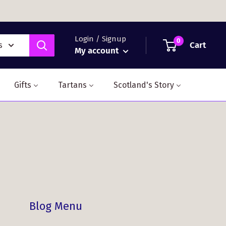
Login / Signup
0
Cart
s
My account
Gifts
Tartans
Scotland's Story
Blog Menu