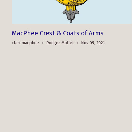
MacPhee Crest & Coats of Arms
clan-macphee
Rodger Moffet
Nov 09, 2021