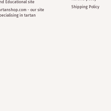
nd Educational site
Shipping Policy
artanshop.com - our site
pecialising in tartan