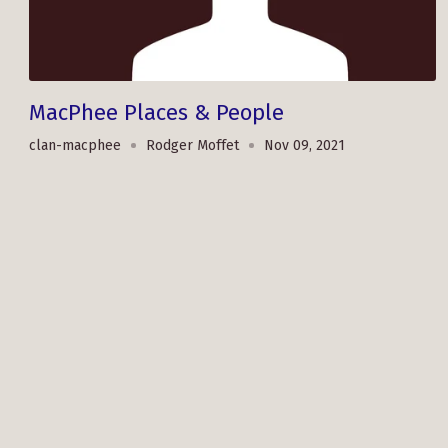
MacPhee Places & People
clan-macphee
Rodger Moffet
Nov 09, 2021