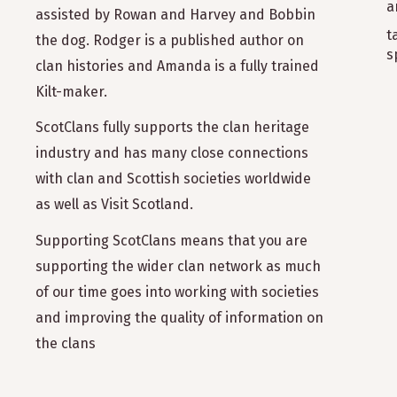
a
assisted by Rowan and Harvey and Bobbin
t
the dog. Rodger is a published author on
s
clan histories and Amanda is a fully trained
Kilt-maker.
ScotClans fully supports the clan heritage
industry and has many close connections
with clan and Scottish societies worldwide
as well as Visit Scotland.
Supporting ScotClans means that you are
supporting the wider clan network as much
of our time goes into working with societies
and improving the quality of information on
the clans