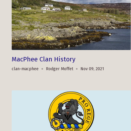
MacPhee Clan History
clan-macphee
Rodger Moffet
Nov 09, 2021