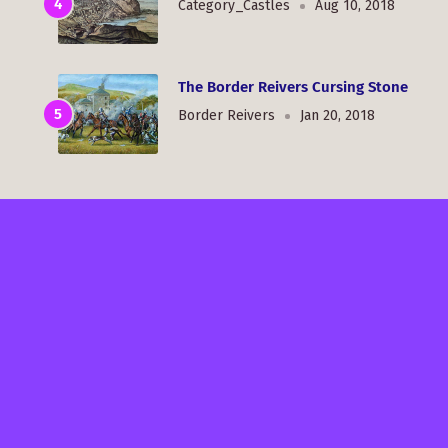
Category_Castles
Aug 10, 2018
The Border Reivers Cursing Stone
Border Reivers
Jan 20, 2018