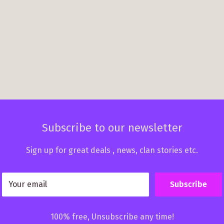
Subscribe to our newsletter
Sign up for great deals , news, clan stories etc.
Your email
Subscribe
100% free, Unsubscribe any time!