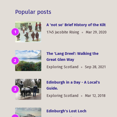
Popular posts
A 'not so' Brief History of the Kilt
1745 Jacobite Rising
Mar 29, 2020
The 'Lang Dreel': Walking the
Great Glen Way
Exploring Scotland
Sep 28, 2021
Edinburgh in a Day - A Local's
Guide.
Exploring Scotland
Mar 12, 2018
Edinburgh's Lost Loch