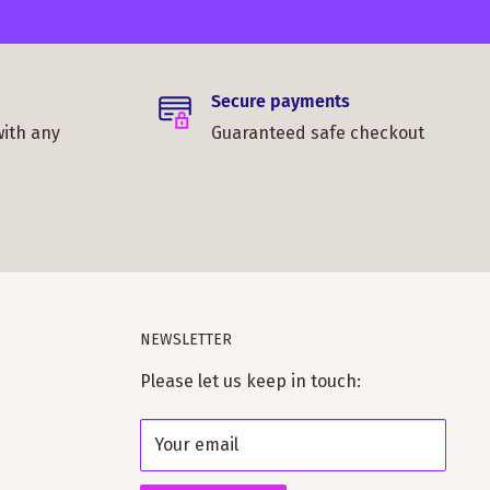
Secure payments
with any
Guaranteed safe checkout
NEWSLETTER
Please let us keep in touch:
Your email