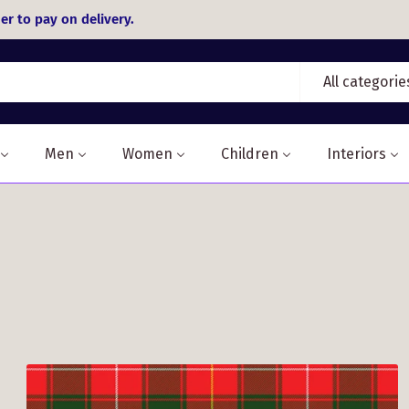
er to pay on delivery.
All categorie
Men
Women
Children
Interiors