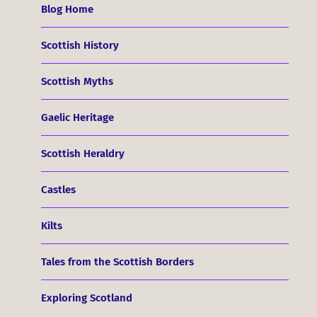
Blog Home
Scottish History
Scottish Myths
Gaelic Heritage
Scottish Heraldry
Castles
Kilts
Tales from the Scottish Borders
Exploring Scotland