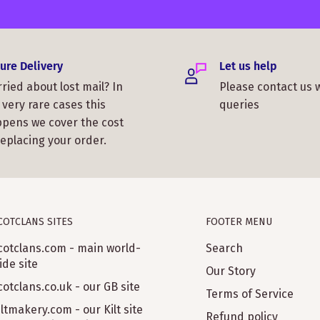
ure Delivery
Let us help
ried about lost mail? In
Please contact us 
 very rare cases this
queries
pens we cover the cost
replacing your order.
COTCLANS SITES
FOOTER MENU
cotclans.com - main world-
Search
ide site
Our Story
cotclans.co.uk - our GB site
Terms of Service
iltmakery.com - our Kilt site
Refund policy