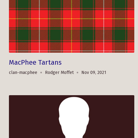
MacPhee Tartans
clan-macphee
Rodger Moffet
Nov 09, 2021