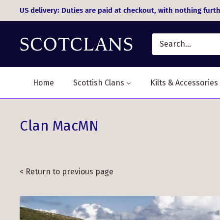
Skip
US delivery: Duties are paid at checkout, with nothing furth
to
content
Home
Scottish Clans
Kilts & Accessories
Clan MacMN
< Return to previous page