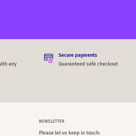
Secure payments
with any
Guaranteed safe checkout
NEWSLETTER
Please let us keep in touch: