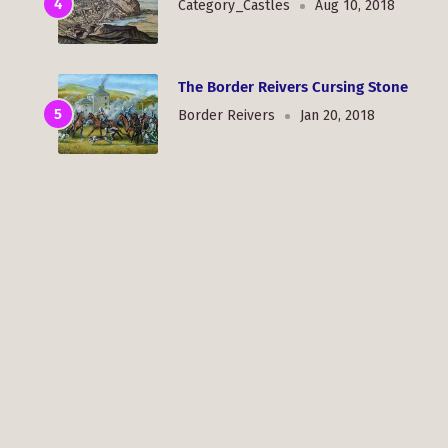
Category_Castles
Aug 10, 2018
The Border Reivers Cursing Stone
Border Reivers
Jan 20, 2018