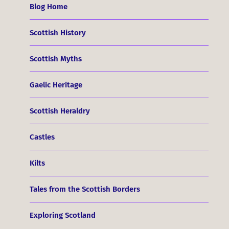
Blog Home
Scottish History
Scottish Myths
Gaelic Heritage
Scottish Heraldry
Castles
Kilts
Tales from the Scottish Borders
Exploring Scotland