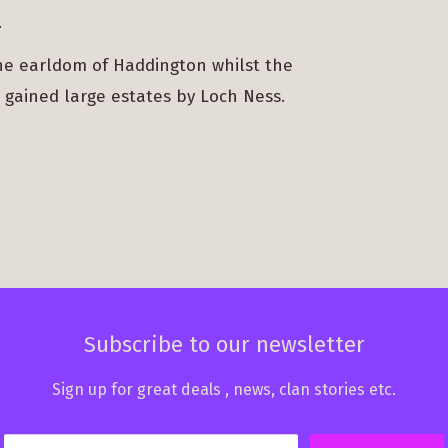
.
the earldom of Haddington whilst the
 gained large estates by Loch Ness.
Subscribe to our newsletter
Sign up for great deals , news, clan stories etc.