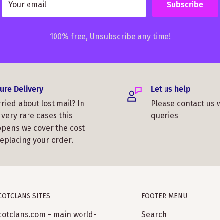
Your email
Subscribe
100% free, Unsubscribe any time!
ure Delivery
Let us help
ried about lost mail? In
Please contact us 
 very rare cases this
queries
pens we cover the cost
replacing your order.
COTCLANS SITES
FOOTER MENU
cotclans.com - main world-
Search