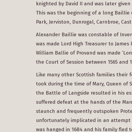
knighted by David II and was later given
This was the beginning of a long Baillie
Park, Jerviston, Dunrogal, Carnbroe, Cas
Alexander Baillie was constable of Inver
was made Lord High Treasurer to James IV
William Ballie of Provand was made ‘Lor
the Court of Session between 1565 and 1
Like many other Scottish families their 
took during the time of Mary, Queen of S
the Battle of Langside resulted in his es
suffered defeat at the hands of the Marq
staunch and frequently outspoken Protes
unfortunately implicated in an attempt 
was hanged in 1684 and his family fled 