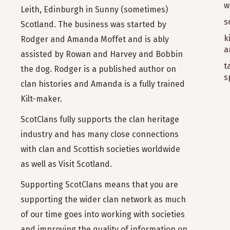
w
Leith, Edinburgh in Sunny (sometimes)
s
Scotland. The business was started by
k
Rodger and Amanda Moffet and is ably
a
assisted by Rowan and Harvey and Bobbin
t
the dog. Rodger is a published author on
s
clan histories and Amanda is a fully trained
Kilt-maker.
ScotClans fully supports the clan heritage
industry and has many close connections
with clan and Scottish societies worldwide
as well as Visit Scotland.
Supporting ScotClans means that you are
supporting the wider clan network as much
of our time goes into working with societies
and improving the quality of information on