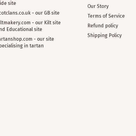
ide site
Our Story
cotclans.co.uk - our GB site
Terms of Service
iltmakery.com - our Kilt site
Refund policy
nd Educational site
Shipping Policy
artanshop.com - our site
pecialising in tartan