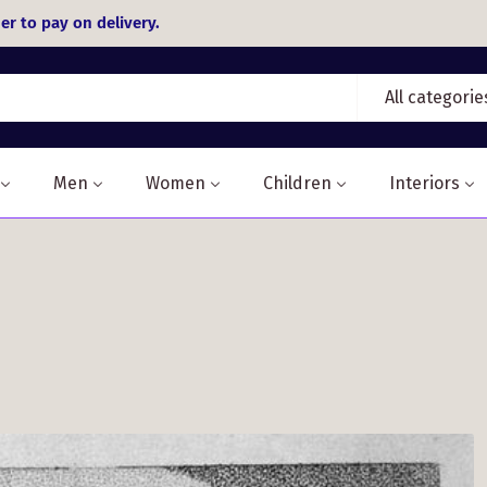
er to pay on delivery.
All categorie
Men
Women
Children
Interiors