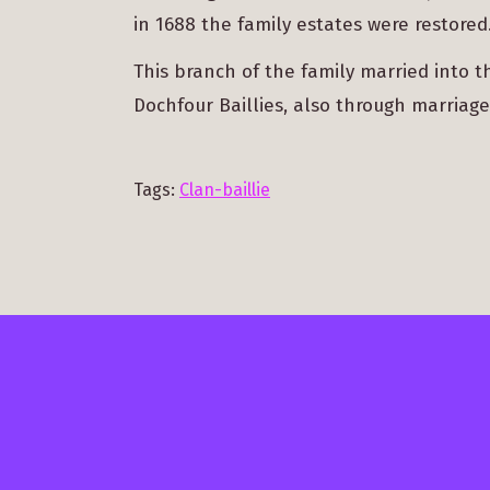
in 1688 the family estates were restored
This branch of the family married into 
Dochfour Baillies, also through marriage
Tags:
Clan-baillie