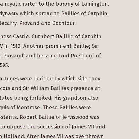
 a royal charter to the barony of Lamington.
 dynasty which spread to Baillies of Carphin,
tlecarry, Provand and Dochfour.
ness Castle. Cuthbert Bailllie of Carphin
 in 1512. Another prominent Baillie; Sir
d Provand’ and became Lord President of
595.
fortunes were decided by which side they
cots and Sir William Baillies presence at
tates being forfeited. His grandson also
uis of Montrose. These Baillies were
tants. Robert Baillie of Jerviswood was
to oppose the succession of James VII and
to Holland. After James VII was overthrown