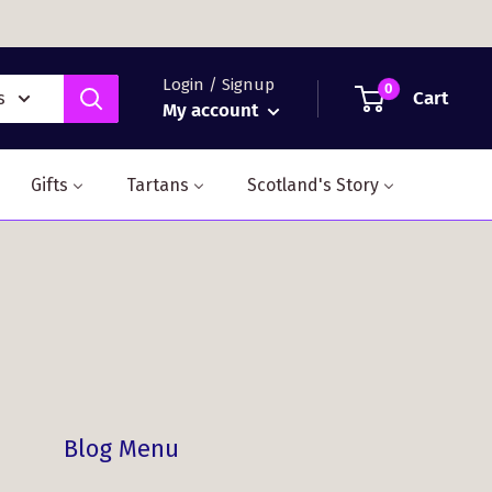
Login / Signup
0
Cart
s
My account
Gifts
Tartans
Scotland's Story
Blog Menu