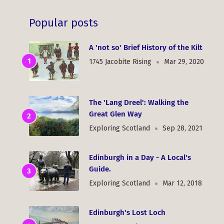
Popular posts
A 'not so' Brief History of the Kilt
1745 Jacobite Rising
Mar 29, 2020
The 'Lang Dreel': Walking the
Great Glen Way
Exploring Scotland
Sep 28, 2021
Edinburgh in a Day - A Local's
Guide.
Exploring Scotland
Mar 12, 2018
Edinburgh's Lost Loch