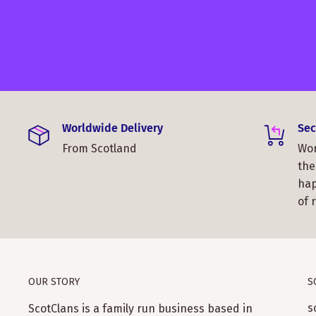
Worldwide Delivery
Sec
From Scotland
Wor
the
hap
of 
OUR STORY
S
s
ScotClans is a family run business based in