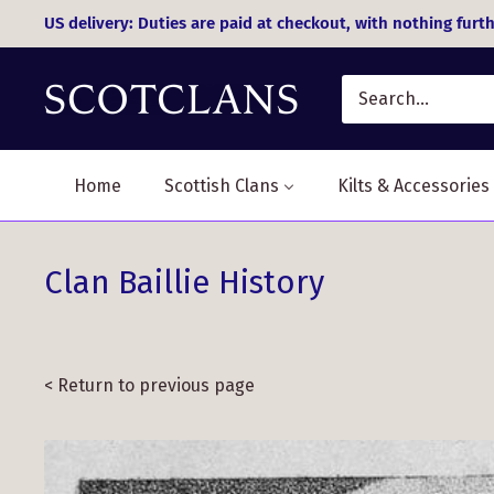
Skip
US delivery: Duties are paid at checkout, with nothing furth
to
content
Home
Scottish Clans
Kilts & Accessories
Clan Baillie History
< Return to previous page