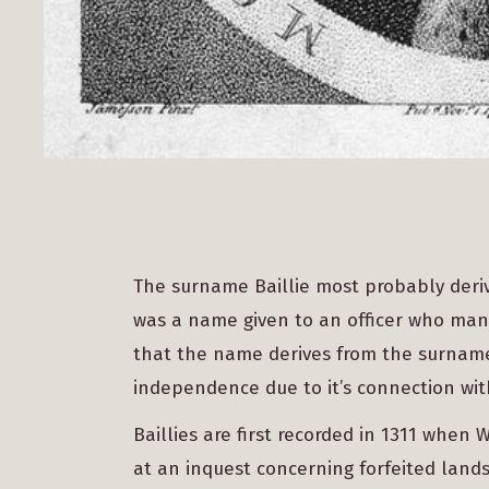
The surname Baillie most probably deriv
was a name given to an officer who man
that the name derives from the surname 
independence due to it’s connection wit
Baillies are first recorded in 1311 when
at an inquest concerning forfeited lands.