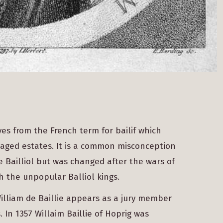
es from the French term for bailif which
aged estates. It is a common misconception
Bailliol but was changed after the wars of
h the unpopular Balliol kings.
 William de Baillie appears as a jury member
 In 1357 Willaim Baillie of Hoprig was