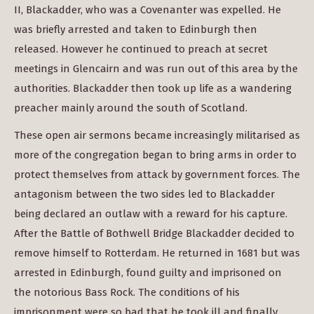
II, Blackadder, who was a Covenanter was expelled. He
was briefly arrested and taken to Edinburgh then
released. However he continued to preach at secret
meetings in Glencairn and was run out of this area by the
authorities. Blackadder then took up life as a wandering
preacher mainly around the south of Scotland.
These open air sermons became increasingly militarised as
more of the congregation began to bring arms in order to
protect themselves from attack by government forces. The
antagonism between the two sides led to Blackadder
being declared an outlaw with a reward for his capture.
After the Battle of Bothwell Bridge Blackadder decided to
remove himself to Rotterdam. He returned in 1681 but was
arrested in Edinburgh, found guilty and imprisoned on
the notorious Bass Rock. The conditions of his
imprisonment were so bad that he took ill and finally