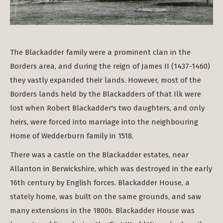
The Blackadder family were a prominent clan in the
Borders area, and during the reign of James II (1437-1460)
they vastly expanded their lands. However, most of the
Borders lands held by the Blackadders of that Ilk were
lost when Robert Blackadder's two daughters, and only
heirs, were forced into marriage into the neighbouring
Home of Wedderburn family in 1518.
There was a castle on the Blackadder estates, near
Allanton in Berwickshire, which was destroyed in the early
16th century by English forces. Blackadder House, a
stately home, was built on the same grounds, and saw
many extensions in the 1800s. Blackadder House was