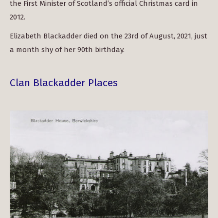
the First Minister of Scotland’s official Christmas card in
2012.
Elizabeth Blackadder died on the 23rd of August, 2021, just
a month shy of her 90th birthday.
Clan Blackadder Places