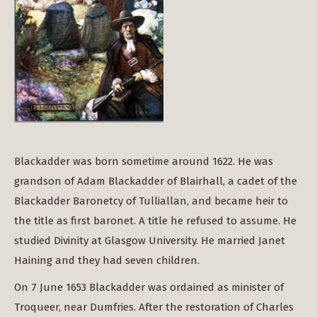
Blackadder was born sometime around 1622. He was
grandson of Adam Blackadder of Blairhall, a cadet of the
Blackadder Baronetcy of Tulliallan, and became heir to
the title as first baronet. A title he refused to assume. He
studied Divinity at Glasgow University. He married Janet
Haining and they had seven children.
On 7 June 1653 Blackadder was ordained as minister of
Troqueer, near Dumfries. After the restoration of Charles