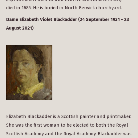
died in 1685. He is buried in North Berwick churchyard.
Dame Elizabeth Violet Blackadder (24 September 1931 - 23
August 2021)
Elizabeth Blackadder is a Scottish painter and printmaker.
She was the first woman to be elected to both the Royal
Scottish Academy and the Royal Academy. Blackadder was