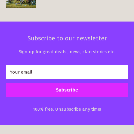
Subscribe to our newsletter
Sign up for great deals , news, clan stories etc.
Your email
Subscribe
100% free, Unsubscribe any time!