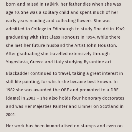
born and raised in Falkirk, her father dies when she was
age 10. She was a solitary child and spent much of her
early years reading and collecting flowers. She was
admitted to College in Edinburgh to study Fine Art in 1949,
graduating with First Class Honours in 1954. While there
she met her future husband the Artist John Houston.
After graduating she travelled extensively through
Yugoslavia, Greece and Italy studying Byzantine art.
Blackadder continued to travel, taking a great interest in
still life painting, for which she became best known. In
1982 she was awarded the OBE and promoted to a DBE
(dame) in 2003 – she also holds four honorary doctorates
and was Her Majesties Painter and Limner on Scotland in
2001.
Her work has been immortalised on stamps and even on