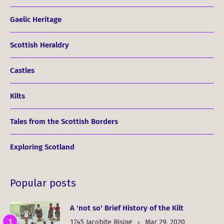
Gaelic Heritage
Scottish Heraldry
Castles
Kilts
Tales from the Scottish Borders
Exploring Scotland
Popular posts
A 'not so' Brief History of the Kilt
1745 Jacobite Rising
Mar 29, 2020