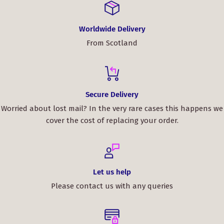
Worldwide Delivery
From Scotland
Secure Delivery
Worried about lost mail? In the very rare cases this happens we
cover the cost of replacing your order.
Let us help
Please contact us with any queries