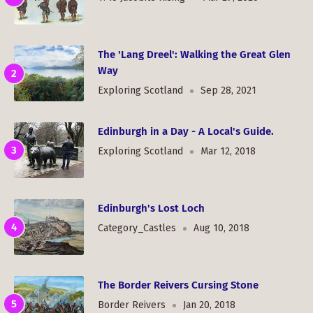
The 'Lang Dreel': Walking the Great Glen
Way
Exploring Scotland
Sep 28, 2021
Edinburgh in a Day - A Local's Guide.
Exploring Scotland
Mar 12, 2018
Edinburgh's Lost Loch
Category_Castles
Aug 10, 2018
The Border Reivers Cursing Stone
Border Reivers
Jan 20, 2018