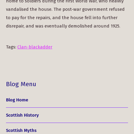
home to soldiers during the First World War, who heavily
vandalised the house. The post-war government refused
to pay for the repairs, and the house fell into further
disrepair, and was eventually demolished around 1925.
Tags:
Clan-blackadder
Blog Menu
Blog Home
Scottish History
Scottish Myths