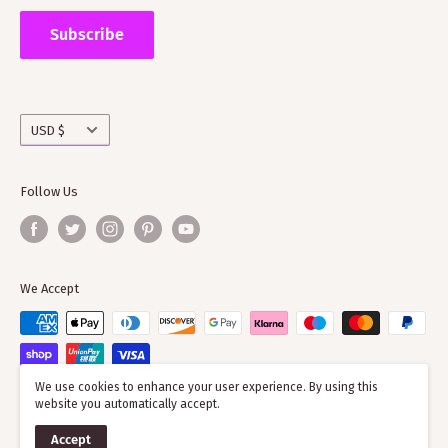
Supporting ScotClans means that you are supporting
the wider clan network as much of our time goes into
Subscribe
working with societies and improving the quality of
information on the clans
Currency
USD $
Follow Us
We Accept
We use cookies to enhance your user experience. By using this
website you automatically accept.
© 2026 ScotClans
Accept
Powered by Shopify