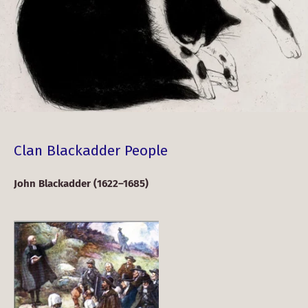
Clan Blackadder People
John Blackadder (1622–1685)