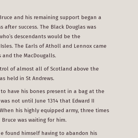
 Bruce and his remaining support began a
s after success. The Black Douglas was
, who’s descendants would be the
Isles. The Earls of Atholl and Lennox came
s and the MacDougalls.
rol of almost all of Scotland above the
as held in St Andrews.
 to have his bones present in a bag at the
 was not until June 1314 that Edward II
 When his highly equipped army, three times
Bruce was waiting for him.
 he found himself having to abandon his