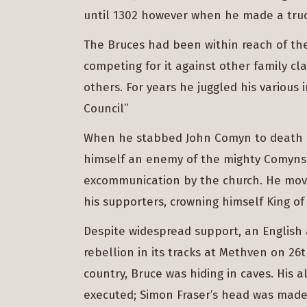
until 1302 however when he made a truc
The Bruces had been within reach of the
competing for it against other family cl
others. For years he juggled his various 
Council”
When he stabbed John Comyn to death i
himself an enemy of the mighty Comyns, 
excommunication by the church. He mov
his supporters, crowning himself King of
Despite widespread support, an Englis
rebellion in its tracks at Methven on 26
country, Bruce was hiding in caves. His 
executed; Simon Fraser’s head was made