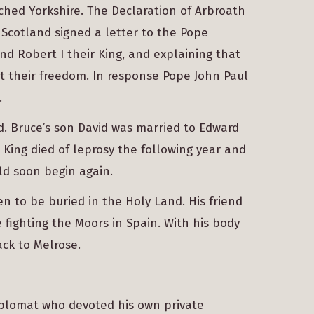
ched Yorkshire. The Declaration of Arbroath
 Scotland signed a letter to the Pope
nd Robert I their King, and explaining that
t their freedom. In response Pope John Paul
.
d. Bruce’s son David was married to Edward
e King died of leprosy the following year and
ld soon begin again.
en to be buried in the Holy Land. His friend
fighting the Moors in Spain. With his body
ck to Melrose.
iplomat who devoted his own private