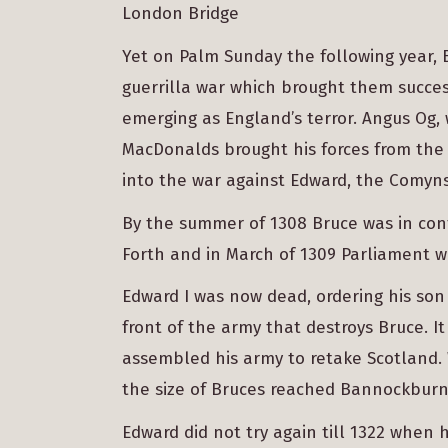
London Bridge
Yet on Palm Sunday the following year,
guerrilla war which brought them succes
emerging as England’s terror. Angus Og
MacDonalds brought his forces from the 
into the war against Edward, the Comyn
By the summer of 1308 Bruce was in cont
Forth and in March of 1309 Parliament w
Edward I was now dead, ordering his son
front of the army that destroys Bruce. It
assembled his army to retake Scotland.
the size of Bruces reached Bannockburn 
Edward did not try again till 1322 when