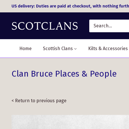
Skip
US delivery: Duties are paid at checkout, with nothing furth
to
content
Home
Scottish Clans
Kilts & Accessories
Clan Bruce Places & People
< Return to previous page