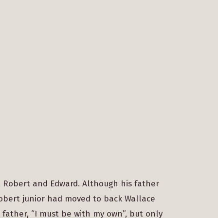
 Robert and Edward. Although his father
Robert junior had moved to back Wallace
 father, “I must be with my own”, but only