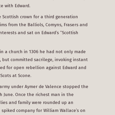
e with Edward.
 Scottish crown for a third generation
aims from the Balliols, Comyns, Frasers and
interests and sat on Edward’s “Scottish
n a church in 1306 he had not only made
but committed sacrilege, invoking instant
ed for open rebellion against Edward and
 Scots at Scone.
h army under Aymer de Valence stopped the
th June. Once the richest man in the
allies and family were rounded up an
 spiked company for William Wallace’s on