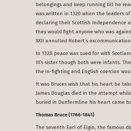
belongings and keep running till he rea
was written in 1320 when the leaders of
declaring their Scottish Independence a
they would fight anyone who was agains
XXII annulled Robert’s excommunication
In 1328 peace was sued for with Scotlan
III’s sister though both were infants. Th
the in-fighting and English coercion wou
It was Bruces wish that his heart be tak
James Douglas died in the attempt while 
buried in Dunfermline his heart came ba
Thomas Bruce (1766-1841)
The seventh Earl of Elgin, the famous d