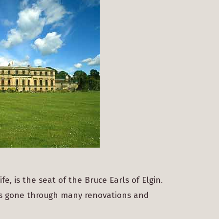
, is the seat of the Bruce Earls of Elgin.
has gone through many renovations and