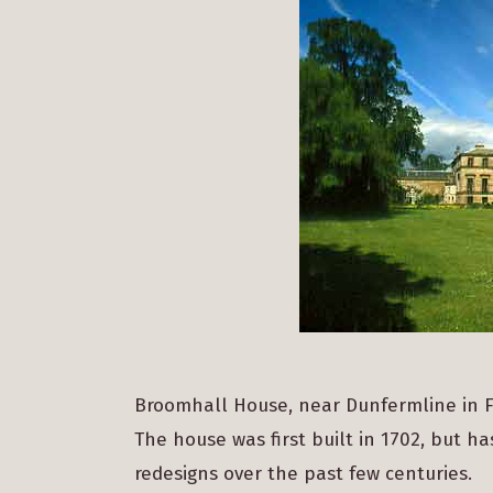
Broomhall House, near Dunfermline in Fife
The house was first built in 1702, but 
redesigns over the past few centuries.