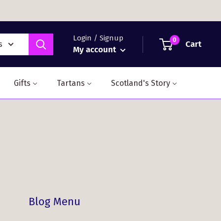
Login / Signup
0
Cart
s
My account
Gifts
Tartans
Scotland's Story
Blog Menu