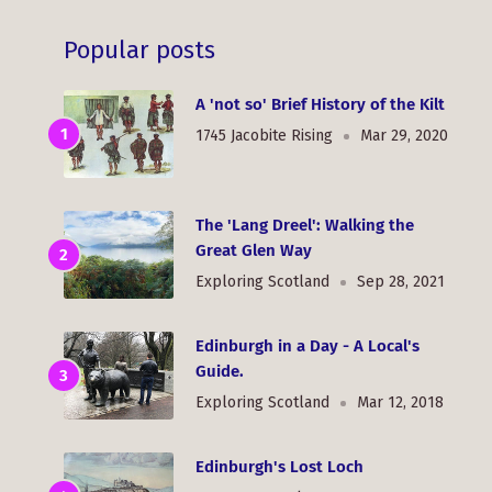
Popular posts
A 'not so' Brief History of the Kilt
1745 Jacobite Rising
Mar 29, 2020
The 'Lang Dreel': Walking the
Great Glen Way
Exploring Scotland
Sep 28, 2021
Edinburgh in a Day - A Local's
Guide.
Exploring Scotland
Mar 12, 2018
Edinburgh's Lost Loch