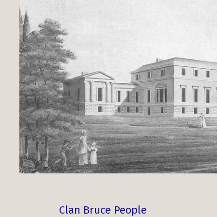
Clan Bruce People