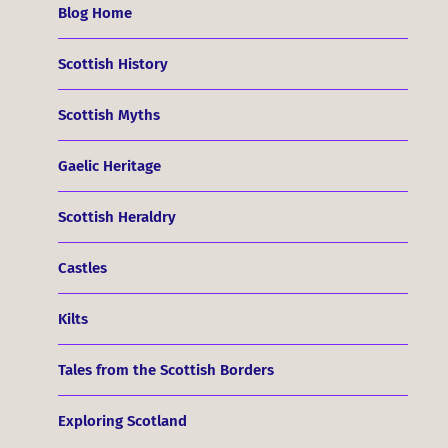
Blog Home
Scottish History
Scottish Myths
Gaelic Heritage
Scottish Heraldry
Castles
Kilts
Tales from the Scottish Borders
Exploring Scotland