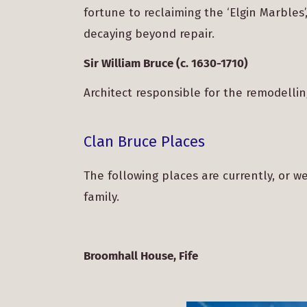
fortune to reclaiming the ‘Elgin Marble
decaying beyond repair.
Sir William Bruce (c. 1630-1710)
Architect responsible for the remodell
Clan Bruce Places
The following places are currently, or w
family.
Broomhall House, Fife