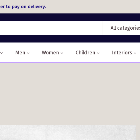
er to pay on delivery.
All categorie
Men
Women
Children
Interiors