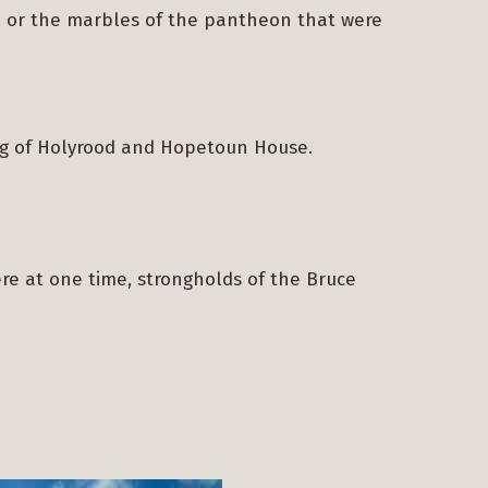
s’, or the marbles of the pantheon that were
ing of Holyrood and Hopetoun House.
ere at one time, strongholds of the Bruce