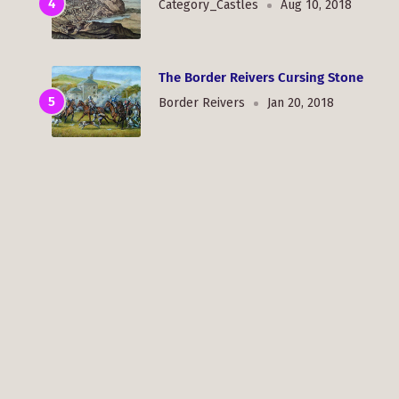
Category_Castles
Aug 10, 2018
The Border Reivers Cursing Stone
Border Reivers
Jan 20, 2018