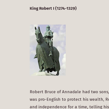
King Robert I (1274-1329)
Robert Bruce of Annadale had two sons,
was pro-English to protect his wealth, 
and independence for a time, telling his