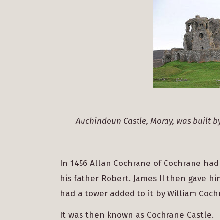
Auchindoun Castle, Moray, was built b
In 1456 Allan Cochrane of Cochrane had
his father Robert. James II then gave h
had a tower added to it by William Cochr
It was then known as Cochrane Castle.