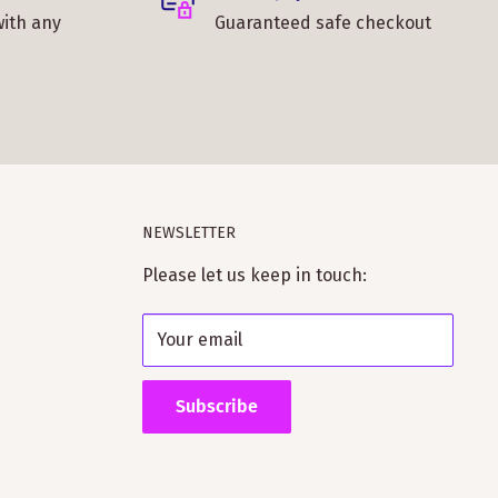
with any
Guaranteed safe checkout
NEWSLETTER
Please let us keep in touch:
Your email
Subscribe