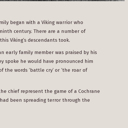
amily began with a Viking warrior who
 ninth century. There are a number of
this Viking’s descendants took.
, an early family member was praised by his
 they spoke he would have pronounced him
f the words ‘battle cry’ or ‘the roar of
the chief represent the game of a Cochrane
 had been spreading terror through the