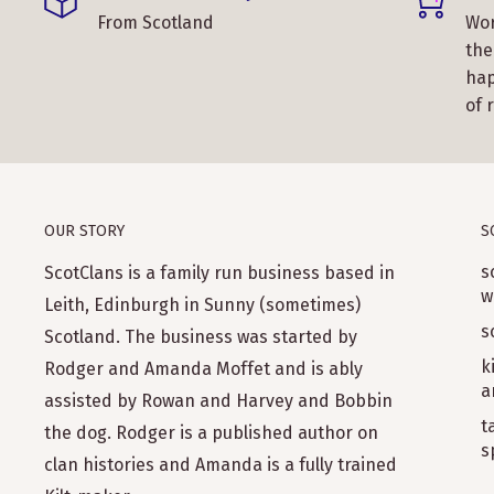
From Scotland
Wor
the
hap
of 
OUR STORY
S
s
ScotClans is a family run business based in
w
Leith, Edinburgh in Sunny (sometimes)
s
Scotland. The business was started by
k
Rodger and Amanda Moffet and is ably
a
assisted by Rowan and Harvey and Bobbin
t
the dog. Rodger is a published author on
s
clan histories and Amanda is a fully trained