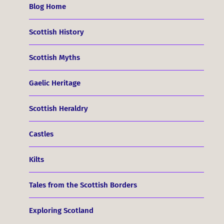
Blog Home
Scottish History
Scottish Myths
Gaelic Heritage
Scottish Heraldry
Castles
Kilts
Tales from the Scottish Borders
Exploring Scotland