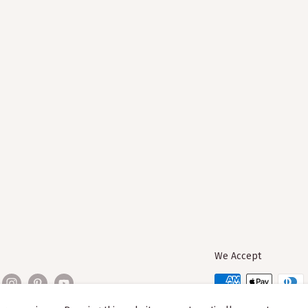
We Accept