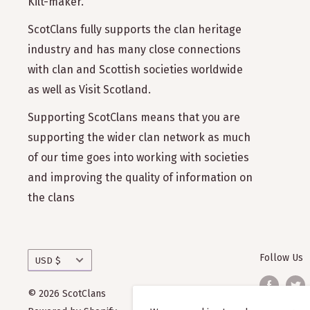
Kilt-maker.
ScotClans fully supports the clan heritage
industry and has many close connections
with clan and Scottish societies worldwide
as well as Visit Scotland.
Supporting ScotClans means that you are
supporting the wider clan network as much
of our time goes into working with societies
and improving the quality of information on
the clans
Currency
Follow Us
USD $
© 2026 ScotClans