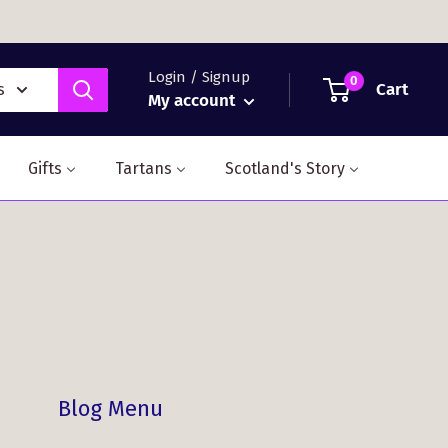
Login / Signup
0
Cart
s
My account
Gifts
Tartans
Scotland's Story
Blog Menu