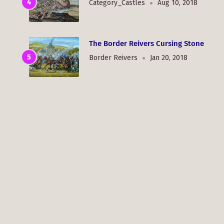
Category_Castles
Aug 10, 2018
The Border Reivers Cursing Stone
Border Reivers
Jan 20, 2018