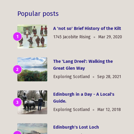
Popular posts
A 'not so' Brief History of the Kilt
1745 Jacobite Rising
Mar 29, 2020
The 'Lang Dreel': Walking the
Great Glen Way
Exploring Scotland
Sep 28, 2021
Edinburgh in a Day - A Local's
Guide.
Exploring Scotland
Mar 12, 2018
Edinburgh's Lost Loch