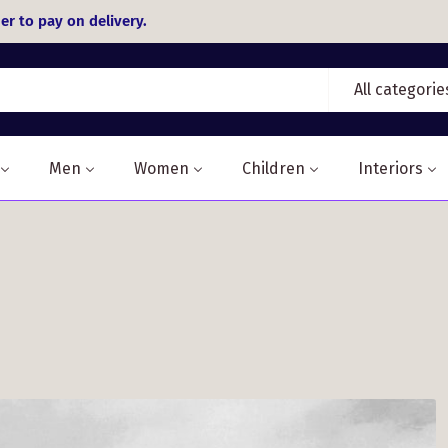
er to pay on delivery.
All categorie
Men
Women
Children
Interiors