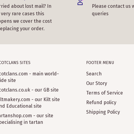
ried about lost mail? In
Please contact us 
 very rare cases this
queries
pens we cover the cost
replacing your order.
COTCLANS SITES
FOOTER MENU
cotclans.com - main world-
Search
ide site
Our Story
cotclans.co.uk - our GB site
Terms of Service
iltmakery.com - our Kilt site
Refund policy
nd Educational site
Shipping Policy
artanshop.com - our site
pecialising in tartan