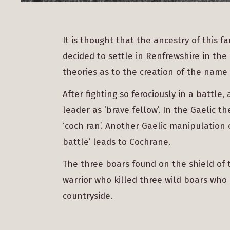
It is thought that the ancestry of this f
decided to settle in Renfrewshire in the
theories as to the creation of the name 
After fighting so ferociously in a battle
leader as ‘brave fellow’. In the Gaelic
‘coch ran’. Another Gaelic manipulation o
battle’ leads to Cochrane.
The three boars found on the shield of 
warrior who killed three wild boars who
countryside.