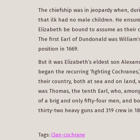
The chiefship was in jeopardy when, duri
that ilk had no male children. He ensu
Elizabeth be bound to assume as their
The first Earl of Dundonald was William’
position in 1669.
But it was Elizabeth’s eldest son Alexa
began the recurring ‘fighting Cochranes,’
their country, both at sea and on land, 
was Thomas, the tenth Earl, who, among
of a brig and only fifty-four men, and b
thirty-two heavy guns and 319 crew in 18
Tags:
Clan-cochrane