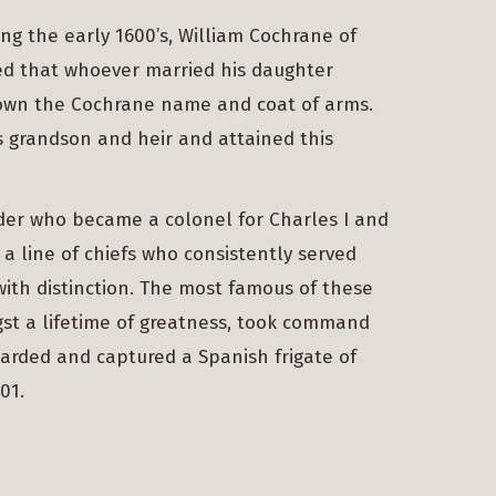
ng the early 1600’s, William Cochrane of
red that whoever married his daughter
 own the Cochrane name and coat of arms.
s grandson and heir and attained this
nder who became a colonel for Charles I and
 a line of chiefs who consistently served
with distinction. The most famous of these
st a lifetime of greatness, took command
oarded and captured a Spanish frigate of
01.