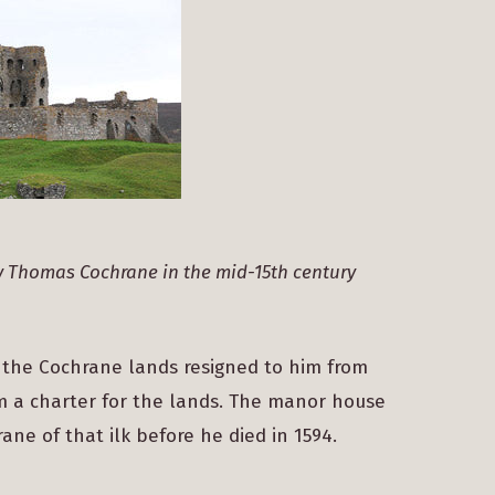
y Thomas Cochrane in the mid-15th century
 the Cochrane lands resigned to him from
im a charter for the lands. The manor house
ane of that ilk before he died in 1594.