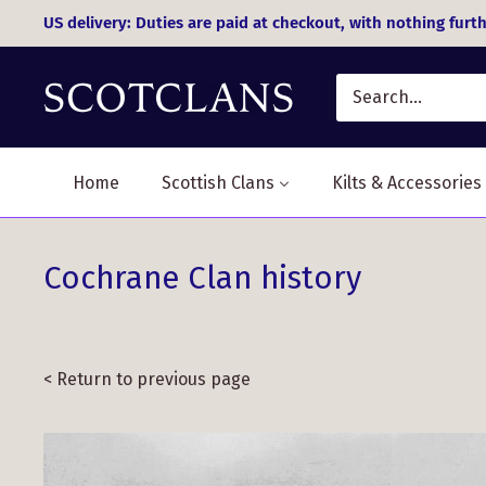
Skip
US delivery: Duties are paid at checkout, with nothing furth
to
content
Home
Scottish Clans
Kilts & Accessories
Cochrane Clan history
< Return to previous page