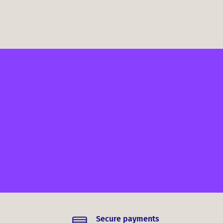
Secure payments