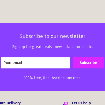
Subscribe to our newsletter
Sign up for great deals , news, clan stories etc.
Your email
Subscribe
100% free, Unsubscribe any time!
ure Delivery
Let us help