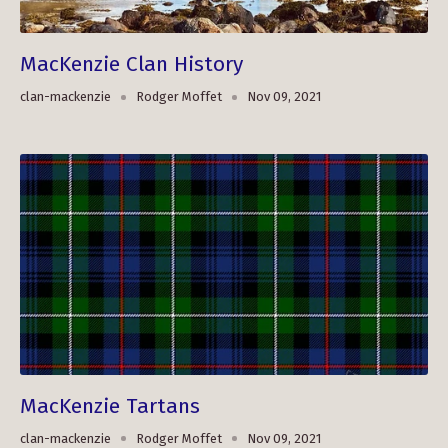
MacKenzie Clan History
clan-mackenzie
Rodger Moffet
Nov 09, 2021
MacKenzie Tartans
clan-mackenzie
Rodger Moffet
Nov 09, 2021