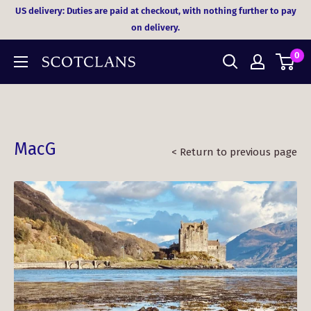
Skip
US delivery: Duties are paid at checkout, with nothing further to pay
to
on delivery.
content
0
MacG
< Return to previous page