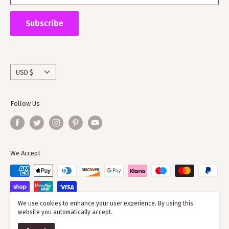
Supporting ScotClans means that you are supporting
the wider clan network as much of our time goes into
Subscribe
working with societies and improving the quality of
information on the clans
Currency
USD $
Follow Us
We Accept
We use cookies to enhance your user experience. By using this
website you automatically accept.
© 2026 ScotClans