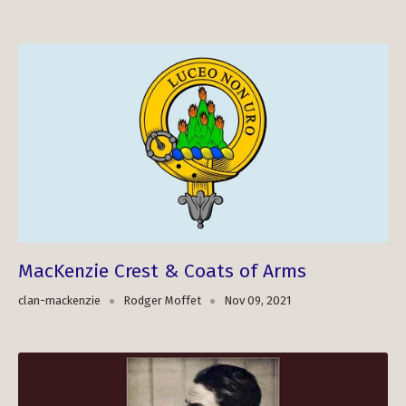
MacKenzie Crest & Coats of Arms
clan-mackenzie
Rodger Moffet
Nov 09, 2021