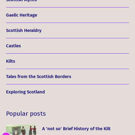
Gaelic Heritage
Scottish Heraldry
Castles
Kilts
Tales from the Scottish Borders
Exploring Scotland
Popular posts
A 'not so' Brief History of the Kilt