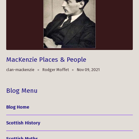
MacKenzie Places & People
clan-mackenzie
Rodger Moffet
Nov 09, 2021
Blog Menu
Blog Home
Scottish History
Scottish Myths