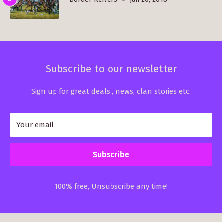
Subscribe to our newsletter
Sign up for great deals , news, clan stories etc.
Your email
Subscribe
100% free, Unsubscribe any time!