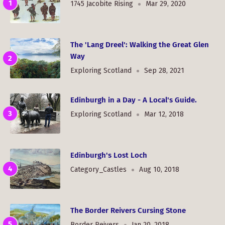
1745 Jacobite Rising
Mar 29, 2020
The 'Lang Dreel': Walking the Great Glen
Way
Exploring Scotland
Sep 28, 2021
Edinburgh in a Day - A Local's Guide.
Exploring Scotland
Mar 12, 2018
Edinburgh's Lost Loch
Category_Castles
Aug 10, 2018
The Border Reivers Cursing Stone
Border Reivers
Jan 20, 2018