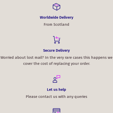
Worldwide Delivery
From Scotland
Secure Delivery
Worried about lost mail? In the very rare cases this happens we
cover the cost of replacing your order.
Let us help
Please contact us with any queries