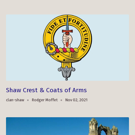
Shaw Crest & Coats of Arms
clan-shaw
Rodger Moffet
Nov 02, 2021