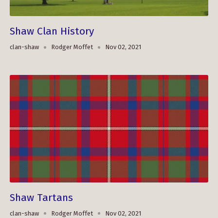
Shaw Clan History
clan-shaw
Rodger Moffet
Nov 02, 2021
Shaw Tartans
clan-shaw
Rodger Moffet
Nov 02, 2021