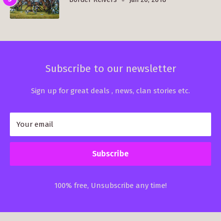
Subscribe to our newsletter
Sign up for great deals , news, clan stories etc.
Your email
Subscribe
100% free, Unsubscribe any time!