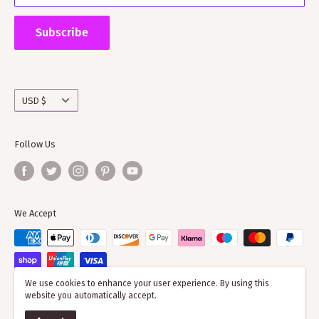
Supporting ScotClans means that you are supporting
the wider clan network as much of our time goes into
Subscribe
working with societies and improving the quality of
information on the clans
Currency
USD $
Follow Us
We Accept
We use cookies to enhance your user experience. By using this
website you automatically accept.
© 2026 ScotClans