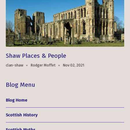
Shaw Places & People
clan-shaw
Rodger Moffet
Nov 02, 2021
Blog Menu
Blog Home
Scottish History
Scottish Myths