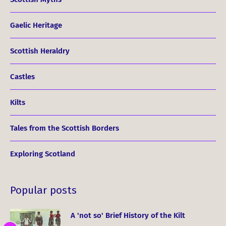
Gaelic Heritage
Scottish Heraldry
Castles
Kilts
Tales from the Scottish Borders
Exploring Scotland
Popular posts
A 'not so' Brief History of the Kilt