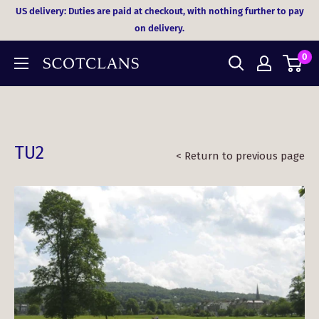
Skip
US delivery: Duties are paid at checkout, with nothing further to pay
to
on delivery.
content
0
TU2
< Return to previous page