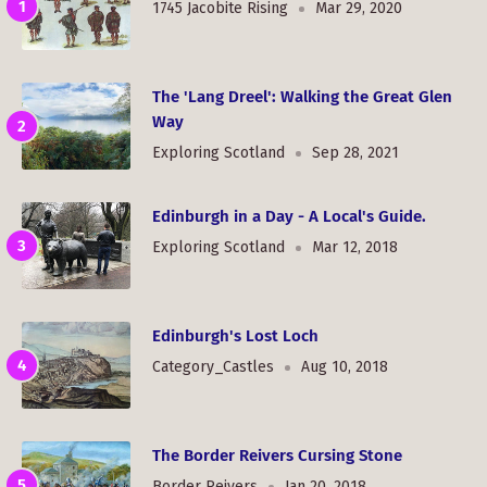
1745 Jacobite Rising
Mar 29, 2020
The 'Lang Dreel': Walking the Great Glen
Way
Exploring Scotland
Sep 28, 2021
Edinburgh in a Day - A Local's Guide.
Exploring Scotland
Mar 12, 2018
Edinburgh's Lost Loch
Category_Castles
Aug 10, 2018
The Border Reivers Cursing Stone
Border Reivers
Jan 20, 2018