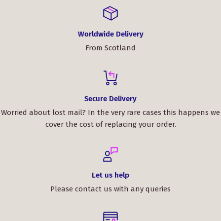
Worldwide Delivery
From Scotland
Secure Delivery
Worried about lost mail? In the very rare cases this happens we
cover the cost of replacing your order.
Let us help
Please contact us with any queries