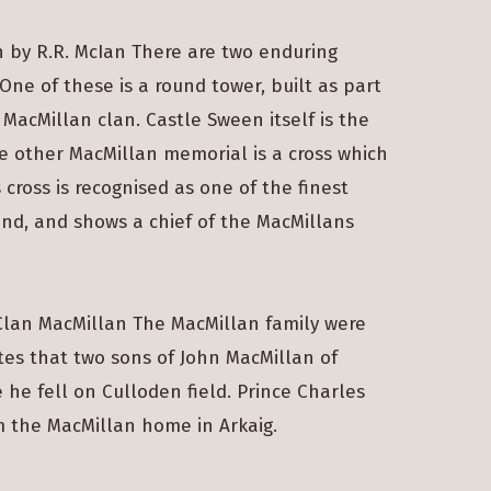
n by R.R. McIan There are two enduring
ne of these is a round tower, built as part
 MacMillan clan. Castle Sween itself is the
he other MacMillan memorial is a cross which
 cross is recognised as one of the finest
land, and shows a chief of the MacMillans
 Clan MacMillan The MacMillan family were
ates that two sons of John MacMillan of
he fell on Culloden field. Prince Charles
m the MacMillan home in Arkaig.