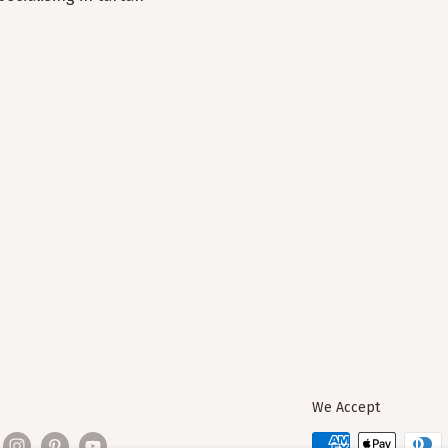
We Accept