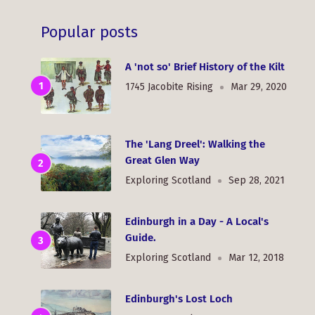
Popular posts
A 'not so' Brief History of the Kilt
1745 Jacobite Rising
Mar 29, 2020
The 'Lang Dreel': Walking the
Great Glen Way
Exploring Scotland
Sep 28, 2021
Edinburgh in a Day - A Local's
Guide.
Exploring Scotland
Mar 12, 2018
Edinburgh's Lost Loch