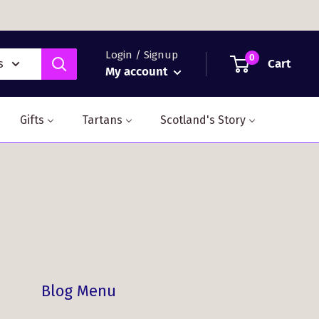
Login / Signup
0
Cart
s
My account
Gifts
Tartans
Scotland's Story
Blog Menu