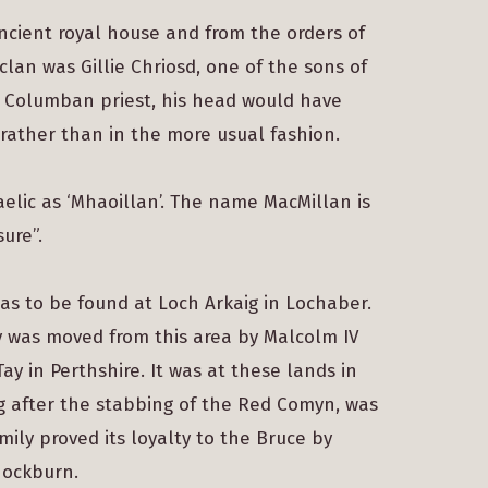
ancient royal house and from the orders of
clan was Gillie Chriosd, one of the sons of
a Columban priest, his head would have
 rather than in the more usual fashion.
Gaelic as ‘Mhaoillan’. The name MacMillan is
ure”.
as to be found at Loch Arkaig in Lochaber.
ly was moved from this area by Malcolm IV
y in Perthshire. It was at these lands in
ng after the stabbing of the Red Comyn, was
mily proved its loyalty to the Bruce by
nnockburn.