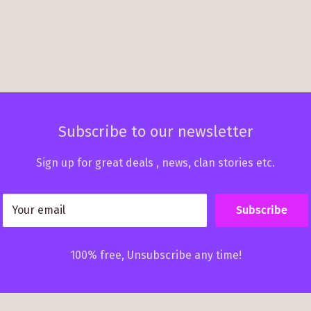
Subscribe to our newsletter
Sign up for great deals , news, clan stories etc.
Your email
Subscribe
100% free, Unsubscribe any time!