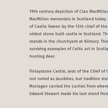
19th century depiction of Clan MacMilla
MacMillan memorials in Scotland today. O
of Castle Sween by the 12th chief of the
oldest stone built castle in Scotland. T
stands in the churchyard at Kilmory. This
surviving examples of Celtic art in Scot
hunting deer.
Finlaystone Castle, seat of the Chief of
not noted as Jacobites, but tradition st
Murlagan carried the Lochiel from where 
Edward Stewart made his last stand fro