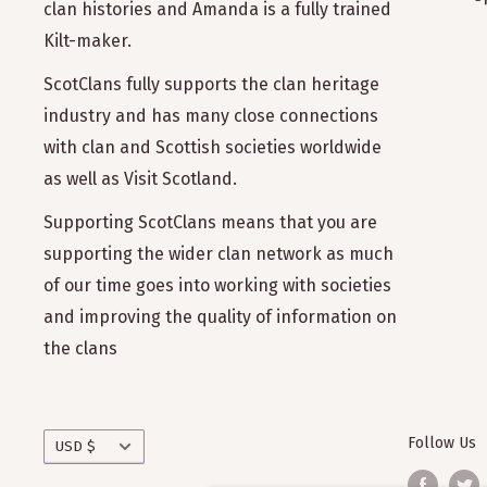
clan histories and Amanda is a fully trained
Kilt-maker.
ScotClans fully supports the clan heritage
industry and has many close connections
with clan and Scottish societies worldwide
as well as Visit Scotland.
Supporting ScotClans means that you are
supporting the wider clan network as much
of our time goes into working with societies
and improving the quality of information on
the clans
Currency
Follow Us
USD $