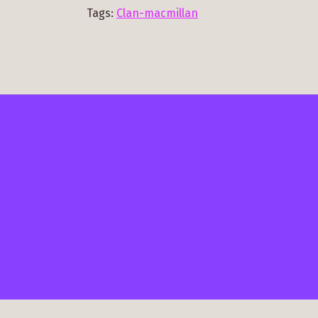
Tags:
Clan-macmillan