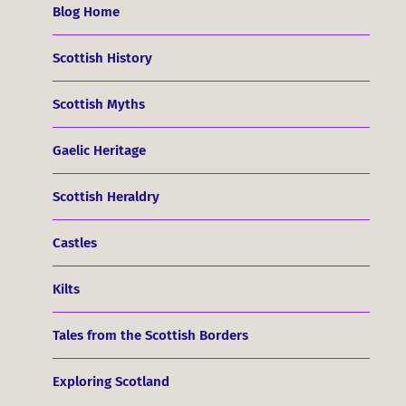
Blog Home
Scottish History
Scottish Myths
Gaelic Heritage
Scottish Heraldry
Castles
Kilts
Tales from the Scottish Borders
Exploring Scotland