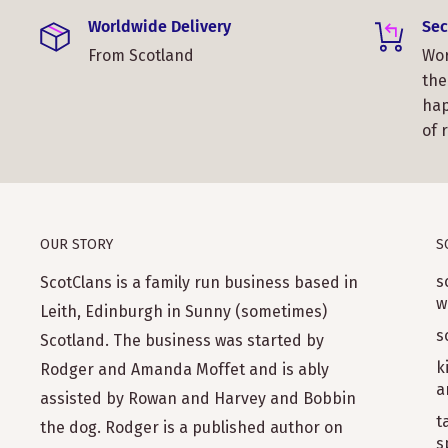
Worldwide Delivery
Sec
From Scotland
Wor
the
hap
of 
OUR STORY
S
s
ScotClans is a family run business based in
w
Leith, Edinburgh in Sunny (sometimes)
s
Scotland. The business was started by
k
Rodger and Amanda Moffet and is ably
a
assisted by Rowan and Harvey and Bobbin
t
the dog. Rodger is a published author on
s