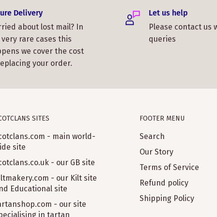
ure Delivery
Let us help
ried about lost mail? In
Please contact us 
 very rare cases this
queries
pens we cover the cost
replacing your order.
COTCLANS SITES
FOOTER MENU
cotclans.com - main world-
Search
ide site
Our Story
cotclans.co.uk - our GB site
Terms of Service
iltmakery.com - our Kilt site
Refund policy
nd Educational site
Shipping Policy
artanshop.com - our site
pecialising in tartan