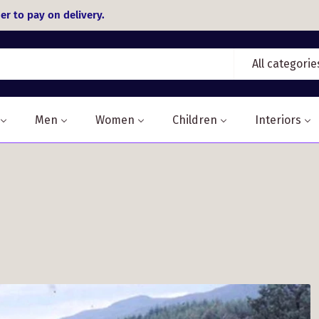
er to pay on delivery.
All categorie
Men
Women
Children
Interiors