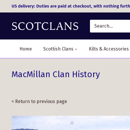
Skip
US delivery: Duties are paid at checkout, with nothing furth
to
content
Home
Scottish Clans
Kilts & Accessories
MacMillan Clan History
< Return to previous page