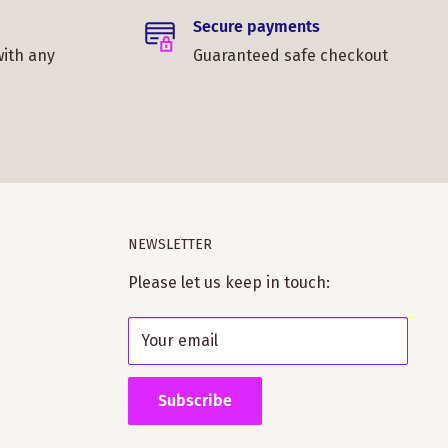
Secure payments
with any
Guaranteed safe checkout
NEWSLETTER
Please let us keep in touch:
Your email
Subscribe