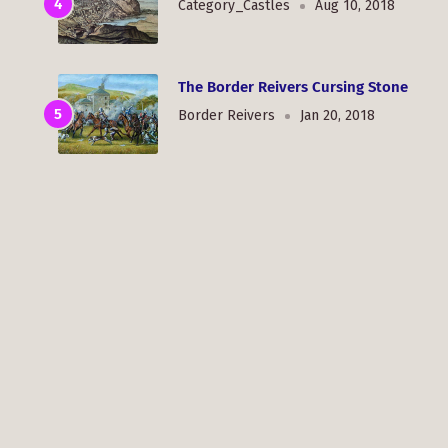
Category_Castles
Aug 10, 2018
The Border Reivers Cursing Stone
Border Reivers
Jan 20, 2018