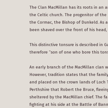
The Clan MacMillan has its roots in an 
the Celtic church. The progenitor of the 
the Cormac, the Bishop of Dunkeld. As 
been shaved over the front of his head,
This distinctive tonsure is described in 
therefore “son of one who bore this tons
An early branch of the MacMillan clan w
However, tradition states that the fami
and placed on the crown lands of Loch Ta
Perthshire that Robert the Bruce, fleei
sheltered by the MacMillan chief. The fa
fighting at his side at the Battle of Ba