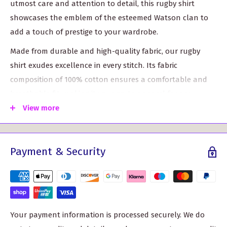
utmost care and attention to detail, this rugby shirt
showcases the emblem of the esteemed Watson clan to
add a touch of prestige to your wardrobe.
Made from durable and high-quality fabric, our rugby
shirt exudes excellence in every stitch. Its fabric
composition of 100% cotton ensures a comfortable and
breathable fit, making it your go-to apparel for any
occasion.
View more
Experience traditional styling at its finest with this
rugby shirt, featuring a taped collar and rubber
Payment & Security
buttons for an authentic look.
The twin needle hem and elastane ribbed cuffs
enhance the shirt's durability and ensure it retains its
shape wash after wash.
Your payment information is processed securely. We do
With taped shoulders and side vents, this shirt provides