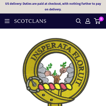
Skip
US delivery: Duties are paid at checkout, with nothing further to pay
to
on delivery.
content
0