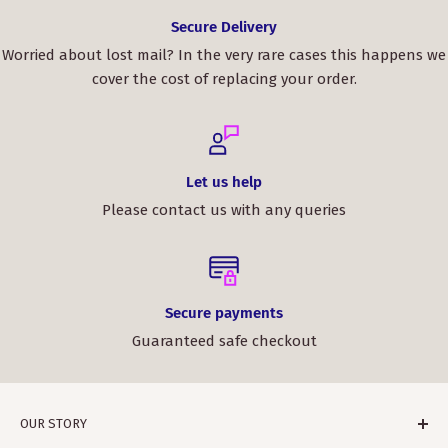
Secure Delivery
Worried about lost mail? In the very rare cases this happens we
cover the cost of replacing your order.
Let us help
Please contact us with any queries
Secure payments
Guaranteed safe checkout
OUR STORY