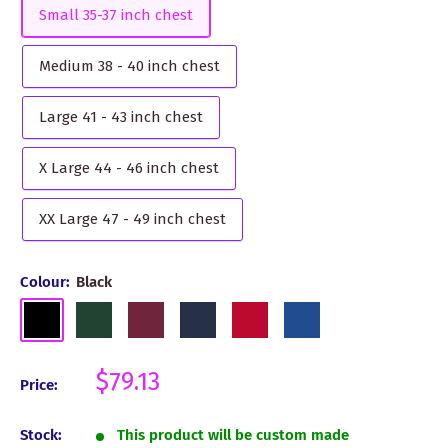
Small 35-37 inch chest
Medium 38 - 40 inch chest
Large 41 - 43 inch chest
X Large 44 - 46 inch chest
XX Large 47 - 49 inch chest
Colour:
Black
Black
Bottle
Burgundy
Navy
Red
Royal
Green
Blue
Sale
$79.13
Price:
price
Stock:
This product will be custom made