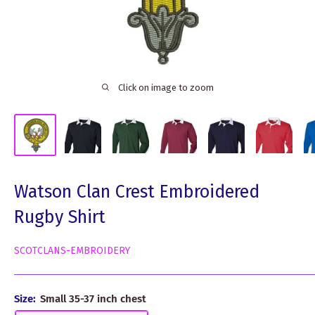
Click on image to zoom
Watson Clan Crest Embroidered
Rugby Shirt
SCOTCLANS-EMBROIDERY
Size:
Small 35-37 inch chest