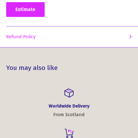
today and step into the world of premium comfort and
Estimate
timeless style. Experience the pride of your heritage with a
shirt that truly embodies your clan's spirit.
Fabric: 100% cotton
Refund Policy
Taped collar and rubber buttons
Twin needle hem and elastane ribbed cuffs for
durability
You may also like
Taped shoulders and side vents for easy movement
and ventilation
Meticulously embroidered Watson clan crest
Worldwide Delivery
From Scotland