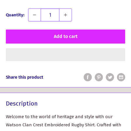
Quantity:
Add to cart
Share this product
Description
Welcome to the world of heritage and style with our
Watson Clan Crest Embroidered Rugby Shirt. Crafted with