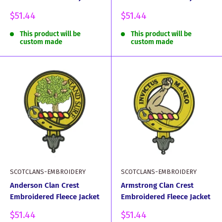
Sale
Sale
$51.44
$51.44
price
price
This product will be
This product will be
custom made
custom made
SCOTCLANS-EMBROIDERY
SCOTCLANS-EMBROIDERY
Anderson Clan Crest
Armstrong Clan Crest
Embroidered Fleece Jacket
Embroidered Fleece Jacket
Sale
Sale
$51.44
$51.44