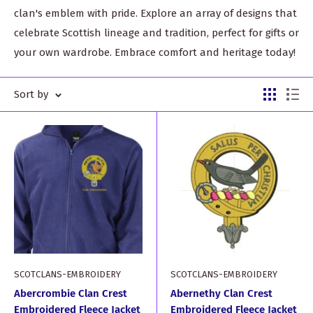
clan's emblem with pride. Explore an array of designs that
celebrate Scottish lineage and tradition, perfect for gifts or
your own wardrobe. Embrace comfort and heritage today!
Sort by
SCOTCLANS-EMBROIDERY
SCOTCLANS-EMBROIDERY
Abercrombie Clan Crest
Abernethy Clan Crest
Embroidered Fleece Jacket
Embroidered Fleece Jacket