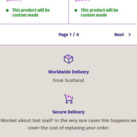
price
price
This product will be
This product will be
custom made
custom made
Page 1 / 6
Next
Worldwide Delivery
From Scotland
Secure Delivery
Worried about lost mail? In the very rare cases this happens we
cover the cost of replacing your order.