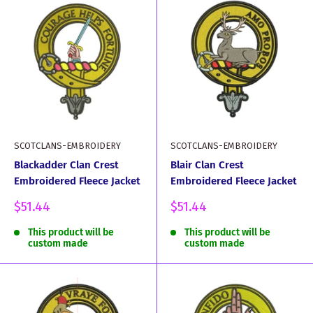
SCOTCLANS-EMBROIDERY
SCOTCLANS-EMBROIDERY
Blackadder Clan Crest
Blair Clan Crest
Embroidered Fleece Jacket
Embroidered Fleece Jacket
Sale
Sale
$51.44
$51.44
price
price
This product will be
This product will be
custom made
custom made