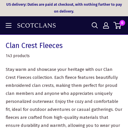
Skip
US delivery: Duties are paid at checkout, with nothing further to pay
to
on delivery.
content
0
Clan Crest Fleeces
143 products
Stay warm and showcase your heritage with our Clan
Crest Fleeces collection. Each fleece features beautifully
embroidered clan crests, making them perfect for proud
clan members and anyone who appreciates uniquely
personalized outerwear. Enjoy the cozy and comfortable
fit, ideal for outdoor adventures or casual gatherings. Our
fleeces are crafted from high-quality materials that
ensure durability and warmth, allowing you to wear your