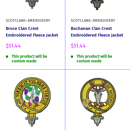
SCOTCLANS-EMBROIDERY
SCOTCLANS-EMBROIDERY
Bruce Clan Crest
Buchanan Clan Crest
Embroidered Fleece Jacket
Embroidered Fleece Jacket
Sale
Sale
$51.44
$51.44
price
price
This product will be
This product will be
custom made
custom made