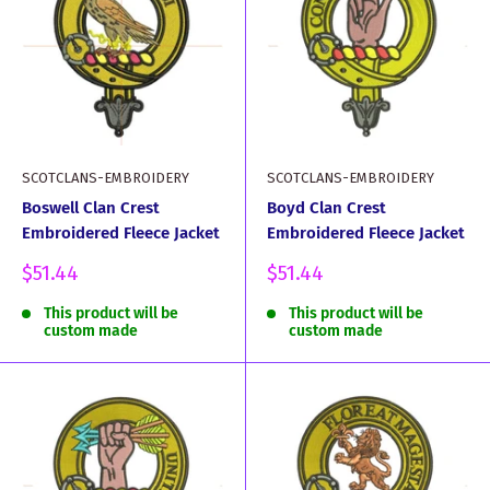
SCOTCLANS-EMBROIDERY
SCOTCLANS-EMBROIDERY
Boswell Clan Crest
Boyd Clan Crest
Embroidered Fleece Jacket
Embroidered Fleece Jacket
Sale
Sale
$51.44
$51.44
price
price
This product will be
This product will be
custom made
custom made