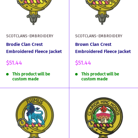
SCOTCLANS-EMBROIDERY
SCOTCLANS-EMBROIDERY
Brodie Clan Crest
Brown Clan Crest
Embroidered Fleece Jacket
Embroidered Fleece Jacket
Sale
Sale
$51.44
$51.44
price
price
This product will be
This product will be
custom made
custom made