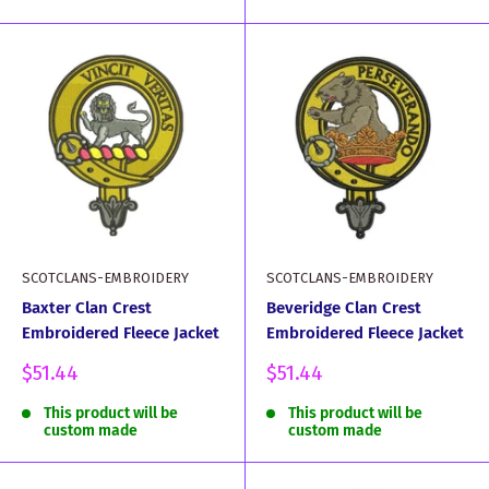
SCOTCLANS-EMBROIDERY
SCOTCLANS-EMBROIDERY
Baxter Clan Crest
Beveridge Clan Crest
Embroidered Fleece Jacket
Embroidered Fleece Jacket
Sale
Sale
$51.44
$51.44
price
price
This product will be
This product will be
custom made
custom made