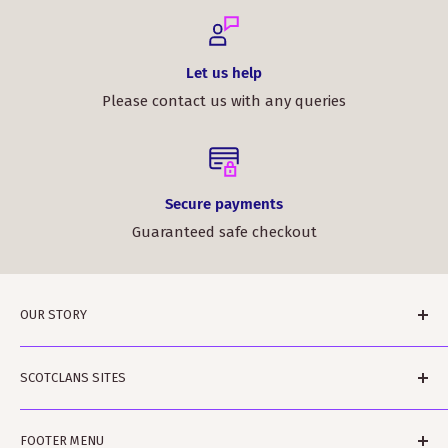
Let us help
Please contact us with any queries
Secure payments
Guaranteed safe checkout
OUR STORY
ScotClans is a family run business based in Leith,
SCOTCLANS SITES
Edinburgh in Sunny (sometimes) Scotland. The
business was started by Rodger and Amanda Moffet
scotclans.com - main world-wide site
and is ably assisted by Rowan and Harvey and Bobbin
FOOTER MENU
scotclans.co.uk - our GB site