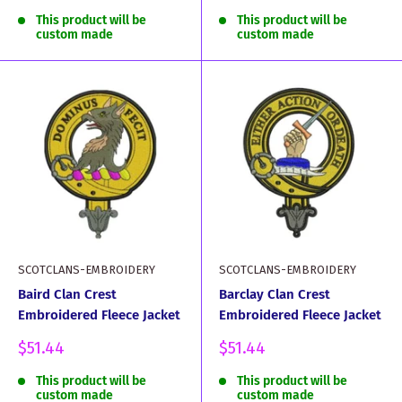
price
price
This product will be
This product will be
custom made
custom made
SCOTCLANS-EMBROIDERY
SCOTCLANS-EMBROIDERY
Baird Clan Crest
Barclay Clan Crest
Embroidered Fleece Jacket
Embroidered Fleece Jacket
Sale
Sale
$51.44
$51.44
price
price
This product will be
This product will be
custom made
custom made