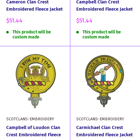
Cameron Clan Crest
Campbell Clan Crest
Embroidered Fleece Jacket
Embroidered Fleece Jacket
Sale
Sale
$51.44
$51.44
price
price
This product will be
This product will be
custom made
custom made
SCOTCLANS-EMBROIDERY
SCOTCLANS-EMBROIDERY
Campbell of Loudon Clan
Carmichael Clan Crest
Crest Embroidered Fleece
Embroidered Fleece Jacket