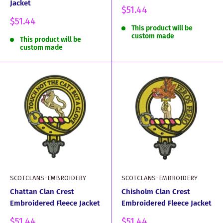
Jacket
Sale
$51.44
price
Sale
$51.44
This product will be
price
custom made
This product will be
custom made
SCOTCLANS-EMBROIDERY
SCOTCLANS-EMBROIDERY
Chattan Clan Crest
Chisholm Clan Crest
Embroidered Fleece Jacket
Embroidered Fleece Jacket
Sale
Sale
$51.44
$51.44