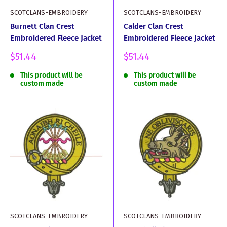
SCOTCLANS-EMBROIDERY
SCOTCLANS-EMBROIDERY
Burnett Clan Crest
Calder Clan Crest
Embroidered Fleece Jacket
Embroidered Fleece Jacket
Sale
Sale
$51.44
$51.44
price
price
This product will be
This product will be
custom made
custom made
SCOTCLANS-EMBROIDERY
SCOTCLANS-EMBROIDERY