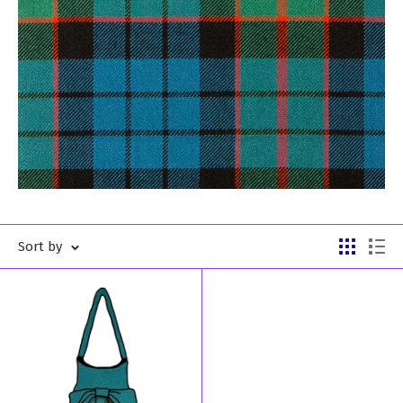
Sort by