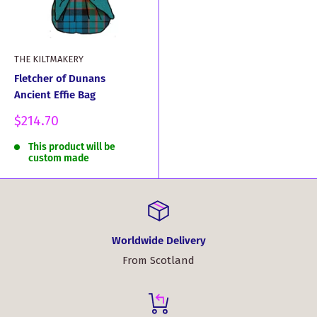
THE KILTMAKERY
Fletcher of Dunans
Ancient Effie Bag
Sale
$214.70
price
This product will be
custom made
Worldwide Delivery
From Scotland