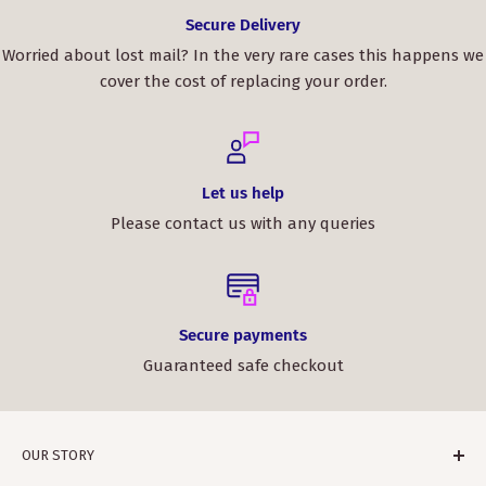
Secure Delivery
Worried about lost mail? In the very rare cases this happens we
cover the cost of replacing your order.
Let us help
Please contact us with any queries
Secure payments
Guaranteed safe checkout
OUR STORY