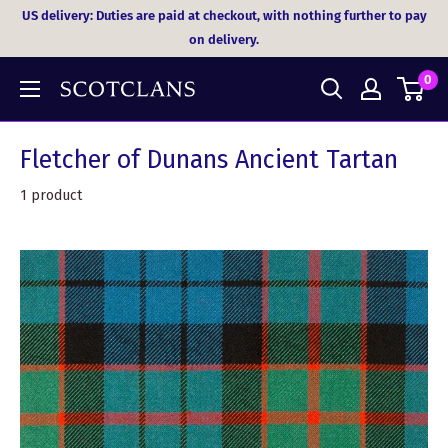
Skip
US delivery: Duties are paid at checkout, with nothing further to pay
to
on delivery.
content
0
Fletcher of Dunans Ancient Tartan
1 product