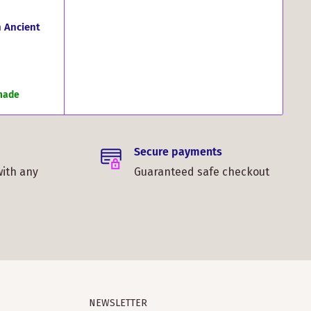
 Ancient
 made
Secure payments
with any
Guaranteed safe checkout
NEWSLETTER