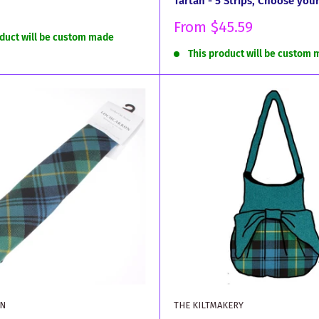
Tartan - 5 Strips, Choose you
Sale
From
$45.59
oduct will be custom made
price
This product will be custom
N
THE KILTMAKERY