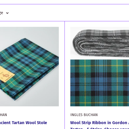
ge
CHAN
INGLES BUCHAN
cient Tartan Wool Stole
Wool Strip Ribbon in Gordon 