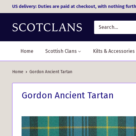
Skip
US delivery: Duties are paid at checkout, with nothing furth
to
content
Home
Scottish Clans
Kilts & Accessories
Home
Gordon Ancient Tartan
Gordon Ancient Tartan