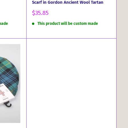
Scarf in Gordon Ancient Wool Tartan
Sale
$35.85
price
 made
This product will be custom made