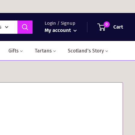
Login / Signup
0
Cart
s
My account
Gifts
Tartans
Scotland's Story