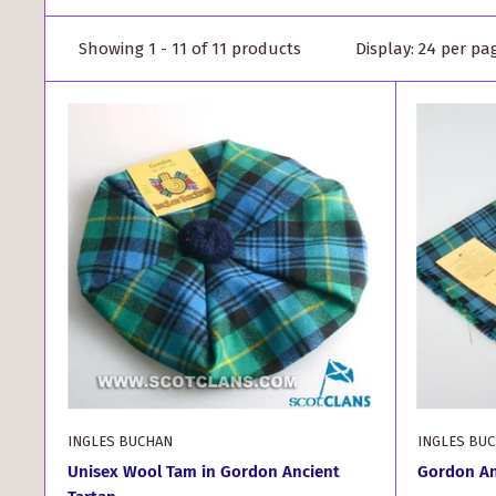
Showing 1 - 11 of 11 products
Display: 24 per pa
INGLES BUCHAN
INGLES BU
Unisex Wool Tam in Gordon Ancient
Gordon An