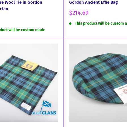
re Wool Tie in Gordon
Gordon Ancient Effie Bag
rtan
Sale
$214.69
price
This product will be custom
oduct will be custom made