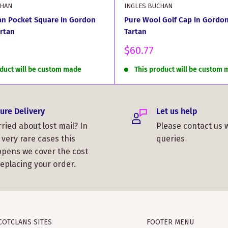
CHAN
INGLES BUCHAN
an Pocket Square in Gordon
Pure Wool Golf Cap in Gordon
rtan
Tartan
Sale
$60.77
price
oduct will be custom made
This product will be custom
ure Delivery
Let us help
ried about lost mail? In
Please contact us 
 very rare cases this
queries
pens we cover the cost
replacing your order.
COTCLANS SITES
FOOTER MENU