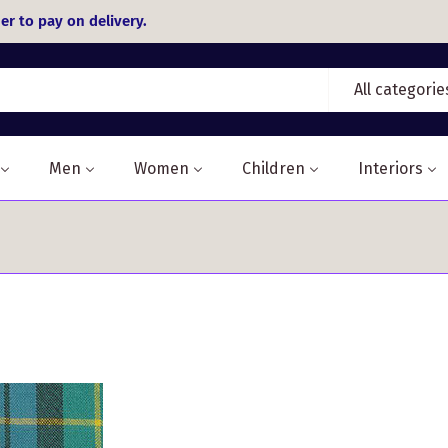
er to pay on delivery.
All categorie
Men
Women
Children
Interiors