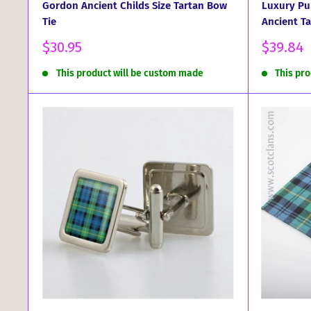
Gordon Ancient Childs Size Tartan Bow
Luxury Pu
Tie
Ancient Ta
Sale
Sale
$30.95
$39.84
price
price
This product will be custom made
This pr