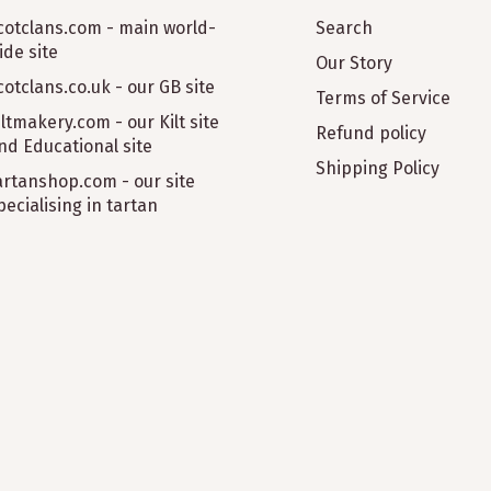
cotclans.com - main world-
Search
ide site
Our Story
cotclans.co.uk - our GB site
Terms of Service
iltmakery.com - our Kilt site
Refund policy
nd Educational site
Shipping Policy
artanshop.com - our site
pecialising in tartan