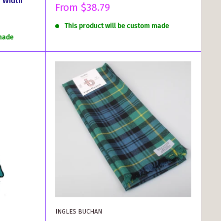
r Width
Sale
From
$38.79
price
This product will be custom made
 made
INGLES BUCHAN