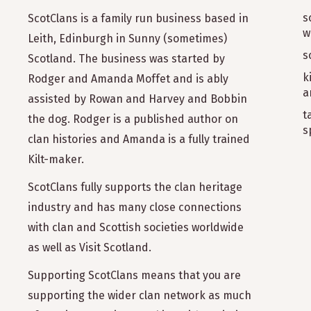
s
ScotClans is a family run business based in
w
Leith, Edinburgh in Sunny (sometimes)
s
Scotland. The business was started by
k
Rodger and Amanda Moffet and is ably
a
assisted by Rowan and Harvey and Bobbin
t
the dog. Rodger is a published author on
s
clan histories and Amanda is a fully trained
Kilt-maker.
ScotClans fully supports the clan heritage
industry and has many close connections
with clan and Scottish societies worldwide
as well as Visit Scotland.
Supporting ScotClans means that you are
supporting the wider clan network as much