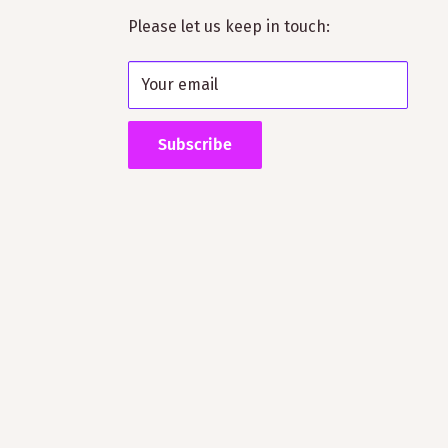
Please let us keep in touch:
Your email
Subscribe