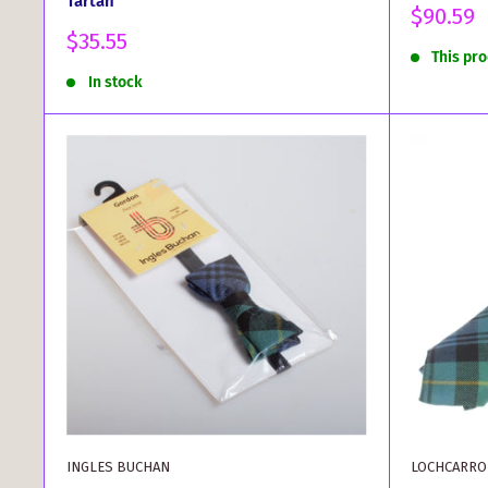
Tartan
Sale
$90.59
price
Sale
$35.55
This pr
price
In stock
INGLES BUCHAN
LOCHCARRO