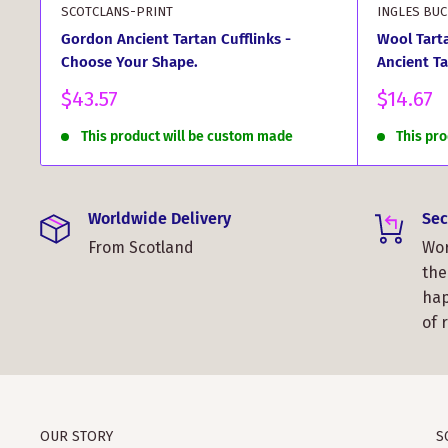
SCOTCLANS-PRINT
INGLES BU
Gordon Ancient Tartan Cufflinks -
Wool Tart
Choose Your Shape.
Ancient Ta
Sale
Sale
$43.57
$14.67
price
price
This product will be custom made
This pr
Worldwide Delivery
Sec
From Scotland
Wor
the
hap
of 
OUR STORY
S