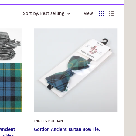
Sort by: Best selling
View
INGLES BUCHAN
Ancient
Gordon Ancient Tartan Bow Tie.