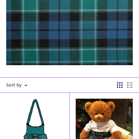
Sort by