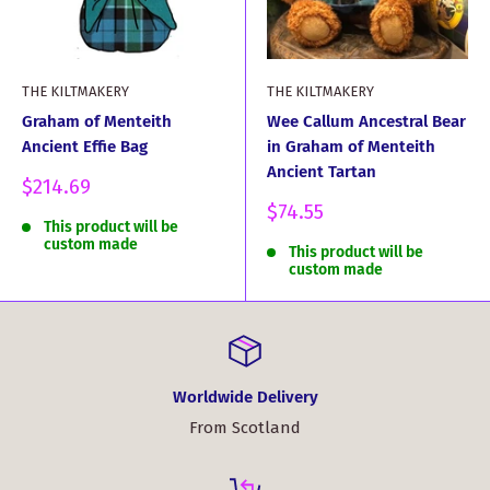
THE KILTMAKERY
THE KILTMAKERY
Graham of Menteith
Wee Callum Ancestral Bear
Ancient Effie Bag
in Graham of Menteith
Ancient Tartan
Sale
$214.69
price
Sale
$74.55
This product will be
price
custom made
This product will be
custom made
Worldwide Delivery
From Scotland