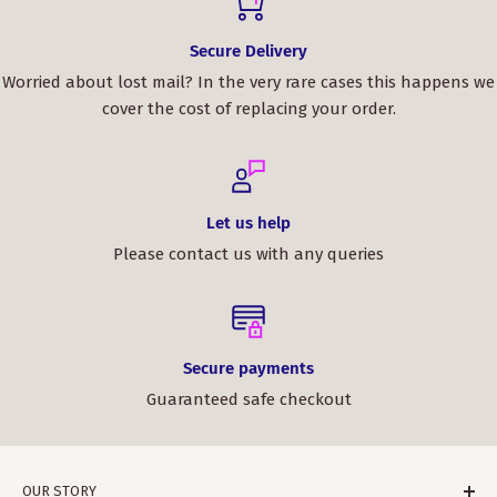
Secure Delivery
Worried about lost mail? In the very rare cases this happens we
cover the cost of replacing your order.
Let us help
Please contact us with any queries
Secure payments
Guaranteed safe checkout
OUR STORY