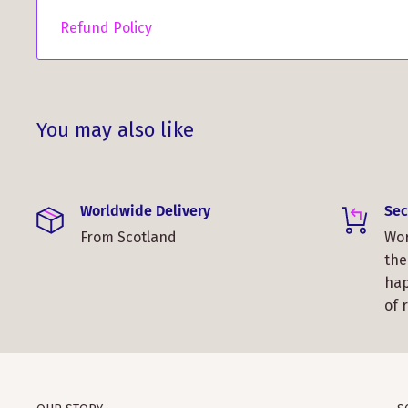
Refund Policy
You may also like
Worldwide Delivery
Sec
From Scotland
Wor
the
hap
of 