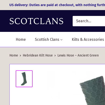
Skip
US delivery: Duties are paid at checkout, with nothing furth
to
content
Home
Scottish Clans
Kilts & Accessories
Home
Hebridean Kilt Hose
Lewis Hose ~ Ancient Green