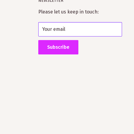
NEWSLETTER
Please let us keep in touch:
Your email
Subscribe