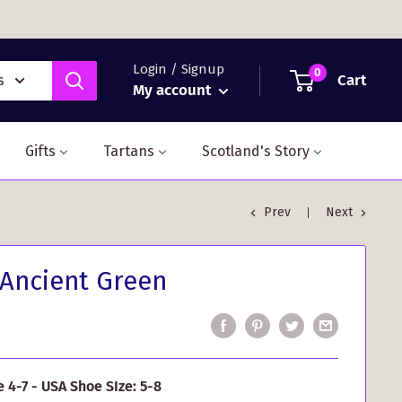
Login / Signup
0
Cart
s
My account
Gifts
Tartans
Scotland's Story
Prev
Next
 Ancient Green
 4-7 - USA Shoe SIze: 5-8