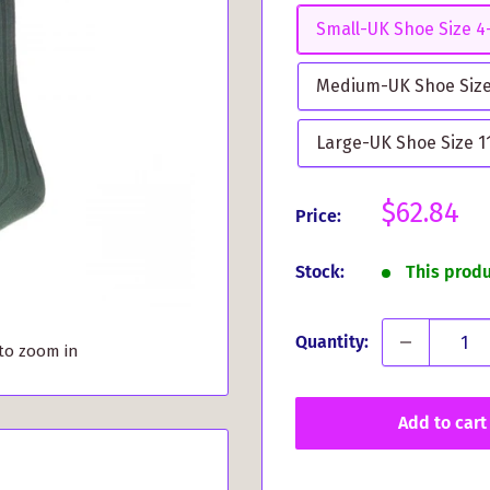
Small-UK Shoe Size 4-
Medium-UK Shoe Size 
Large-UK Shoe Size 11
Sale
$62.84
Price:
price
Stock:
This prod
Quantity:
 to zoom in
Add to cart