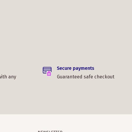
Secure payments
with any
Guaranteed safe checkout