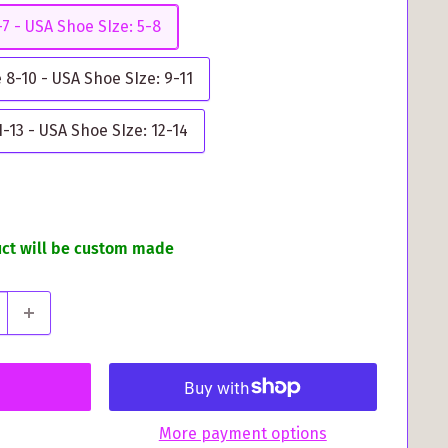
7 - USA Shoe SIze: 5-8
8-10 - USA Shoe SIze: 9-11
-13 - USA Shoe SIze: 12-14
uct will be custom made
More payment options