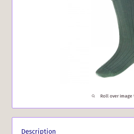
Roll over image
Description