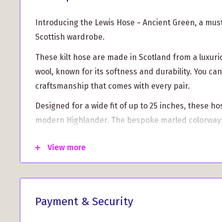
Introducing the Lewis Hose ~ Ancient Green, a mus
Scottish wardrobe.
These kilt hose are made in Scotland from a luxuri
wool, known for its softness and durability. You can 
craftsmanship that comes with every pair.
Designed for a wide fit of up to 25 inches, these ho
modern Highlander. The bespoke marled colorways
to complement a variety of tartans and tweeds, en
View more
create the perfect ensemble for any occasion.
Key Features:
Wide fit design for ultimate comfort
Payment & Security
Made from a high-quality Merino wool blend for
longevity