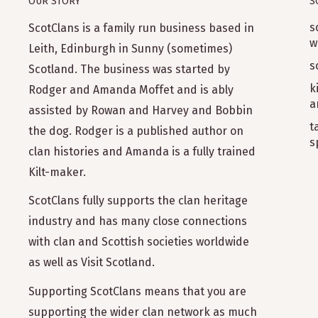
OUR STORY
S
s
ScotClans is a family run business based in
w
Leith, Edinburgh in Sunny (sometimes)
s
Scotland. The business was started by
k
Rodger and Amanda Moffet and is ably
a
assisted by Rowan and Harvey and Bobbin
t
the dog. Rodger is a published author on
s
clan histories and Amanda is a fully trained
Kilt-maker.
ScotClans fully supports the clan heritage
industry and has many close connections
with clan and Scottish societies worldwide
as well as Visit Scotland.
Supporting ScotClans means that you are
supporting the wider clan network as much