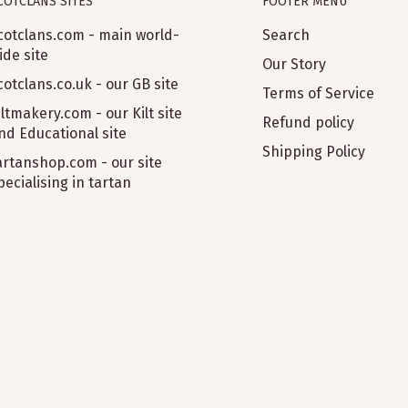
COTCLANS SITES
FOOTER MENU
cotclans.com - main world-
Search
ide site
Our Story
cotclans.co.uk - our GB site
Terms of Service
iltmakery.com - our Kilt site
Refund policy
nd Educational site
Shipping Policy
artanshop.com - our site
pecialising in tartan