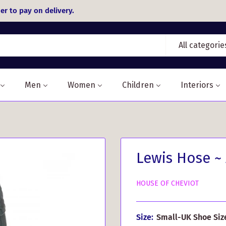
er to pay on delivery.
All categorie
Men
Women
Children
Interiors
Lewis Hose ~
HOUSE OF CHEVIOT
Size:
Small-UK Shoe Size