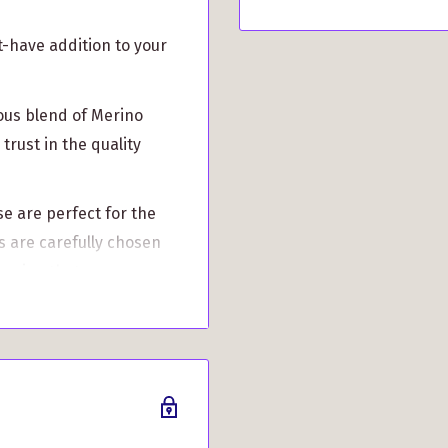
t-have addition to your
ous blend of Merino
trust in the quality
se are perfect for the
 are carefully chosen
suring that you can
 superior warmth and