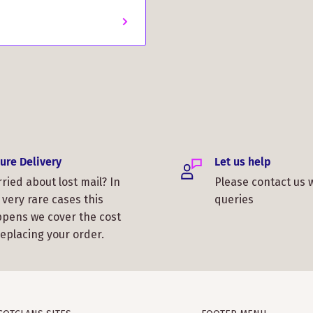
ure Delivery
Let us help
ried about lost mail? In
Please contact us 
 very rare cases this
queries
pens we cover the cost
replacing your order.