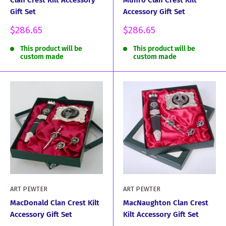
Clan Crest Kilt Accessory
Munro Clan Crest Kilt
Gift Set
Accessory Gift Set
Sale
Sale
$286.65
$286.65
price
price
This product will be
This product will be
custom made
custom made
ART PEWTER
ART PEWTER
MacDonald Clan Crest Kilt
MacNaughton Clan Crest
Accessory Gift Set
Kilt Accessory Gift Set