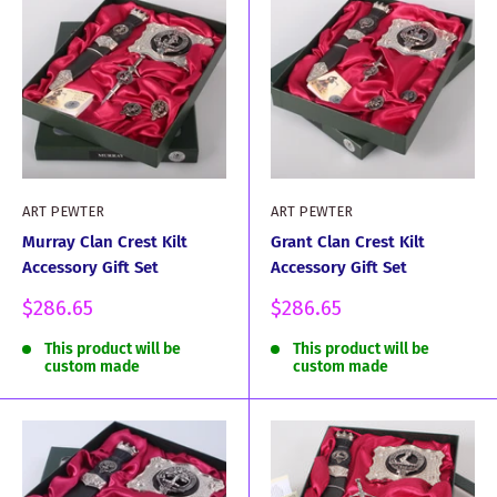
ART PEWTER
ART PEWTER
Murray Clan Crest Kilt
Grant Clan Crest Kilt
Accessory Gift Set
Accessory Gift Set
Sale
Sale
$286.65
$286.65
price
price
This product will be
This product will be
custom made
custom made