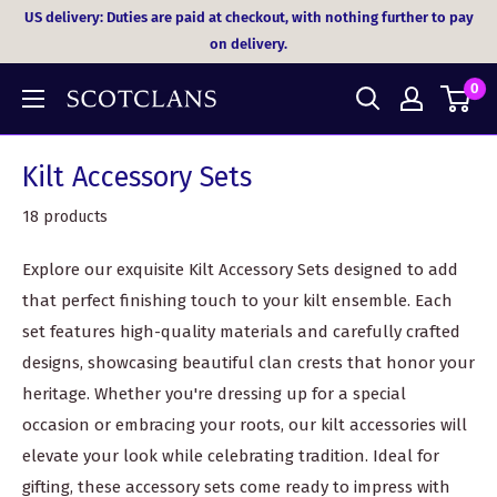
Skip
US delivery: Duties are paid at checkout, with nothing further to pay
to
on delivery.
content
0
Kilt Accessory Sets
18 products
Explore our exquisite Kilt Accessory Sets designed to add
that perfect finishing touch to your kilt ensemble. Each
set features high-quality materials and carefully crafted
designs, showcasing beautiful clan crests that honor your
heritage. Whether you're dressing up for a special
occasion or embracing your roots, our kilt accessories will
elevate your look while celebrating tradition. Ideal for
gifting, these accessory sets come ready to impress with