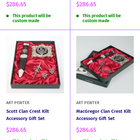
Sale
Sale
$286.65
$286.65
price
price
This product will be
This product will be
custom made
custom made
ART PEWTER
ART PEWTER
Scott Clan Crest Kilt
MacGregor Clan Crest Kilt
Accessory Gift Set
Accessory Gift Set
Sale
Sale
$286.65
$286.65
price
price