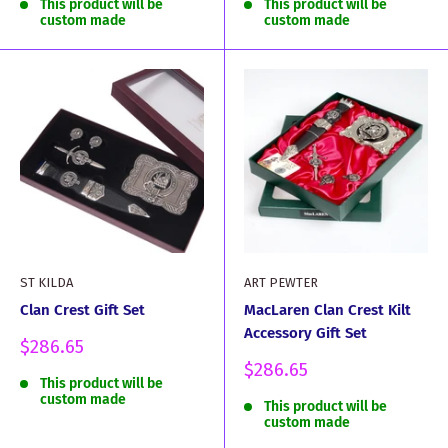
This product will be
This product will be
custom made
custom made
ST KILDA
ART PEWTER
Clan Crest Gift Set
MacLaren Clan Crest Kilt
Accessory Gift Set
Sale
$286.65
price
Sale
$286.65
This product will be
price
custom made
This product will be
custom made