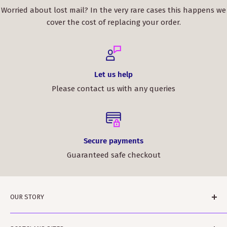
Worried about lost mail? In the very rare cases this happens we
cover the cost of replacing your order.
Let us help
Please contact us with any queries
Secure payments
Guaranteed safe checkout
OUR STORY
ScotClans is a family run business based in Leith,