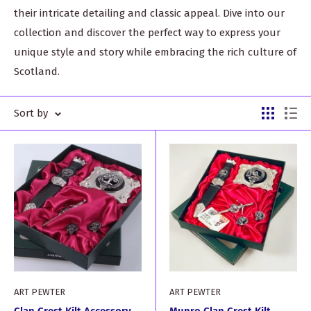
their intricate detailing and classic appeal. Dive into our
collection and discover the perfect way to express your
unique style and story while embracing the rich culture of
Scotland.
Sort by
ART PEWTER
ART PEWTER