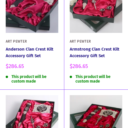
ART PEWTER
ART PEWTER
Anderson Clan Crest Kilt
Armstrong Clan Crest Kilt
Accessory Gift Set
Accessory Gift Set
Sale
Sale
$286.65
$286.65
price
price
This product will be
This product will be
custom made
custom made