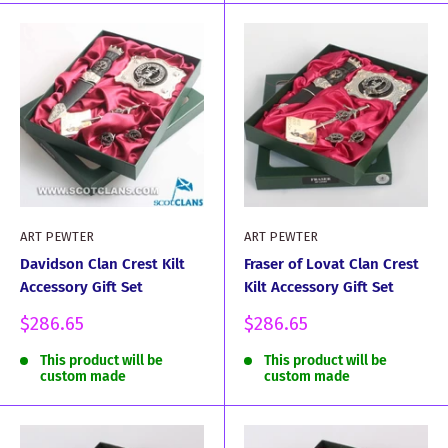
ART PEWTER
ART PEWTER
Davidson Clan Crest Kilt
Fraser of Lovat Clan Crest
Accessory Gift Set
Kilt Accessory Gift Set
Sale
Sale
$286.65
$286.65
price
price
This product will be
This product will be
custom made
custom made