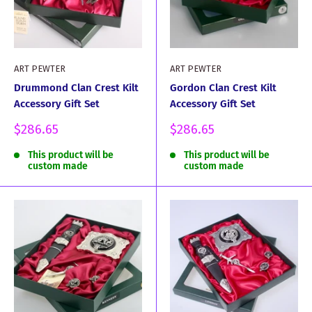
ART PEWTER
ART PEWTER
Drummond Clan Crest Kilt
Gordon Clan Crest Kilt
Accessory Gift Set
Accessory Gift Set
Sale
Sale
$286.65
$286.65
price
price
This product will be
This product will be
custom made
custom made