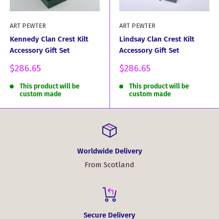
ART PEWTER
ART PEWTER
Kennedy Clan Crest Kilt
Lindsay Clan Crest Kilt
Accessory Gift Set
Accessory Gift Set
Sale
Sale
$286.65
$286.65
price
price
This product will be
This product will be
custom made
custom made
Worldwide Delivery
From Scotland
Secure Delivery