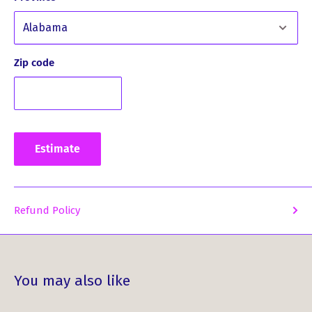
piece that you will cherish for years to come.
Here’s what some of our customers have said about this
product:
Zip code
What Our Customers Have Said
About This Product ...
Estimate
*
"I love the large Pewter brooch.... Will be beautiful
this Fall! Looking forward to wearing it!"
Refund Policy
Don’t miss the chance to own this beautiful MacBain Clan
Crest Pewter Plaid Brooch – a symbol of pride and
tradition!
You may also like