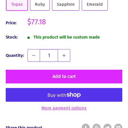
Topaz
Ruby
Sapphire
Emerald
Sale
$77.18
Price:
price
Stock:
This product will be custom made
Quantity:
Add to cart
More payment options
Share this product