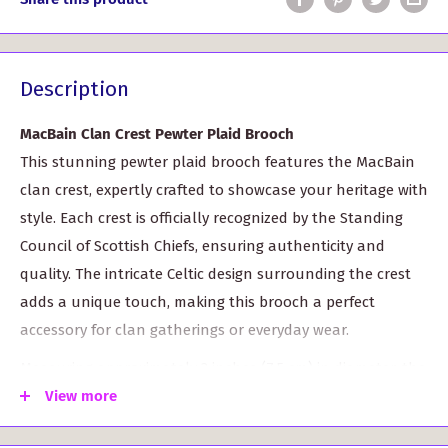
Description
MacBain Clan Crest Pewter Plaid Brooch
This stunning pewter plaid brooch features the MacBain
clan crest, expertly crafted to showcase your heritage with
style. Each crest is officially recognized by the Standing
Council of Scottish Chiefs, ensuring authenticity and
quality. The intricate Celtic design surrounding the crest
adds a unique touch, making this brooch a perfect
accessory for clan gatherings or everyday wear.
Measuring approximately 3 inches (7.5 cm) in diameter, the
brooch is adorned with four vibrant colored stones that
View more
enhance its visual appeal. With over 200 different clan