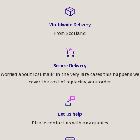
Worldwide Delivery
From Scotland
Secure Delivery
Worried about lost mail? In the very rare cases this happens we
cover the cost of replacing your order.
Let us help
Please contact us with any queries