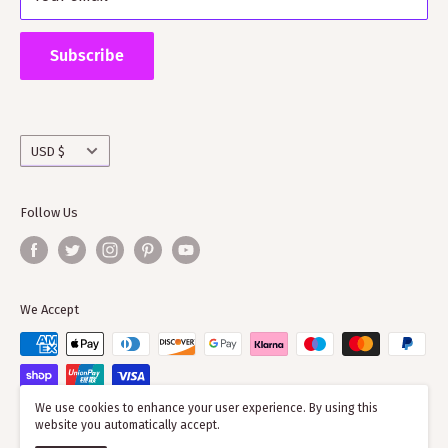
Supporting ScotClans means that you are supporting
the wider clan network as much of our time goes into
Subscribe
working with societies and improving the quality of
information on the clans
Currency
USD $
Follow Us
We Accept
We use cookies to enhance your user experience. By using this
website you automatically accept.
© 2026 ScotClans