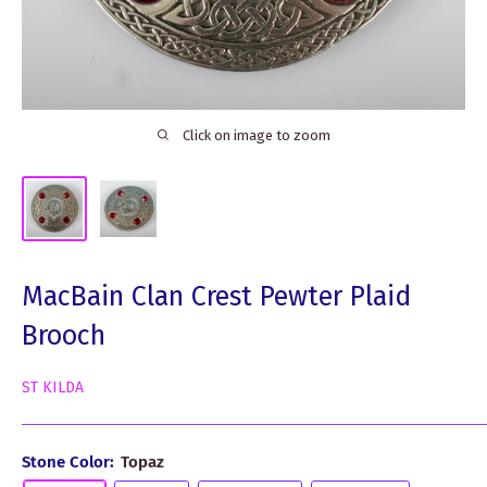
Click on image to zoom
MacBain Clan Crest Pewter Plaid
Brooch
ST KILDA
Stone Color:
Topaz