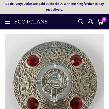
Skip
US delivery: Duties are paid at checkout, with nothing further to pay
to
on delivery.
content
0