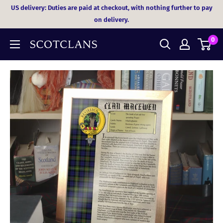
Skip
US delivery: Duties are paid at checkout, with nothing further to pay
to
on delivery.
content
0