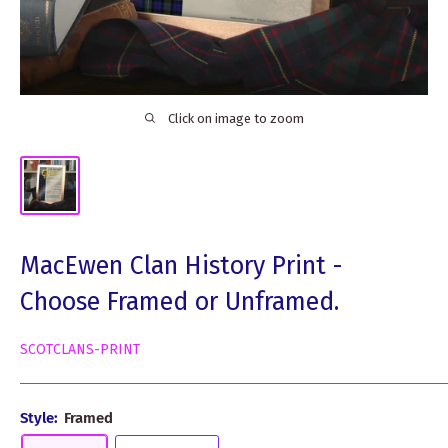
Click on image to zoom
MacEwen Clan History Print -
Choose Framed or Unframed.
SCOTCLANS-PRINT
Style:
Framed