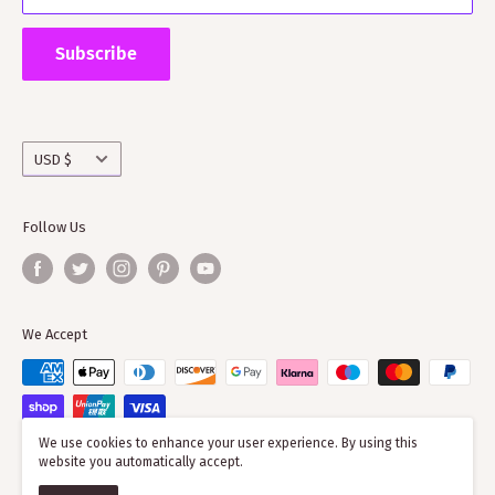
Supporting ScotClans means that you are supporting
the wider clan network as much of our time goes into
Subscribe
working with societies and improving the quality of
information on the clans
Currency
USD $
Follow Us
We Accept
We use cookies to enhance your user experience. By using this
website you automatically accept.
© 2026 ScotClans