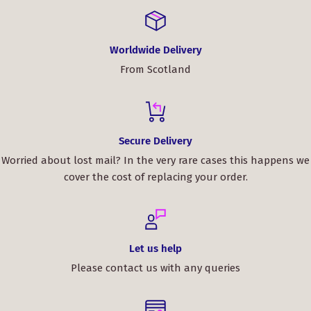
Worldwide Delivery
From Scotland
Secure Delivery
Worried about lost mail? In the very rare cases this happens we
cover the cost of replacing your order.
Let us help
Please contact us with any queries