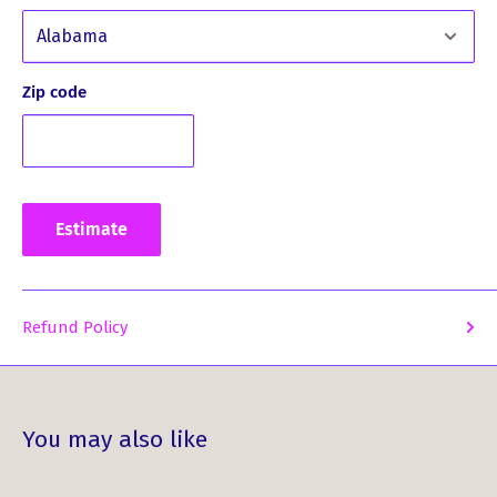
past and celebrate your MacEwen heritage. Order your
MacEwen Clan History Print today and bring the stories of
your ancestors to life in a beautiful and captivating way.
Zip code
Estimate
Refund Policy
You may also like