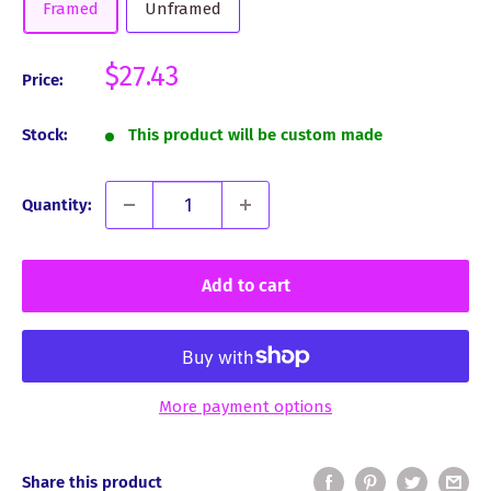
Framed
Unframed
Sale
$27.43
Price:
price
Stock:
This product will be custom made
Quantity:
Add to cart
More payment options
Share this product