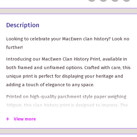
Description
Looking to celebrate your MacEwen clan history? Look no
further!
Introducing our MacEwen Clan History Print, available in
both framed and unframed options. Crafted with care, this
unique print is perfect for displaying your heritage and
adding a touch of elegance to any space.
Printed on high-quality parchment style paper weighing
100gsm, this clan history print is designed to impress. The
vibrant colors of the clan crest and tartan leap off the
View more
page, showcasing the rich history of the MacEwen clan.
Choose your preferred frame: Our framed option comes