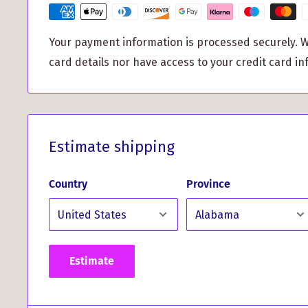
Enhance your style: Elevate your look with the 
Your payment information is processed securely. W
Hunting Tartan design.
card details nor have access to your credit card in
Perfect gift idea: Surprise a loved one or treat y
and personalized accessory.
These MacPherson Hunting Tartan Cufflinks come b
a metallic finish presentation box, making them an i
Estimate shipping
occasions such as birthdays, anniversaries, or wed
faces of your loved ones when they unwrap this exq
Country
Province
Experience the perfect blend of tradition and con
these tartan cufflinks. Crafted to perfection using 
materials, they are built to withstand the test of t
Estimate
impression wherever you go with these elegant an
MacPherson Hunting Tartan Cufflinks.