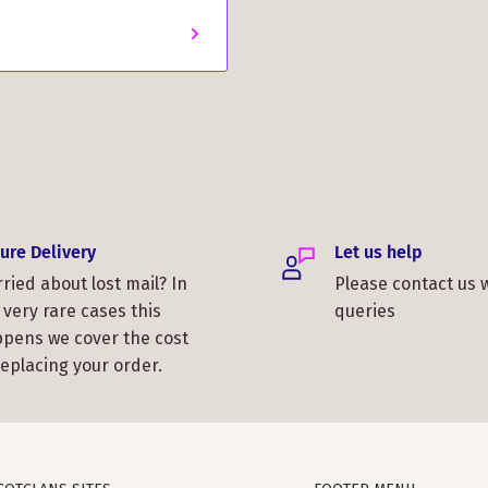
ure Delivery
Let us help
ried about lost mail? In
Please contact us 
 very rare cases this
queries
pens we cover the cost
replacing your order.