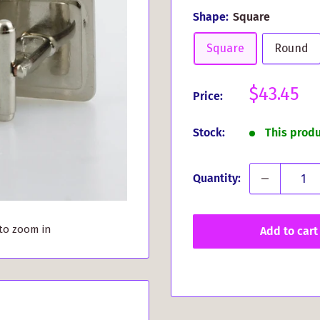
Shape:
Square
Square
Round
Sale
$43.45
Price:
price
Stock:
This prod
Quantity:
 to zoom in
Add to cart