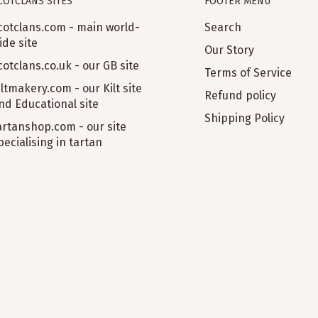
COTCLANS SITES
FOOTER MENU
cotclans.com - main world-
Search
ide site
Our Story
cotclans.co.uk - our GB site
Terms of Service
iltmakery.com - our Kilt site
Refund policy
nd Educational site
Shipping Policy
artanshop.com - our site
pecialising in tartan