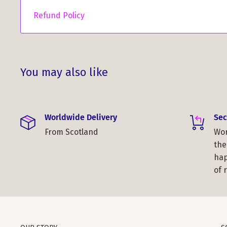
Refund Policy
You may also like
Worldwide Delivery
Sec
From Scotland
Wor
the
hap
of 