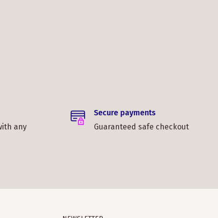
Secure payments
with any
Guaranteed safe checkout