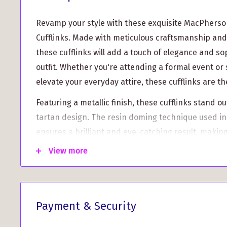
Revamp your style with these exquisite MacPherso
Cufflinks. Made with meticulous craftsmanship and 
these cufflinks will add a touch of elegance and so
outfit. Whether you're attending a formal event or 
elevate your everyday attire, these cufflinks are t
Featuring a metallic finish, these cufflinks stand o
tartan design. The resin doming technique used in
ensures a brilliant and eye-catching result, making
statement piece.
View more
Made to order, each pair of cufflinks is custom-mad
this means a slightly longer turnaround time of 1-
that the wait will be worth it. These cufflinks are
Payment & Security
ensuring a unique and one-of-a-kind accessory tha
personal style.