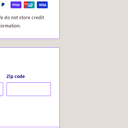
distinctive MacPherson
e do not store credit
formation.
ourself to a thoughtful
eautifully packaged in
deal gift for special
dings. Light up the
uisite accessory.
Zip code
temporary style with
only the finest
ime. Make a lasting
d sophisticated