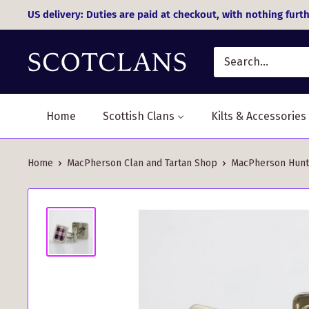
Skip
US delivery: Duties are paid at checkout, with nothing furth
to
content
Home
Scottish Clans
Kilts & Accessories
Home
MacPherson Clan and Tartan Shop
MacPherson Huntin