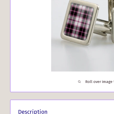
Roll over image
Description