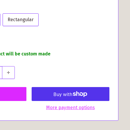
Rectangular
uct will be custom made
More payment options