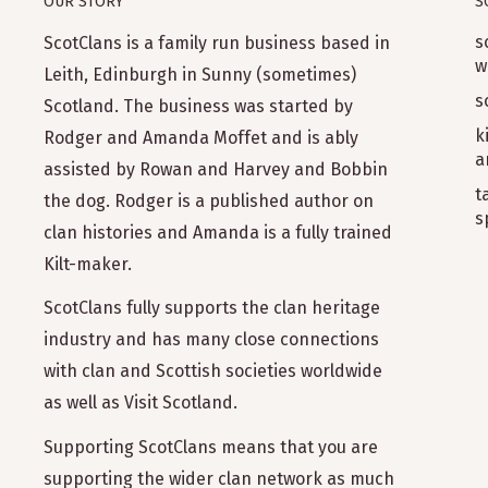
OUR STORY
S
s
ScotClans is a family run business based in
w
Leith, Edinburgh in Sunny (sometimes)
s
Scotland. The business was started by
k
Rodger and Amanda Moffet and is ably
a
assisted by Rowan and Harvey and Bobbin
t
the dog. Rodger is a published author on
s
clan histories and Amanda is a fully trained
Kilt-maker.
ScotClans fully supports the clan heritage
industry and has many close connections
with clan and Scottish societies worldwide
as well as Visit Scotland.
Supporting ScotClans means that you are
supporting the wider clan network as much