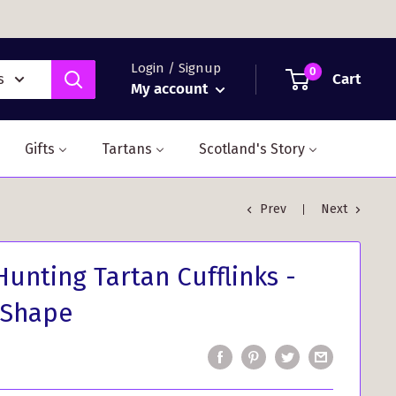
Login / Signup
0
Cart
s
My account
Gifts
Tartans
Scotland's Story
Prev
Next
unting Tartan Cufflinks -
 Shape