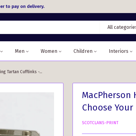
er to pay on delivery.
All categorie
Men
Women
Children
Interiors
g Tartan Cufflinks -...
MacPherson H
Choose Your
SCOTCLANS-PRINT