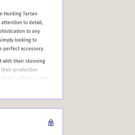
n Hunting Tartan
attention to detail,
phistication to any
simply looking to
he perfect accessory.
ut with their stunning
 their production
 these cufflinks a true
e just for you. While
2 weeks, rest assured
 not mass-produced,
t reflects your