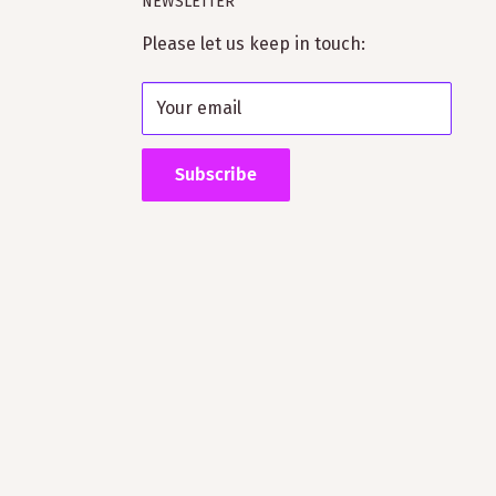
NEWSLETTER
Please let us keep in touch:
Your email
Subscribe