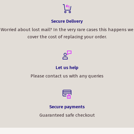
Secure Delivery
Worried about lost mail? In the very rare cases this happens we
cover the cost of replacing your order.
Let us help
Please contact us with any queries
Secure payments
Guaranteed safe checkout