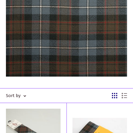
Sort by