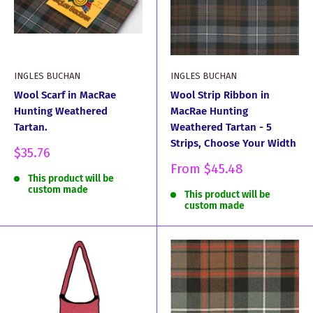
INGLES BUCHAN
INGLES BUCHAN
Wool Scarf in MacRae
Wool Strip Ribbon in
Hunting Weathered
MacRae Hunting
Tartan.
Weathered Tartan - 5
Strips, Choose Your Width
Sale
$35.76
price
Sale
From
$45.48
This product will be
price
custom made
This product will be
custom made