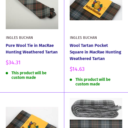
INGLES BUCHAN
INGLES BUCHAN
Pure Wool Tie in MacRae
Wool Tartan Pocket
Hunting Weathered Tartan
Square in MacRae Hunting
Weathered Tartan
Sale
$34.31
price
Sale
$14.63
This product will be
price
custom made
This product will be
custom made