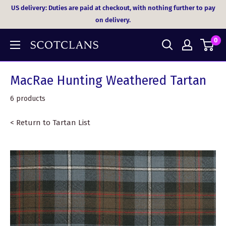
Skip
US delivery: Duties are paid at checkout, with nothing further to pay
to
on delivery.
content
0
MacRae Hunting Weathered Tartan
6 products
< Return to Tartan List