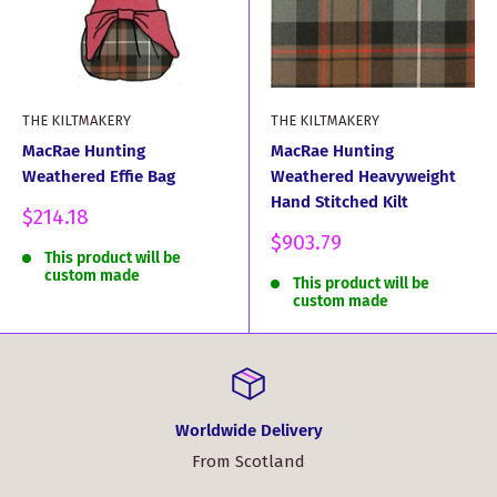
THE KILTMAKERY
THE KILTMAKERY
MacRae Hunting
MacRae Hunting
Weathered Effie Bag
Weathered Heavyweight
Hand Stitched Kilt
Sale
$214.18
price
Sale
$903.79
This product will be
price
custom made
This product will be
custom made
Worldwide Delivery
From Scotland