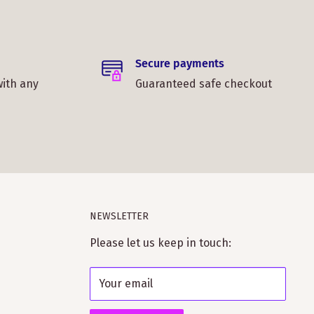
Secure payments
with any
Guaranteed safe checkout
NEWSLETTER
Please let us keep in touch:
Your email