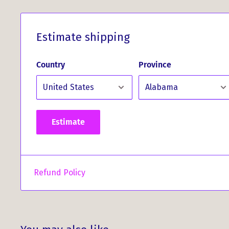
Estimate shipping
Country
Province
Estimate
Refund Policy