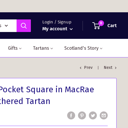
Login / Signup
0
Cart
s
My account
Gifts
Tartans
Scotland's Story
Prev
Next
Pocket Square in MacRae
hered Tartan