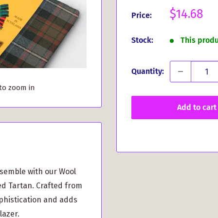
Sale
$14.68
Price:
price
Stock:
This prod
Quantity:
 to zoom in
Add to cart
nsemble with our Wool
d Tartan. Crafted from
phistication and adds
lazer.