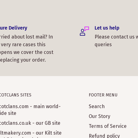
ure Delivery
Let us help
ried about lost mail? In
Please contact us 
 very rare cases this
queries
pens we cover the cost
replacing your order.
COTCLANS SITES
FOOTER MENU
cotclans.com - main world-
Search
ide site
Our Story
cotclans.co.uk - our GB site
Terms of Service
iltmakery.com - our Kilt site
Refund policy