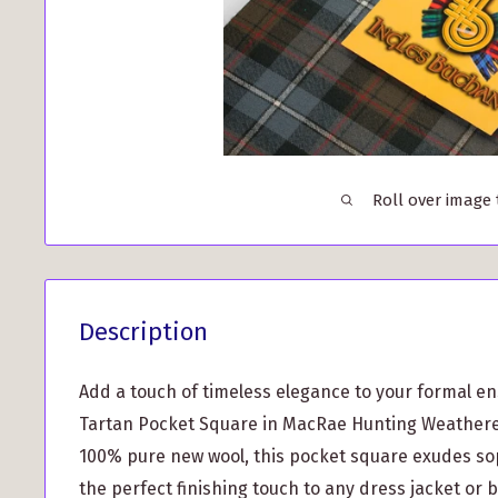
Roll over image
Description
Add a touch of timeless elegance to your formal e
Tartan Pocket Square in MacRae Hunting Weathere
100% pure new wool, this pocket square exudes so
the perfect finishing touch to any dress jacket or b