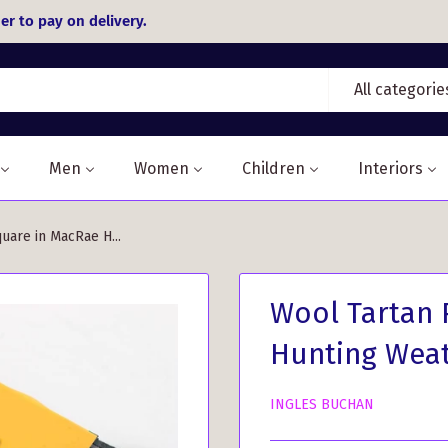
er to pay on delivery.
All categorie
Men
Women
Children
Interiors
uare in MacRae H...
Wool Tartan 
Hunting Weat
INGLES BUCHAN