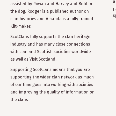
a
assisted by Rowan and Harvey and Bobbin
t
the dog. Rodger is a published author on
s
clan histories and Amanda is a fully trained
Kilt-maker.
ScotClans fully supports the clan heritage
industry and has many close connections
with clan and Scottish societies worldwide
as well as Visit Scotland.
Supporting ScotClans means that you are
supporting the wider clan network as much
of our time goes into working with societies
and improving the quality of information on
the clans