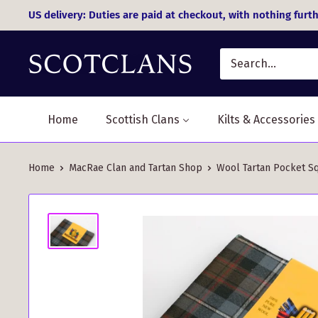
Skip
US delivery: Duties are paid at checkout, with nothing furth
to
content
Home
Scottish Clans
Kilts & Accessories
Home
MacRae Clan and Tartan Shop
Wool Tartan Pocket Sq