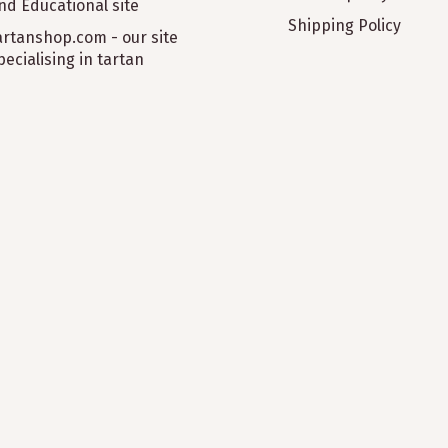
nd Educational site
Shipping Policy
artanshop.com - our site
pecialising in tartan