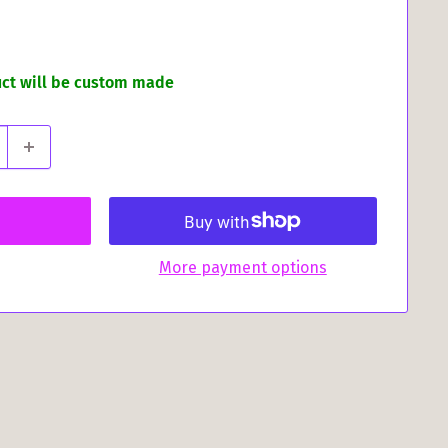
uct will be custom made
More payment options