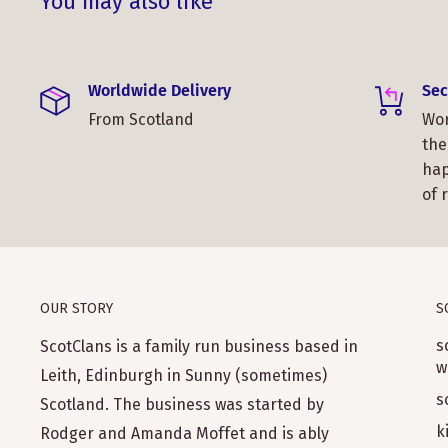
You may also like
Worldwide Delivery
Sec
From Scotland
Wor
the
hap
of 
OUR STORY
S
s
ScotClans is a family run business based in
w
Leith, Edinburgh in Sunny (sometimes)
s
Scotland. The business was started by
k
Rodger and Amanda Moffet and is ably