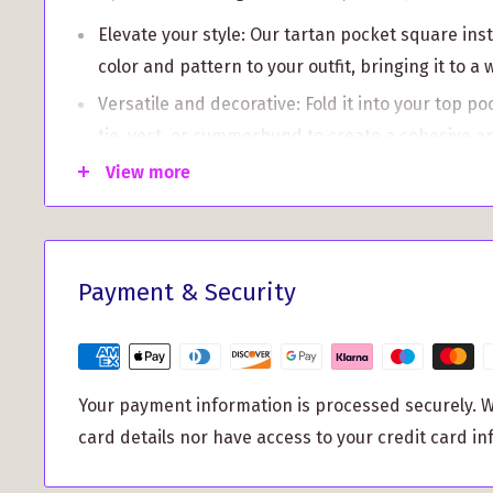
Elevate your style: Our tartan pocket square ins
color and pattern to your outfit, bringing it to a 
Versatile and decorative: Fold it into your top po
tie, vest, or cummerbund to create a cohesive a
View more
Not only is the pocket square a stylish accessory, b
lightweight swatch sample. Perfect for those who w
quantities of MacRae Hunting Weathered Tartan fab
pocket square allows you to see the design and qua
Payment & Security
making your purchase.
Our pocket square is woven by Ingles Buchan of G
their craftsmanship and attention to detail. With a
Your payment information is processed securely. W
10½" x 10½", it is the ideal accessory for any occas
card details nor have access to your credit card in
Add a touch of timeless sophistication to your styl
Pocket Square in MacRae Hunting Weathered Tart