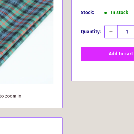
price
Stock:
In stock
Quantity:
Add to cart
 to zoom in