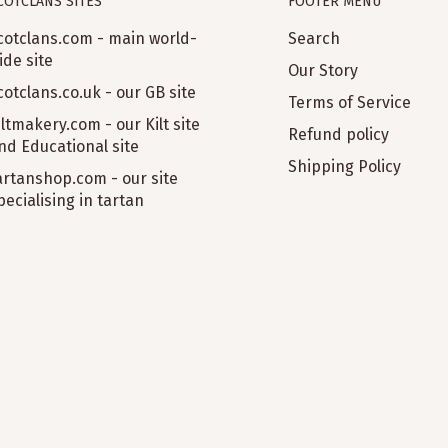
COTCLANS SITES
FOOTER MENU
cotclans.com - main world-
Search
 what I wanted. I'd
ide site
Our Story
cotclans.co.uk - our GB site
Terms of Service
iltmakery.com - our Kilt site
Refund policy
nd Educational site
Shipping Policy
artanshop.com - our site
pecialising in tartan
for me. Would buy