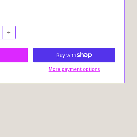
More payment options