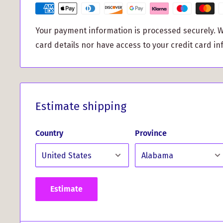
But don't just take our word for it, hear from our s
Your payment information is processed securely. W
What Our Customers Have 
card details nor have access to your credit card in
This Product...
Estimate shipping
"My shawl is so beautiful and keeps the chill awa
Country
Province
had ordered."
Estimate