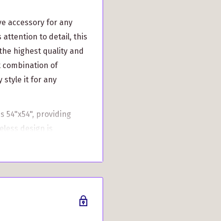
ve accessory for any
attention to detail, this
the highest quality and
ct combination of
 style it for any
s 54"x54", providing
eless design is
 elegance to your
t also offers practical
adding a touch of Scottish