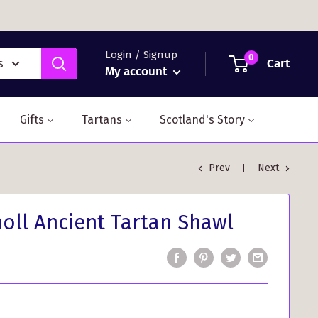
Login / Signup
0
Cart
s
My account
Gifts
Tartans
Scotland's Story
Prev
Next
holl Ancient Tartan Shawl