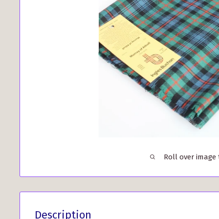
Roll over image
Description