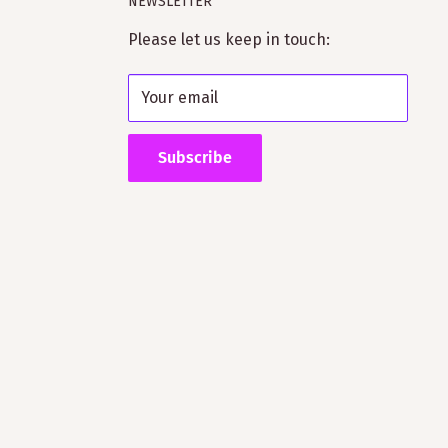
NEWSLETTER
Please let us keep in touch:
Your email
Subscribe