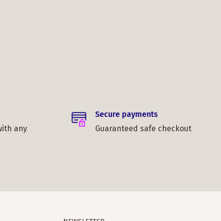
Secure payments
with any
Guaranteed safe checkout