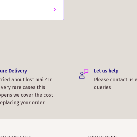
was fantastic, and the
 for Christmas. Thank you,
ure Delivery
Let us help
s lightweight but warm. I
ried about lost mail? In
Please contact us 
 You all did a great job!
 very rare cases this
queries
pens we cover the cost
replacing your order.