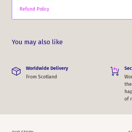
"Ordered a shawl for my wife here in the USA. It 
Refund Policy
time it took to get here was perfect, just in time
guys!"
You may also like
Worldwide Delivery
Sec
"I love my shawl. I especially love the colors. It i
From Scotland
Wor
also love that it folds easily and fits in my purse.
the
Thanks, Avanelle Mitchell Porras."
hap
of 