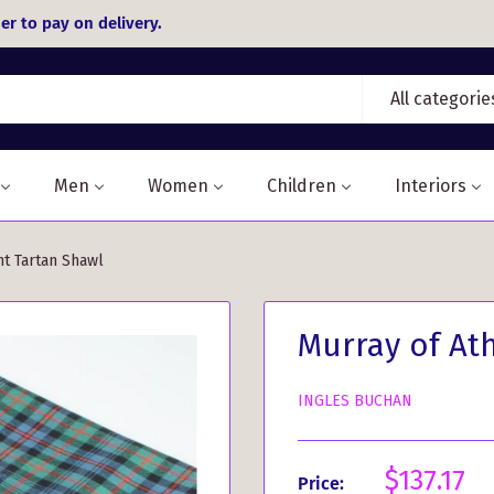
er to pay on delivery.
All categorie
Men
Women
Children
Interiors
nt Tartan Shawl
Murray of At
INGLES BUCHAN
Sale
$137.17
Price: