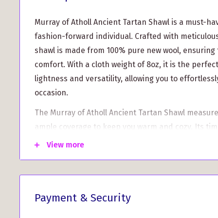
Murray of Atholl Ancient Tartan Shawl is a must-ha
fashion-forward individual. Crafted with meticulous 
shawl is made from 100% pure new wool, ensuring 
comfort. With a cloth weight of 8oz, it is the perfe
lightness and versatility, allowing you to effortlessly
occasion.
The Murray of Atholl Ancient Tartan Shawl measure
ample coverage to keep you warm and cozy. Its tim
complemented by fringed edges, adding a touch of
View more
ensemble.
Not only is this shawl a fashionable accessory, but i
versatility. You can use it as a stylish table cover, 
Payment & Security
heritage to your home décor.