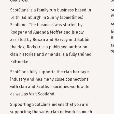
OUR STORY
S
s
ScotClans is a family run business based in
"Shawl is perfect. Lovely, soft, and warm. Exactly
w
recommend ScotClans to anyone, actually, I do."
Leith, Edinburgh in Sunny (sometimes)
s
Scotland. The business was started by
k
Rodger and Amanda Moffet and is ably
a
assisted by Rowan and Harvey and Bobbin
t
the dog. Rodger is a published author on
s
clan histories and Amanda is a fully trained
Kilt-maker.
"Very happy with the shawl my husband bought 
ScotClans fully supports the clan heritage
again."
industry and has many close connections
with clan and Scottish societies worldwide
as well as Visit Scotland.
Supporting ScotClans means that you are
supporting the wider clan network as much