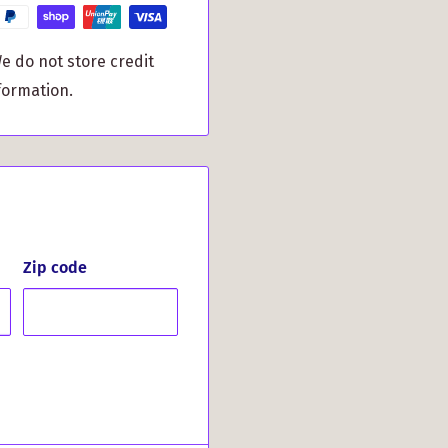
atisfied customers:
e do not store credit
Said About
formation.
y. Exactly what I hoped I
Zip code