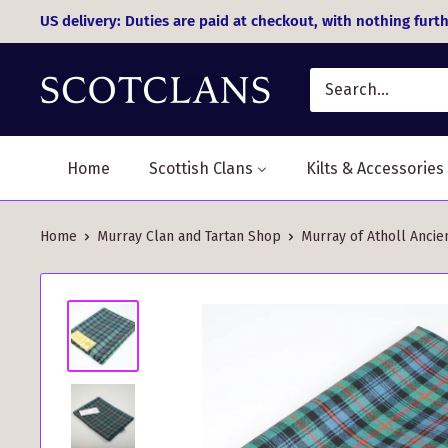
Skip
US delivery: Duties are paid at checkout, with nothing furth
to
content
Home
Scottish Clans
Kilts & Accessories
Home
Murray Clan and Tartan Shop
Murray of Atholl Ancie