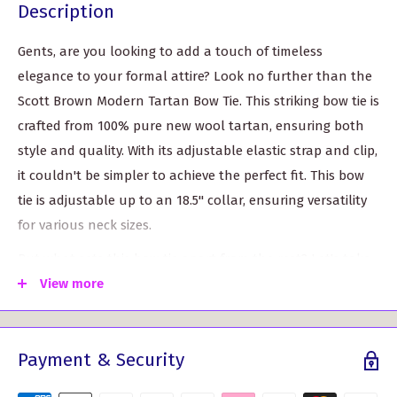
Description
Gents, are you looking to add a touch of timeless
elegance to your formal attire? Look no further than the
Scott Brown Modern Tartan Bow Tie. This striking bow tie is
crafted from 100% pure new wool tartan, ensuring both
style and quality. With its adjustable elastic strap and clip,
it couldn't be simpler to achieve the perfect fit. This bow
tie is adjustable up to an 18.5" collar, ensuring versatility
for various neck sizes.
But what sets this bow tie apart from the rest? Let's take
a look at its key features and benefits:
View more
Authentic Scottish Tartan:
Made from pure new wool
tartan, this bow tie epitomizes traditional Scottish
Payment & Security
craftsmanship. Adding a touch of Scottish heritage to
your ensemble has never been easier.