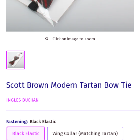
Click on image to zoom
Scott Brown Modern Tartan Bow Tie
INGLES BUCHAN
Fastening:
Black Elastic
Black Elastic
Wing Collar (Matching Tartan)