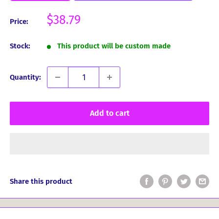
Sale
$38.79
Price:
price
Stock:
This product will be custom made
Quantity:
Add to cart
Share this product