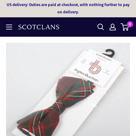
Skip
US delivery: Duties are paid at checkout, with nothing further to pay
to
on delivery.
content
0