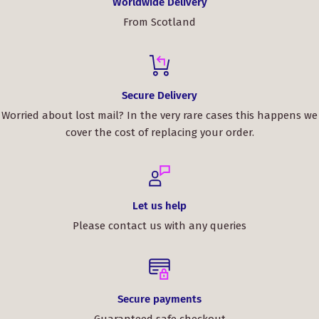
Worldwide Delivery
whole experience, and we wouldn't hesitate to buy from
From Scotland
ScotClans again.
Elevate your style and make a statement with the Scott
Brown Modern Tartan Bow Tie. Order yours today and
embrace the timeless charm of Scottish heritage.
Secure Delivery
Worried about lost mail? In the very rare cases this happens we
cover the cost of replacing your order.
Let us help
Please contact us with any queries
Secure payments
Guaranteed safe checkout