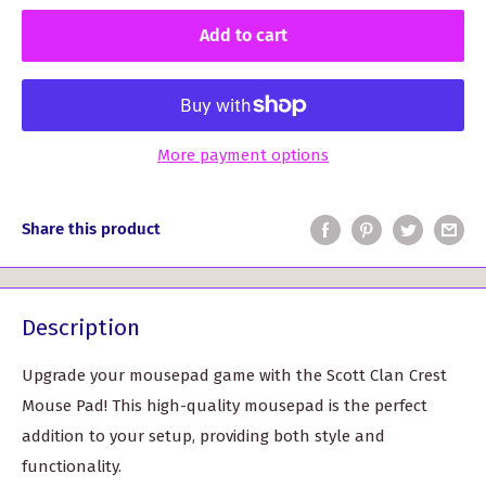
Add to cart
More payment options
Share this product
Description
Upgrade your mousepad game with the Scott Clan Crest
Mouse Pad! This high-quality mousepad is the perfect
addition to your setup, providing both style and
functionality.