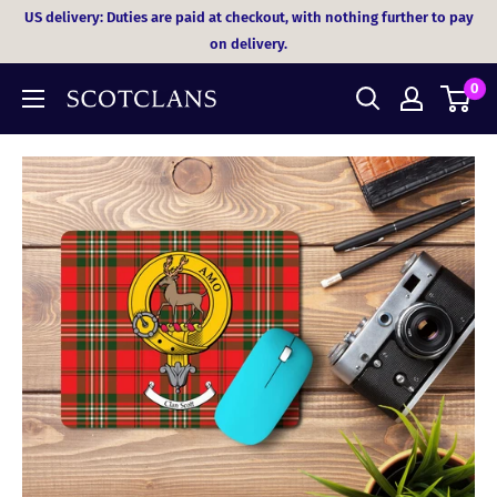
Skip
US delivery: Duties are paid at checkout, with nothing further to pay
to
on delivery.
content
0