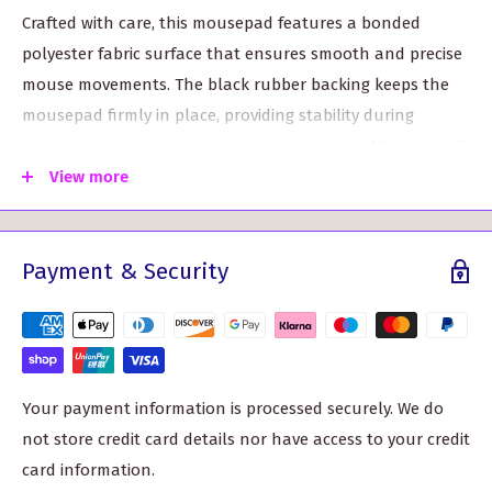
Crafted with care, this mousepad features a bonded
polyester fabric surface that ensures smooth and precise
mouse movements. The black rubber backing keeps the
mousepad firmly in place, providing stability during
intense gaming sessions or day-to-day tasks. Measuring 25
x 19 cm and 6 mm thick, it offers ample space for
View more
unrestricted movement while remaining compact enough
to fit any workspace.
Payment & Security
Customizable to suit your personal taste, the Scott Clan
Crest Mouse Pad can be printed with the design of your
choice. Whether it's your clan crest, a favorite sports team
logo, or a vibrant pattern, make a statement with a
mousepad that truly reflects your style.
Your payment information is processed securely. We do
not store credit card details nor have access to your credit
Key Features/Benefits:
card information.
Enhanced Precision: The bonded polyester fabric