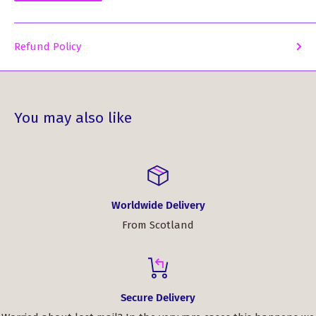
Refund Policy
You may also like
Worldwide Delivery
From Scotland
Secure Delivery