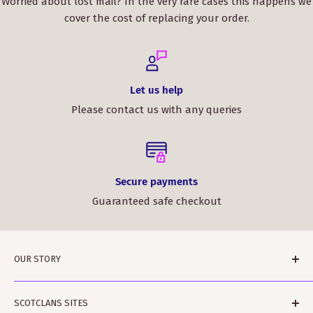
Worried about lost mail? In the very rare cases this happens we
cover the cost of replacing your order.
Let us help
Please contact us with any queries
Secure payments
Guaranteed safe checkout
OUR STORY
ScotClans is a family run business based in Leith,
SCOTCLANS SITES
Edinburgh in Sunny (sometimes) Scotland. The