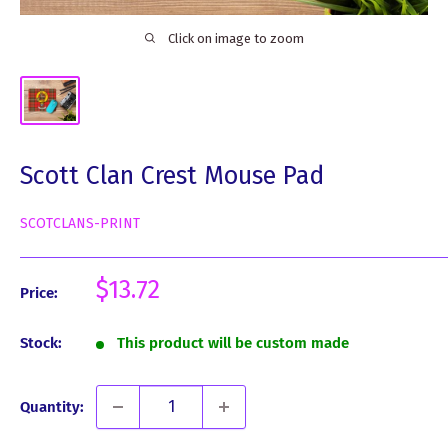
Click on image to zoom
Scott Clan Crest Mouse Pad
SCOTCLANS-PRINT
Sale
$13.72
Price:
price
Stock:
This product will be custom made
Quantity: