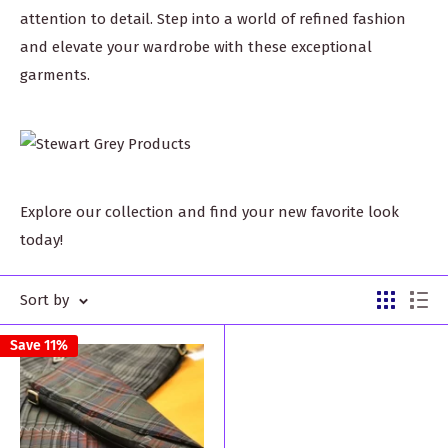
attention to detail. Step into a world of refined fashion
and elevate your wardrobe with these exceptional
garments.
Explore our collection and find your new favorite look
today!
Sort by
Save 11%