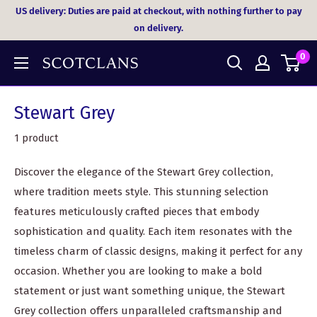
Skip
US delivery: Duties are paid at checkout, with nothing further to pay
to
on delivery.
content
0
Stewart Grey
1 product
Discover the elegance of the Stewart Grey collection,
where tradition meets style. This stunning selection
features meticulously crafted pieces that embody
sophistication and quality. Each item resonates with the
timeless charm of classic designs, making it perfect for any
occasion. Whether you are looking to make a bold
statement or just want something unique, the Stewart
Grey collection offers unparalleled craftsmanship and