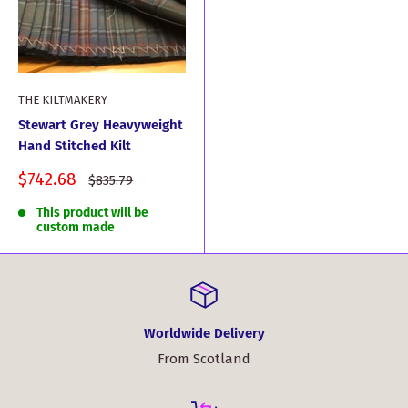
THE KILTMAKERY
Stewart Grey Heavyweight
Hand Stitched Kilt
Sale
$742.68
Regular
$835.79
price
price
This product will be
custom made
Worldwide Delivery
From Scotland