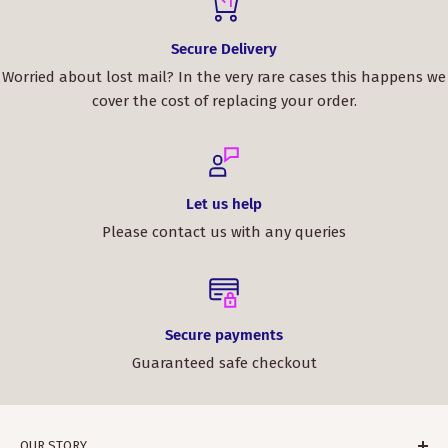
Secure Delivery
Worried about lost mail? In the very rare cases this happens we
cover the cost of replacing your order.
Let us help
Please contact us with any queries
Secure payments
Guaranteed safe checkout
OUR STORY