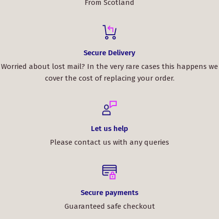
From Scotland
Secure Delivery
Worried about lost mail? In the very rare cases this happens we
cover the cost of replacing your order.
Let us help
Please contact us with any queries
Secure payments
Guaranteed safe checkout