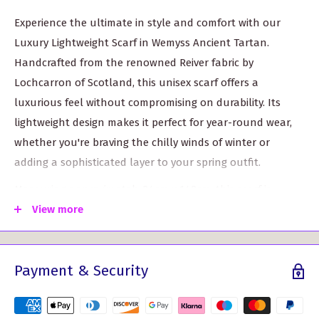
Experience the ultimate in style and comfort with our
Luxury Lightweight Scarf in Wemyss Ancient Tartan.
Handcrafted from the renowned Reiver fabric by
Lochcarron of Scotland, this unisex scarf offers a
luxurious feel without compromising on durability. Its
lightweight design makes it perfect for year-round wear,
whether you're braving the chilly winds of winter or
adding a sophisticated layer to your spring outfit.
Measuring approximately 24cm x 148cm, this scarf is
versatile enough to be styled in multiple ways. Drape it
View more
gracefully around your neck, wear it as a shawl, or tie it
elegantly for a chic look. Available in over 500 different
Payment & Security
tartans, you can choose one that resonates with your
heritage or simply fits your personal taste.
Key features include: