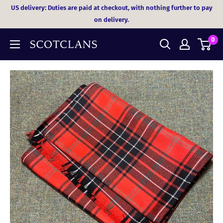
Skip
US delivery: Duties are paid at checkout, with nothing further to pay
to
on delivery.
content
0