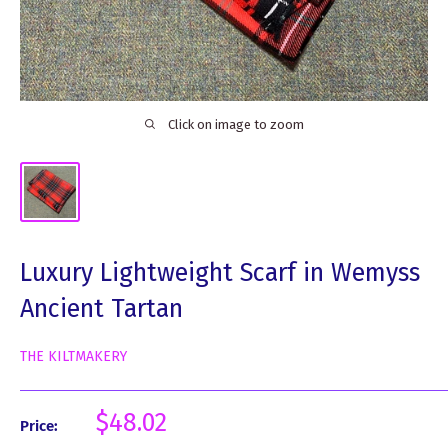
Click on image to zoom
Luxury Lightweight Scarf in Wemyss
Ancient Tartan
THE KILTMAKERY
Sale
$48.02
Price:
price