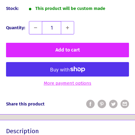
Stock:
This product will be custom made
Quantity:
Add to cart
More payment options
Share this product
Description