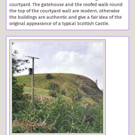
courtyard. The gatehouse and the roofed walk round
the top of the courtyard wall are modern, otherwise
the buildings are authentic and give a fair idea of the
original appearance of a typical Scottish Castle.