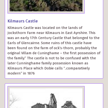
Kilmaurs Castle
Kilmaurs Castle was located on the lands of
Jocksthorn Farm near Kilmaurs in East Ayrshire. This
was an early 17th Century Castle that belonged to the
Earls of Glencairne. Some ruins of this castle have
been found on the farm of ock’s-thorn, probably the
original Villam de Cuninghame – the first possession of
the family.” The castle is not to be confused with the
later Cunninghame family possession known as
Kilmaurs Place which Dobie calls “..comparatively
modern” in 1876