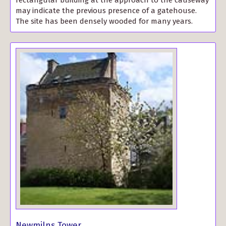
may indicate the previous presence of a gatehouse.
The site has been densely wooded for many years.
Newmilns Tower