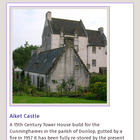
Aiket Castle
A 15th Century Tower House build for the
Cunninghames in the parish of Dunlop, gutted by a
fire in 1957 it has been fully re-stored by the present