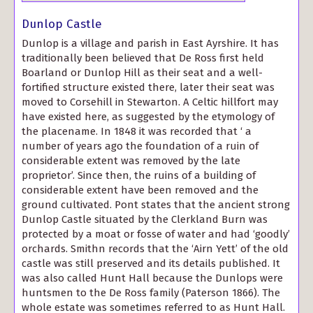
Dunlop Castle
Dunlop is a village and parish in East Ayrshire. It has
traditionally been believed that De Ross first held
Boarland or Dunlop Hill as their seat and a well-
fortified structure existed there, later their seat was
moved to Corsehill in Stewarton. A Celtic hillfort may
have existed here, as suggested by the etymology of
the placename. In 1848 it was recorded that ‘ a
number of years ago the foundation of a ruin of
considerable extent was removed by the late
proprietor’. Since then, the ruins of a building of
considerable extent have been removed and the
ground cultivated. Pont states that the ancient strong
Dunlop Castle situated by the Clerkland Burn was
protected by a moat or fosse of water and had ‘goodly’
orchards. Smithn records that the ‘Airn Yett’ of the old
castle was still preserved and its details published. It
was also called Hunt Hall because the Dunlops were
huntsmen to the De Ross family (Paterson 1866). The
whole estate was sometimes referred to as Hunt Hall.