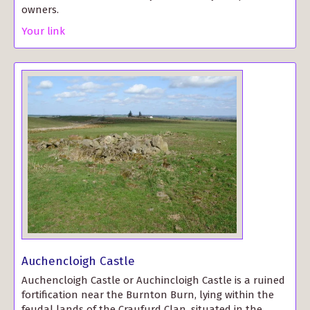
owners.
Your link
Auchencloigh Castle
Auchencloigh Castle or Auchincloigh Castle is a ruined
fortification near the Burnton Burn, lying within the
feudal lands of the Craufurd Clan, situated in the