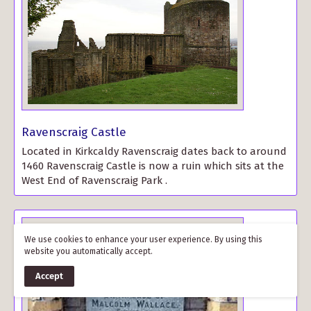
Ravenscraig Castle
Located in Kirkcaldy Ravenscraig dates back to around
1460 Ravenscraig Castle is now a ruin which sits at the
West End of Ravenscraig Park .
We use cookies to enhance your user experience. By using this
website you automatically accept.
Accept