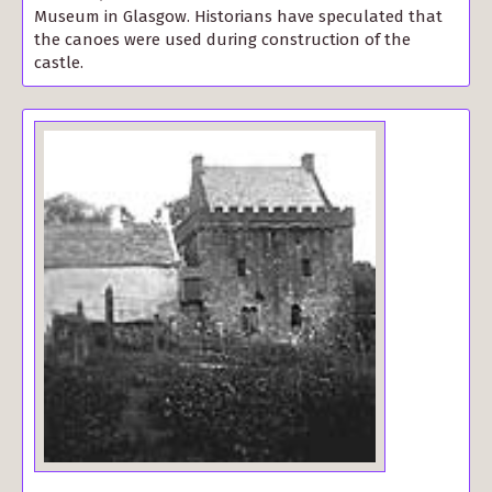
Museum in Glasgow. Historians have speculated that
the canoes were used during construction of the
castle.