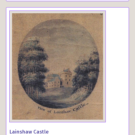
Lainshaw Castle