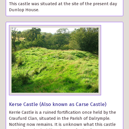
This castle was situated at the site of the present day
Dunlop House.
Kerse Castle (Also known as Carse Castle)
Kerrie Castle is a ruined fortification once held by the
Craufurd Clan, situated in the Parish of Dalrymple.
Nothing now remains. It is unknown what this castle