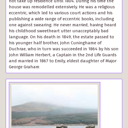
not take up residence until 1804. During his time the
house was remodelled extensively. He was a religious
eccentric, which led to various court actions and his
publishing a wide range of eccentric books, including
one against swearing. He never married, having heard
his childhood sweetheart utter unacceptably bad
language. On his death in 1849, the estate passed to
his younger half brother, John Cuninghame of
Duchrae, who in turn was succeeded in 1864 by his son
John William Herbert, a Captain in the 2nd Life Guards
and married in 1867 to Emily, eldest daughter of Major
George Graham