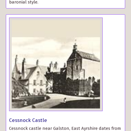
baronial style.
Cessnock Castle
Cessnock castle near Galston, East Ayrshire dates from