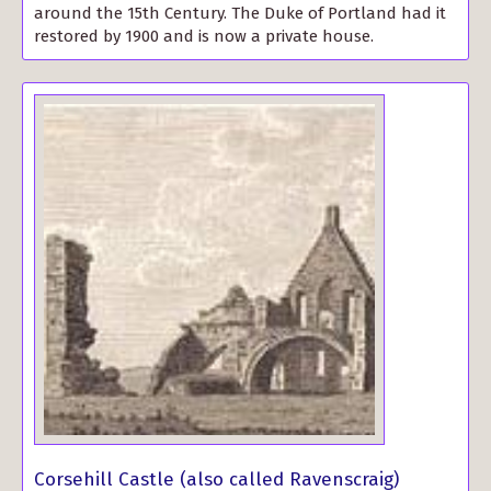
around the 15th Century. The Duke of Portland had it
restored by 1900 and is now a private house.
Corsehill Castle (also called Ravenscraig)