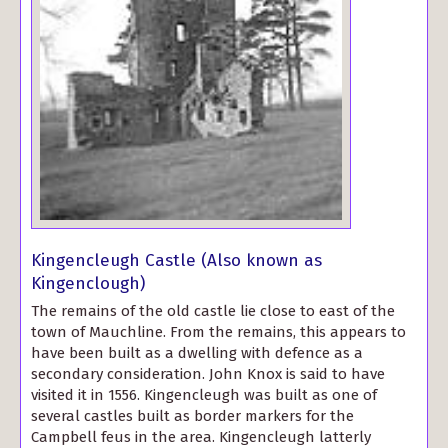
Kingencleugh Castle (Also known as
Kingenclough)
The remains of the old castle lie close to east of the
town of Mauchline. From the remains, this appears to
have been built as a dwelling with defence as a
secondary consideration. John Knox is said to have
visited it in 1556. Kingencleugh was built as one of
several castles built as border markers for the
Campbell feus in the area. Kingencleugh latterly