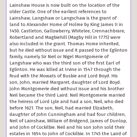
Lainshaw House is now built on the location of the
older Castle. One of the earliest references to
Lainshaw, Langshaw or Langschaw is the grant of
land to Alexander Home of Holme by King James II in
1450. Castleton, Gallowberry, Whitelee, Crennachbrare,
Robertland and Magbiehill (Magby Hill in 1775) were
also included in the grant. Thomas Home inherited,
but he died without issue and it passed to the Eglinton
family, namely Sir Neil or Nigel Montgomerie of
Langshaw who was the third son of the first Earl of
Eglinton. He was killed at Irvine in 1547 through the
feud with the Mowats of Busbie and Lord Boyd. His
son, John, married Margaret, daughter of Lord Boyd.
John Montgomerie died without issue and his brother
Neil became the third Laird. Neil Montgomerie married
the heiress of Lord Lyle and had a son, Neil, who died
before 1621. The son, Neil, had married Elizabeth,
daughter of John Cunningham and had four children,
Neil of Lainshaw, William of Bridgend, James of Dunlop,
and John of Cockilbie. Neil and his son John sold their
estates in 1654 to John of Cockilbie. In 1745 the Laird of