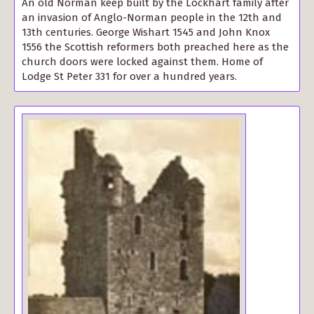
An old Norman keep built by the Lockhart family after
an invasion of Anglo-Norman people in the 12th and
13th centuries. George Wishart 1545 and John Knox
1556 the Scottish reformers both preached here as the
church doors were locked against them. Home of
Lodge St Peter 331 for over a hundred years.