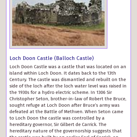
Loch Doon Castle (Balloch Castle)
Loch Doon Castle was a castle that was located on an
island within Loch Doon. It dates back to the 13th
Century. The castle was dismantled and rebuilt on the
side of the loch after the loch water level was raised in
the 1930s for a hydro electric scheme. In 1306 Sir
Christopher Seton, brother-in-law of Robert the Bruce,
sought refuge at Loch Doon after Bruce’s army was
defeated at the Battle of Methven. When Seton came
to Loch Doon the castle was controlled by a
hereditary governor, Sir Gilbert de Carrick. The
hereditary nature of the governorship suggests that