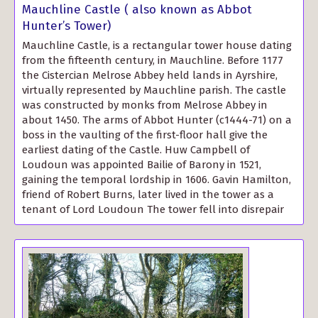
Mauchline Castle ( also known as Abbot
Hunter’s Tower)
Mauchline Castle, is a rectangular tower house dating
from the fifteenth century, in Mauchline. Before 1177
the Cistercian Melrose Abbey held lands in Ayrshire,
virtually represented by Mauchline parish. The castle
was constructed by monks from Melrose Abbey in
about 1450. The arms of Abbot Hunter (c1444-71) on a
boss in the vaulting of the first-floor hall give the
earliest dating of the Castle. Huw Campbell of
Loudoun was appointed Bailie of Barony in 1521,
gaining the temporal lordship in 1606. Gavin Hamilton,
friend of Robert Burns, later lived in the tower as a
tenant of Lord Loudoun The tower fell into disrepair