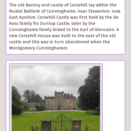
The old Barony and castle of Corsehill lay within the
feudal Baillerie of Cunninghame, near Stewarton, now
East Ayrshire. Corsehill Castle was first held by the De
Ross family fro Dunlop Castle, later by the
Cunninghame family linked to the Earl of Glencairn. A
new Corsehill House was built to the east of the old
castle and this was in turn abandoned when the
Montgomery-Cunninghames