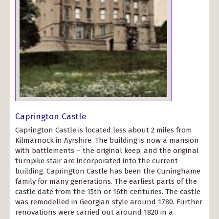
Caprington Castle
Caprington Castle is located less about 2 miles from
Kilmarnock in Ayrshire. The building is now a mansion
with battlements – the original keep, and the original
turnpike stair are incorporated into the current
building. Caprington Castle has been the Cuninghame
family for many generations. The earliest parts of the
castle date from the 15th or 16th centuries. The castle
was remodelled in Georgian style around 1780. Further
renovations were carried out around 1820 in a