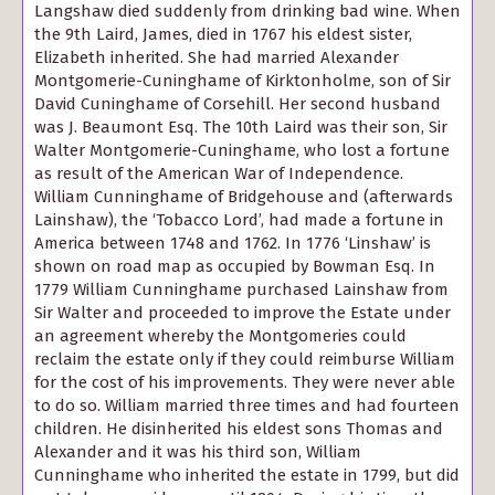
Langshaw died suddenly from drinking bad wine. When
the 9th Laird, James, died in 1767 his eldest sister,
Elizabeth inherited. She had married Alexander
Montgomerie-Cuninghame of Kirktonholme, son of Sir
David Cuninghame of Corsehill. Her second husband
was J. Beaumont Esq. The 10th Laird was their son, Sir
Walter Montgomerie-Cuninghame, who lost a fortune
as result of the American War of Independence.
William Cunninghame of Bridgehouse and (afterwards
Lainshaw), the ‘Tobacco Lord’, had made a fortune in
America between 1748 and 1762. In 1776 ‘Linshaw’ is
shown on road map as occupied by Bowman Esq. In
1779 William Cunninghame purchased Lainshaw from
Sir Walter and proceeded to improve the Estate under
an agreement whereby the Montgomeries could
reclaim the estate only if they could reimburse William
for the cost of his improvements. They were never able
to do so. William married three times and had fourteen
children. He disinherited his eldest sons Thomas and
Alexander and it was his third son, William
Cunninghame who inherited the estate in 1799, but did