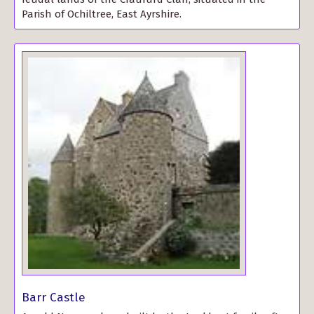
Parish of Ochiltree, East Ayrshire.
Barr Castle