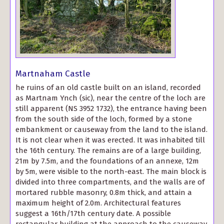
Martnaham Castle
he ruins of an old castle built on an island, recorded
as Martnam Ynch (sic), near the centre of the loch are
still apparent (NS 3952 1732), the entrance having been
from the south side of the loch, formed by a stone
embankment or causeway from the land to the island.
It is not clear when it was erected. It was inhabited till
the 16th century. The remains are of a large building,
21m by 7.5m, and the foundations of an annexe, 12m
by 5m, were visible to the north-east. The main block is
divided into three compartments, and the walls are of
mortared rubble masonry, 0.8m thick, and attain a
maximum height of 2.0m. Architectural features
suggest a 16th/17th century date. A possible
rectangular building at the approach to the causeway