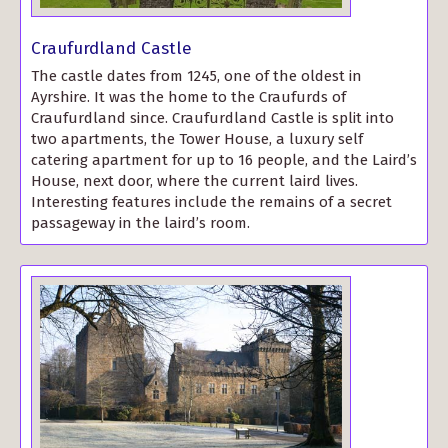
Craufurdland Castle
The castle dates from 1245, one of the oldest in
Ayrshire. It was the home to the Craufurds of
Craufurdland since. Craufurdland Castle is split into
two apartments, the Tower House, a luxury self
catering apartment for up to 16 people, and the Laird’s
House, next door, where the current laird lives.
Interesting features include the remains of a secret
passageway in the laird’s room.