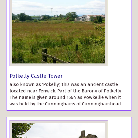
Polkelly Castle Tower
also known as 'Pokelly', this was an ancient castle
located near Fenwick. Part of the Barony of Polkelly.
The name is given around 1564 as Powkellie when it
was held by the Cunninghams of Cunninghamhead.