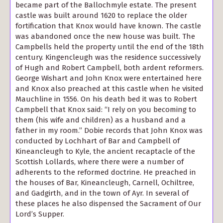
became part of the Ballochmyle estate. The present
castle was built around 1620 to replace the older
fortification that Knox would have known. The castle
was abandoned once the new house was built. The
Campbells held the property until the end of the 18th
century. Kingencleugh was the residence successively
of Hugh and Robert Campbell, both ardent reformers.
George Wishart and John Knox were entertained here
and Knox also preached at this castle when he visited
Mauchline in 1556. On his death bed it was to Robert
Campbell that Knox said: “I rely on you becoming to
them (his wife and children) as a husband and a
father in my room.” Dobie records that John Knox was
conducted by Lochhart of Bar and Campbell of
Kineancleugh to Kyle, the ancient recaptacle of the
Scottish Lollards, where there were a number of
adherents to the reformed doctrine. He preached in
the houses of Bar, Kineancleugh, Carnell, Ochiltree,
and Gadgirth, and in the town of Ayr. In several of
these places he also dispensed the Sacrament of Our
Lord’s Supper.