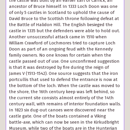
the castle was built by an earlier Earl of Carrick, an
ancestor of Bruce himself. In 1333 Loch Doon was one
of only 5 castles in Scotland to uphold the cause of
David Bruce to the Scottish throne following defeat at
the Battle of Halidon Hill. The English besieged the
castle in 1335 but the defenders were able to hold out.
Another unsuccessful attack came in 1510 when
William Crawford of Lochmores tried to capture Loch
Doon as part of an ongoing feud with the Kennedy
family owners. No one knows for certain when the
castle passed out of use. One unconfirmed suggestion
is that it was destroyed by fire during the reign of
James V (1513-1542). One source suggests that the iron
portcullis that used to defend the entrance is now at
the bottom of the loch. When the castle was moved to
the shore, the 16th century keep was left behind, so
the current site consists almost entirely of the 14th
century wall, with remains of interior foundation walls.
In 1823 six dug-out canoes were discovered near the
castle gate. One of the boats contained a Viking
battle-axe, which can now be seen in the Kirkudbright
Museum, while two of the boats are in the Hunterian