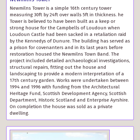
Newmilns Tower is a simple 16th century tower
measuring 30ft by 24ft over walls 5ft in thickness. he
Tower is believed to have been built as a keep or
strong house for the Campbells of Loudoun when
Loudoun Castle had been sacked in a retaliation raid
by the Kennedys of Dunure. The building has served as
a prison for covenanters and in its last years before
restoration housed the Newmilns Town Band. The
project included detailed archaeological investigations,
structural repairs, fitting out the house and
landscaping to provide a modern interpretation of a
17th century garden. Works were undertaken between
1994 and 1996 with funding from the Architectural
Heritage Fund, Scottish Development Agency, Scottish
Department, Historic Scotland and Enterprise Ayrshire.
On completion the house was sold as a private
dwelling.