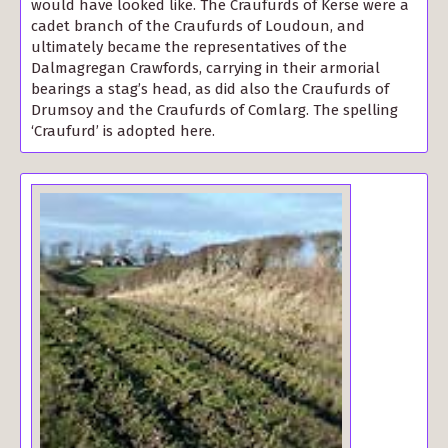
would have looked like. The Craufurds of Kerse were a
cadet branch of the Craufurds of Loudoun, and
ultimately became the representatives of the
Dalmagregan Crawfords, carrying in their armorial
bearings a stag’s head, as did also the Craufurds of
Drumsoy and the Craufurds of Comlarg. The spelling
‘Craufurd’ is adopted here.