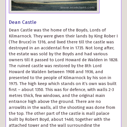
Dean Castle
Dean Castle was the home of the Boyds, Lords of
Kilmarnock. They were given their lands by King Rober I
(The Bruce) in 1316, and lived there till the castle was
destroyed in an accidental fire in 1735. Not long after,
the estate was sold by the Boyds and had various
owners till it passed to Lord Howard de Walden in 1828.
The ruined castle was restored by the 8th Lord
Howard de Walden between 1908 and 1936, and
presented to the people of Kilmarnock by his son in
1975. The high keep which stands on it’s own was built
first – about 1350. This was for defence, with walls 2-3
metres thick, few windows, and the original main
entrance high above the ground. There are no
arrowlits in the walls, all the shooting was done from
the top. The other part of the castle is mall palace
built by Robert Boyd, about 1460, together with the
attached tower and the wall surrounding the