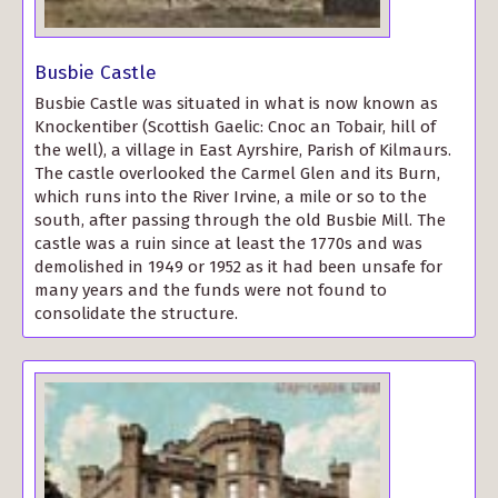
Busbie Castle
Busbie Castle was situated in what is now known as
Knockentiber (Scottish Gaelic: Cnoc an Tobair, hill of
the well), a village in East Ayrshire, Parish of Kilmaurs.
The castle overlooked the Carmel Glen and its Burn,
which runs into the River Irvine, a mile or so to the
south, after passing through the old Busbie Mill. The
castle was a ruin since at least the 1770s and was
demolished in 1949 or 1952 as it had been unsafe for
many years and the funds were not found to
consolidate the structure.