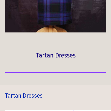
Tartan Dresses
Tartan Dresses