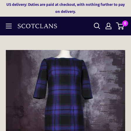
Skip
US delivery: Duties are paid at checkout, with nothing further to pay
to
on delivery.
content
0