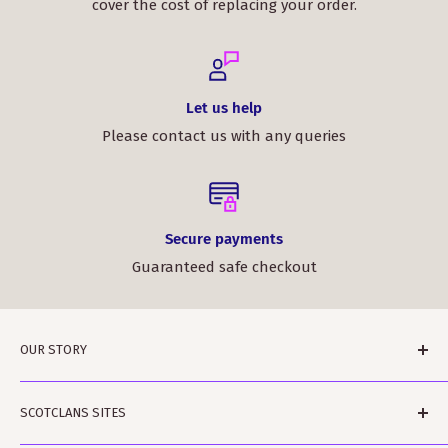
cover the cost of replacing your order.
Let us help
Please contact us with any queries
Secure payments
Guaranteed safe checkout
OUR STORY
ScotClans is a family run business based in Leith,
SCOTCLANS SITES
Edinburgh in Sunny (sometimes) Scotland. The
business was started by Rodger and Amanda Moffet