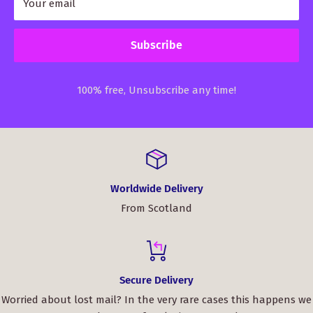
Your email
Subscribe
100% free, Unsubscribe any time!
Worldwide Delivery
From Scotland
Secure Delivery
Worried about lost mail? In the very rare cases this happens we