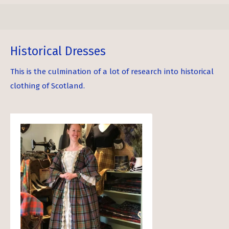
Historical Dresses
This is the culmination of a lot of research into historical
clothing of Scotland.