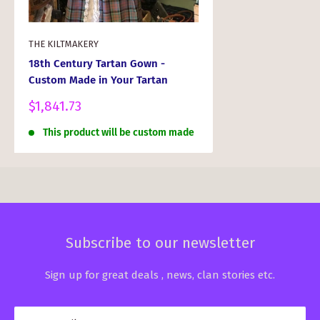
THE KILTMAKERY
18th Century Tartan Gown -
Custom Made in Your Tartan
Sale
$1,841.73
price
This product will be custom made
Subscribe to our newsletter
Sign up for great deals , news, clan stories etc.