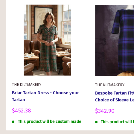
THE KILTMAKERY
THE KILTMAKERY
Briar Tartan Dress - Choose your
Bespoke Tartan Fit
Tartan
Choice of Sleeve L
Sale
$452.38
Sale
$342.90
price
price
This product will be custom made
This product wil