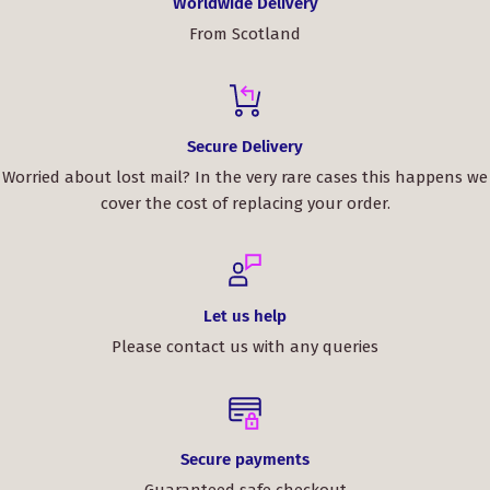
Worldwide Delivery
From Scotland
Secure Delivery
Worried about lost mail? In the very rare cases this happens we
cover the cost of replacing your order.
Let us help
Please contact us with any queries
Secure payments
Guaranteed safe checkout