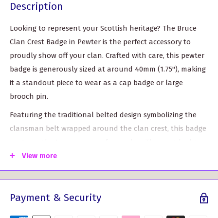
Description
Looking to represent your Scottish heritage? The Bruce
Clan Crest Badge in Pewter is the perfect accessory to
proudly show off your clan. Crafted with care, this pewter
badge is generously sized at around 40mm (1.75"), making
it a standout piece to wear as a cap badge or large
brooch pin.
Featuring the traditional belted design symbolizing the
clansman belt wrapped around the clan crest, this badge
captures the true essence of your clan. The crest badges
are designed with a traditional locking safety pin,
View more
ensuring durability and longevity, even with everyday use.
With over 120 crest options to choose from, the Bruce Clan
Payment & Security
Crest Badge is a popular item for clan gatherings and
events. Whether for yourself or as a gift, this badge is a