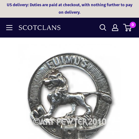
Skip
US delivery: Duties are paid at checkout, with nothing further to pay
to
on delivery.
content
0