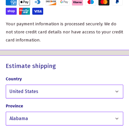
must-have for any proud clan member.
High-quality pewter construction for long-lasting wear
Your payment information is processed securely. We do
Generously sized at approximately 40mm (1.75") for a
not store credit card details nor have access to your credit
noticeable presence
card information.
Each badge is made to order, adding a personal touch to
your purchase. Please allow 10-14 working days for
delivery, and don't hesitate to reach out if you have any
Estimate shipping
specific date requirements.
Country
But don't just take our word for it. Hear what our
customers have to say:
Province
What Our Customers Have Said
About This Product...