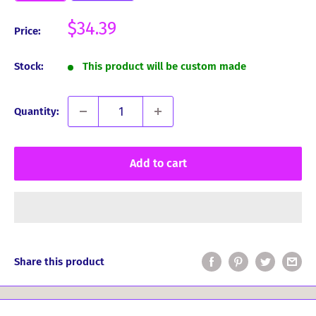
Sale
$34.39
Price:
price
Stock:
This product will be custom made
Quantity:
Add to cart
Share this product