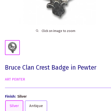
Click on image to zoom
Bruce Clan Crest Badge in Pewter
ART PEWTER
Finish:
Silver
Silver
Antique