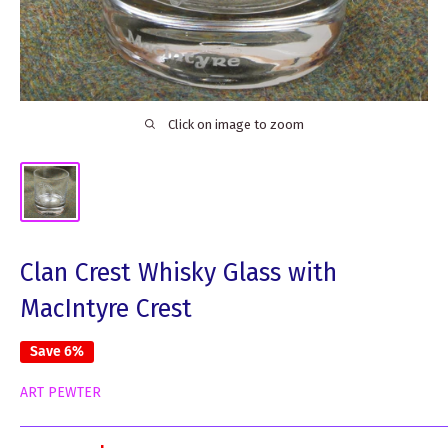
Click on image to zoom
Clan Crest Whisky Glass with
MacIntyre Crest
Save 6%
ART PEWTER