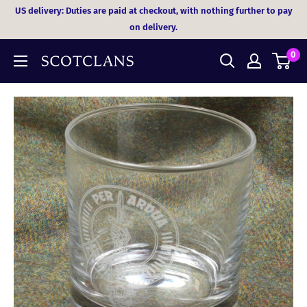
Skip
US delivery: Duties are paid at checkout, with nothing further to pay
to
on delivery.
content
0