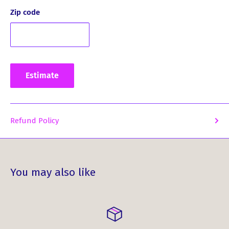
product:
Zip code
What Our Customers Have Said
About This Product ...
Estimate
*
The crest emblazoned scotch glass is very classy, well
made, and was expertly packaged. Customer service
Refund Policy
was able to give me an update on its expected arrival
in the USA, and they were very accurate.
Indulge in the elegance and artistry of the Clan Crest
Whisky Glass with MacIntyre Crest. This is not just a whisky
You may also like
glass; it's a statement of your unique identity.
Order yours today and experience the pleasure of
enjoying whisky in a glass that truly reflects your heritage.