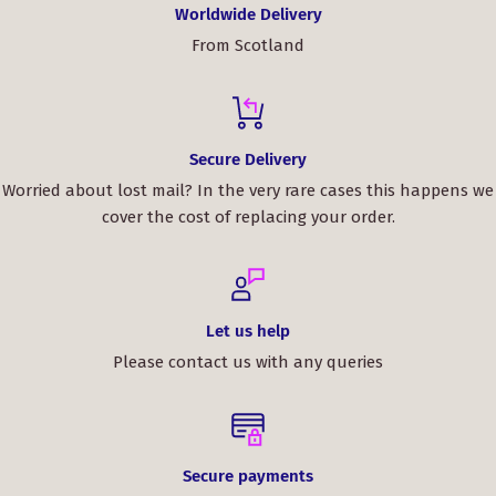
Worldwide Delivery
From Scotland
Secure Delivery
Worried about lost mail? In the very rare cases this happens we
cover the cost of replacing your order.
Let us help
Please contact us with any queries
Secure payments