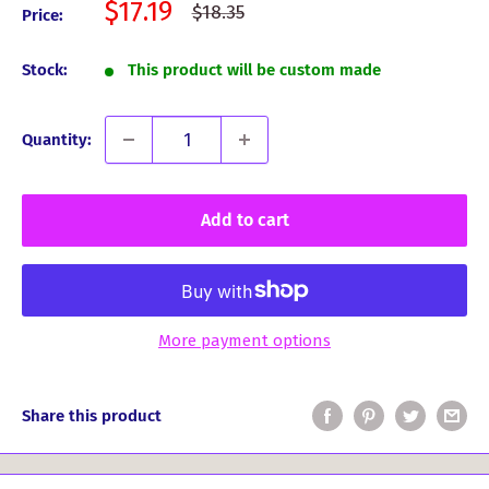
Sale
$17.19
Regular
$18.35
Price:
price
price
Stock:
This product will be custom made
Quantity:
Add to cart
More payment options
Share this product