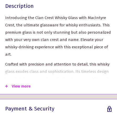
Description
Introducing the Clan Crest Whisky Glass with MacIntyre
Crest, the ultimate glassware for whisky enthusiasts. This
premium glass is not only stunning but also personalized
with your very own clan crest and name. Elevate your
whisky-drinking experience with this exceptional piece of
art.
Crafted with precision and attention to detail, this whisky
glass exudes class and sophistication. Its timeless design
is perfect for any occasion, whether it's a cozy nightcap by
the fireplace or a grand celebration with friends and
View more
family.
Measuring approximately 8.2cm in height and 6.7cm in
Payment & Security
diameter (top), this glass is the perfect size to savor your