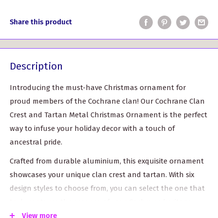
Share this product
Description
Introducing the must-have Christmas ornament for
proud members of the Cochrane clan! Our Cochrane Clan
Crest and Tartan Metal Christmas Ornament is the perfect
way to infuse your holiday decor with a touch of
ancestral pride.
Crafted from durable aluminium, this exquisite ornament
showcases your unique clan crest and tartan. With six
design styles to choose from, you can select the one that
truly captures the essence of your Cochrane heritage.
View more