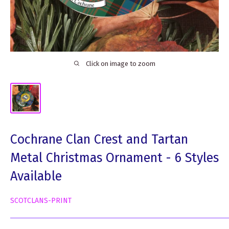
Click on image to zoom
Cochrane Clan Crest and Tartan
Metal Christmas Ornament - 6 Styles
Available
SCOTCLANS-PRINT