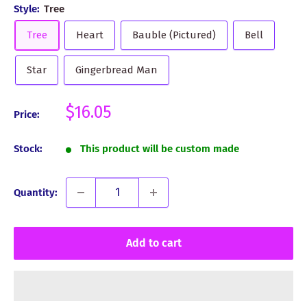
Style:
Tree
Tree
Heart
Bauble (Pictured)
Bell
Star
Gingerbread Man
Sale
$16.05
Price:
price
Stock:
This product will be custom made
Quantity:
Add to cart