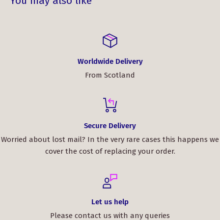
You may also like
Worldwide Delivery
From Scotland
Secure Delivery
Worried about lost mail? In the very rare cases this happens we
cover the cost of replacing your order.
Let us help
Please contact us with any queries