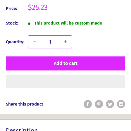
Sale
$25.23
Price:
price
Stock:
This product will be custom made
Quantity:
Add to cart
Share this product
Description