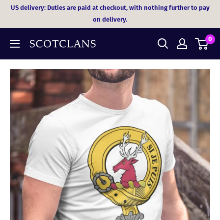
Skip
US delivery: Duties are paid at checkout, with nothing further to pay
to
on delivery.
content
0