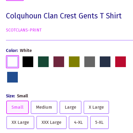
Colquhoun Clan Crest Gents T Shirt
SCOTCLANS-PRINT
Color:
White
White
Black
Dark
Burgundy
Olive
Grey
Navy
Red
Green
Royal
Blue
Size:
Small
Small
Medium
Large
X Large
XX Large
XXX Large
4-XL
5-XL