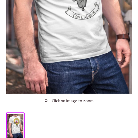
Click on image to zoom