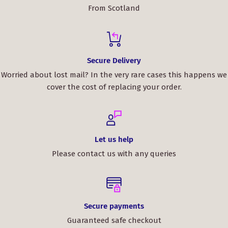
From Scotland
Secure Delivery
Worried about lost mail? In the very rare cases this happens we
cover the cost of replacing your order.
Let us help
Please contact us with any queries
Secure payments
Guaranteed safe checkout