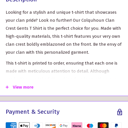
Looking for a stylish and unique t-shirt that showcases
your clan pride? Look no further! Our Colquhoun Clan
Crest Gents T Shirt is the perfect choice for you. Made with
high-quality materials, this t-shirt features your very own
clan crest boldly emblazoned on the front. Be the envy of
your clan with this personalized garment.
This t-shirt is printed to order, ensuring that each one is
made with meticulous attention to detail. Although
production can take 5-10 working days longer than our
standard delivery time, we promise it's worth the wait.
View more
With a range of sizes available, you can find the perfect fit
for you. Choose from S (35-37"), M (38-40"), L (41-43"), XL
Payment & Security
(44-46"), XXL (47-49"), or 3XL (50-52").
Key Features: