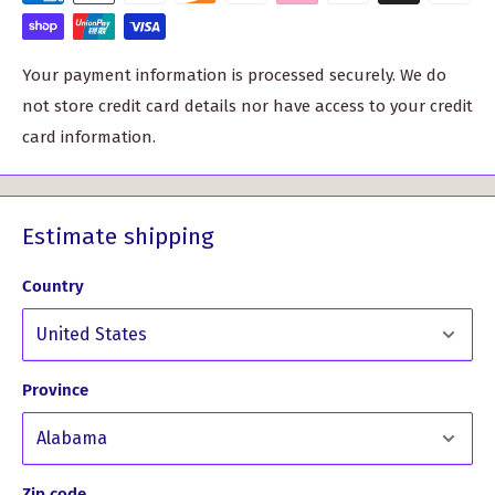
High-quality materials for durability and comfort
Customizable with your clan crest for a personal touch
Your payment information is processed securely. We do
not store credit card details nor have access to your credit
card information.
Estimate shipping
Country
Province
Don't just take our word for it. Here's what one of our
satisfied customers had to say:
Zip code