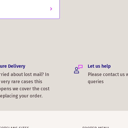
ure Delivery
Let us help
ried about lost mail? In
Please contact us 
 very rare cases this
queries
pens we cover the cost
replacing your order.