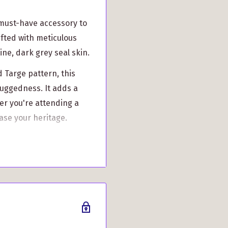
 must-have accessory to
rafted with meticulous
ine, dark grey seal skin.
d Targe pattern, this
ruggedness. It adds a
er you're attending a
ase your heritage.
 is handcrafted by
 attention to detail.
f this Dress Sporran
 as keys, wallet, and