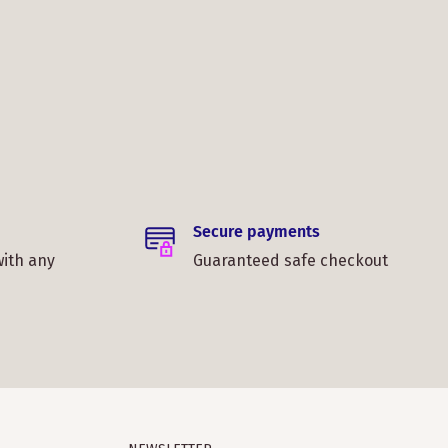
Secure payments
with any
Guaranteed safe checkout