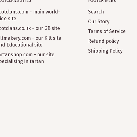
COTCLANS SITES
FOOTER MENU
cotclans.com - main world-
Search
ide site
Our Story
cotclans.co.uk - our GB site
Terms of Service
iltmakery.com - our Kilt site
Refund policy
nd Educational site
Shipping Policy
artanshop.com - our site
pecialising in tartan