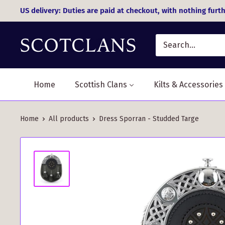
Skip
US delivery: Duties are paid at checkout, with nothing furth
to
content
Home
Scottish Clans
Kilts & Accessories
Home
All products
Dress Sporran - Studded Targe