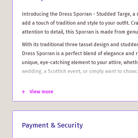
Introducing the Dress Sporran - Studded Targe, a
add a touch of tradition and style to your outfit. C
attention to detail, this Sporran is made from genu
With its traditional three tassel design and studde
Dress Sporran is a perfect blend of elegance and 
unique, eye-catching element to your attire, wheth
wedding, a Scottish event, or simply want to showc
Why choose the Dress Sporran - Studded Targe?
View more
Authentic Scottish Craftsmanship: Each Sporran
skilled artisans, ensuring exceptional quality and
Versatile and Functional: The spacious interior o
Payment & Security
allows you to securely carry your essentials, such
phone, while still looking stylish.