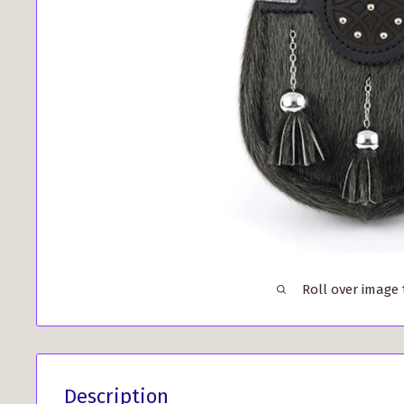
Roll over image
Description