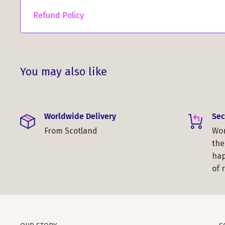
Refund Policy
You may also like
Worldwide Delivery
Sec
From Scotland
Wor
the
hap
of 