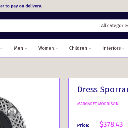
er to pay on delivery.
All categorie
Men
Women
Children
Interiors
Dress Sporra
MARGARET MORRISON
Sale
$378.43
Price: