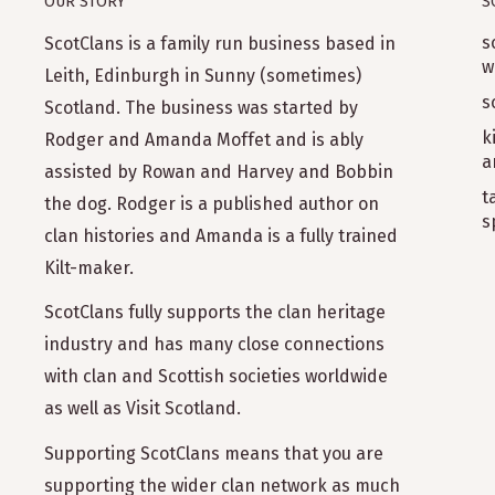
OUR STORY
S
s
ScotClans is a family run business based in
w
Leith, Edinburgh in Sunny (sometimes)
s
Scotland. The business was started by
k
Rodger and Amanda Moffet and is ably
a
assisted by Rowan and Harvey and Bobbin
t
the dog. Rodger is a published author on
s
clan histories and Amanda is a fully trained
Kilt-maker.
ScotClans fully supports the clan heritage
industry and has many close connections
with clan and Scottish societies worldwide
as well as Visit Scotland.
Supporting ScotClans means that you are
supporting the wider clan network as much