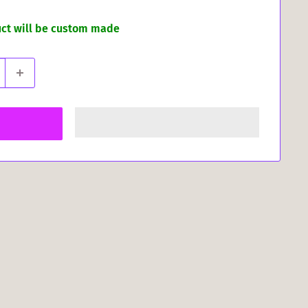
uct will be custom made