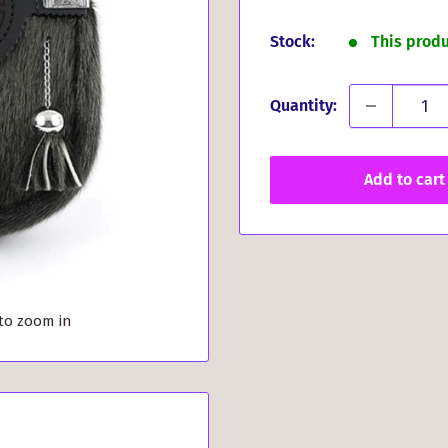
price
Stock:
This prod
Quantity:
Add to cart
 to zoom in