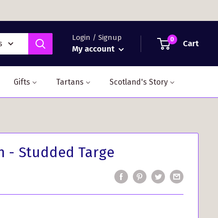
Login / Signup
0
Cart
s
My account
Gifts
Tartans
Scotland's Story
n - Studded Targe