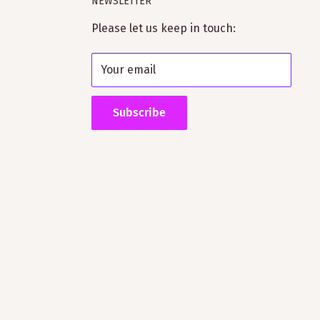
NEWSLETTER
Please let us keep in touch:
Your email
Subscribe