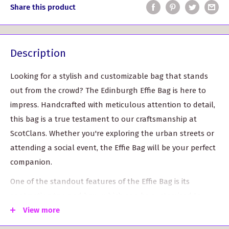
Share this product
Description
Looking for a stylish and customizable bag that stands
out from the crowd? The Edinburgh Effie Bag is here to
impress. Handcrafted with meticulous attention to detail,
this bag is a true testament to our craftsmanship at
ScotClans. Whether you're exploring the urban streets or
attending a social event, the Effie Bag will be your perfect
companion.
One of the standout features of the Effie Bag is its
contrasting top and bow, which can be customized to
your preferred color. The versatility of this bag allows you
View more
to express your unique style and make a bold fashion