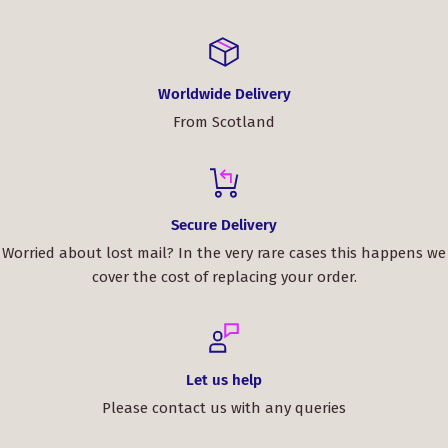
Order now and enjoy a bag that not only complements
your outfit but also tells a story of timeless Scottish
craftsmanship.
Worldwide Delivery
From Scotland
Secure Delivery
Worried about lost mail? In the very rare cases this happens we
cover the cost of replacing your order.
Let us help
Please contact us with any queries