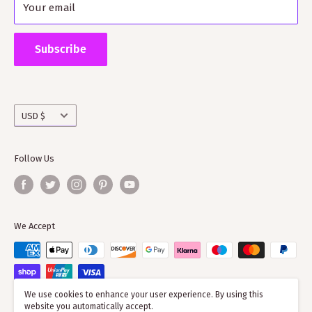
Your email
Shipping Policy
Supporting ScotClans means that you are supporting
the wider clan network as much of our time goes into
Subscribe
working with societies and improving the quality of
information on the clans
Currency
USD $
Follow Us
We Accept
We use cookies to enhance your user experience. By using this
website you automatically accept.