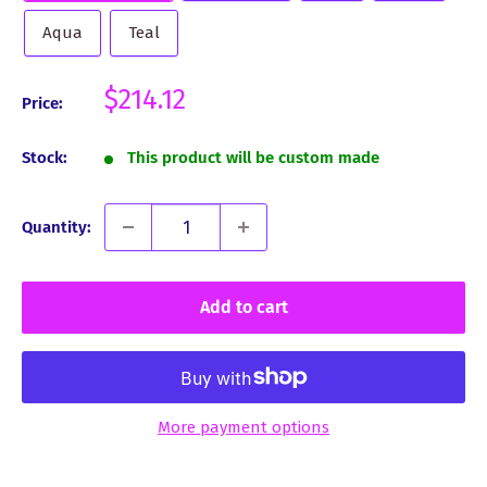
Aqua
Teal
Sale
$214.12
Price:
price
Stock:
This product will be custom made
Quantity:
Add to cart
More payment options