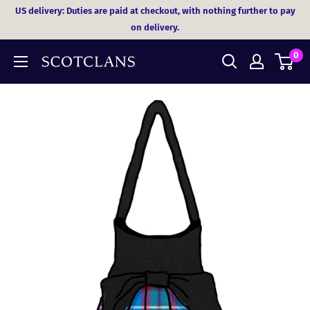
Skip
US delivery: Duties are paid at checkout, with nothing further to pay
to
on delivery.
content
0