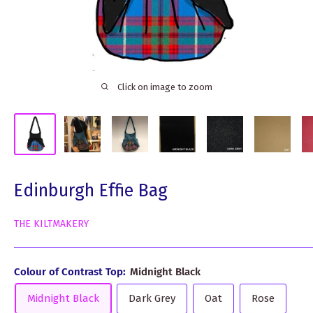
Click on image to zoom
Edinburgh Effie Bag
THE KILTMAKERY
Colour of Contrast Top:
Midnight Black
Midnight Black
Dark Grey
Oat
Rose