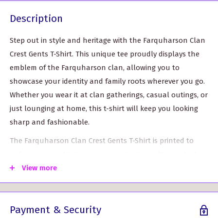
Description
Step out in style and heritage with the Farquharson Clan
Crest Gents T-Shirt. This unique tee proudly displays the
emblem of the Farquharson clan, allowing you to
showcase your identity and family roots wherever you go.
Whether you wear it at clan gatherings, casual outings, or
just lounging at home, this t-shirt will keep you looking
sharp and fashionable.
The Farquharson Clan Crest Gents T-Shirt is printed to
order, ensuring that you receive a high-quality product
tailored just for you. It features meticulous attention to
View more
detail and vibrant graphics that reflect your pride in your
heritage. Please note that custom-made products may
Payment & Security
require an additional 5-10 working days for delivery.