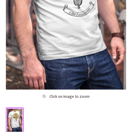
Click on image to zoom