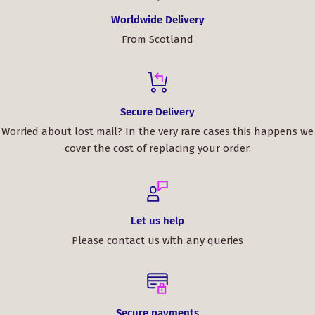
Worldwide Delivery
From Scotland
Secure Delivery
Worried about lost mail? In the very rare cases this happens we
cover the cost of replacing your order.
Let us help
Please contact us with any queries
Secure payments