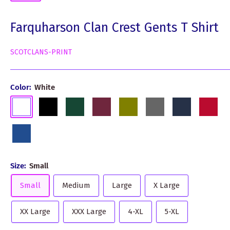
Farquharson Clan Crest Gents T Shirt
SCOTCLANS-PRINT
Color:
White
White
Black
Dark
Burgundy
Olive
Grey
Navy
Red
Green
Royal
Blue
Size:
Small
Small
Medium
Large
X Large
XX Large
XXX Large
4-XL
5-XL