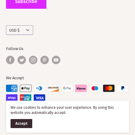
Subscribe
working with societies and improving the quality of
information on the clans
Currency
USD $
Follow Us
We Accept
We use cookies to enhance your user experience. By using this
website you automatically accept.
© 2026 ScotClans
Accept
Powered by Shopify