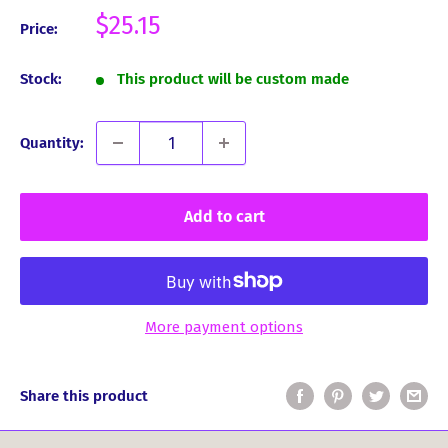
Sale
$25.15
Price:
price
Stock:
This product will be custom made
Quantity:
Add to cart
More payment options
Share this product