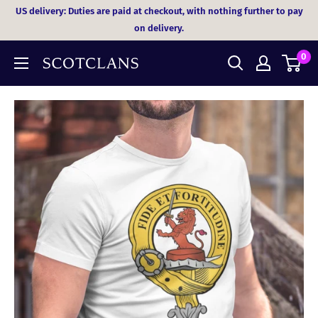
Skip
US delivery: Duties are paid at checkout, with nothing further to pay
to
on delivery.
content
0