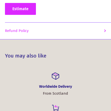
Estimate
Refund Policy
You may also like
Worldwide Delivery
From Scotland