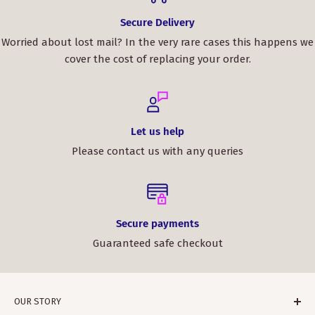
Secure Delivery
Worried about lost mail? In the very rare cases this happens we
cover the cost of replacing your order.
Let us help
Please contact us with any queries
Secure payments
Guaranteed safe checkout
OUR STORY