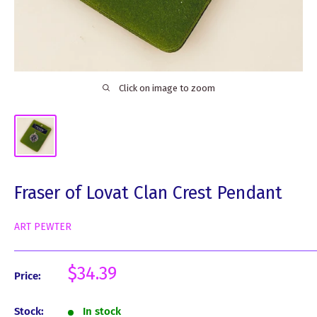
Click on image to zoom
Fraser of Lovat Clan Crest Pendant
ART PEWTER
Sale
$34.39
Price:
price
Stock:
In stock