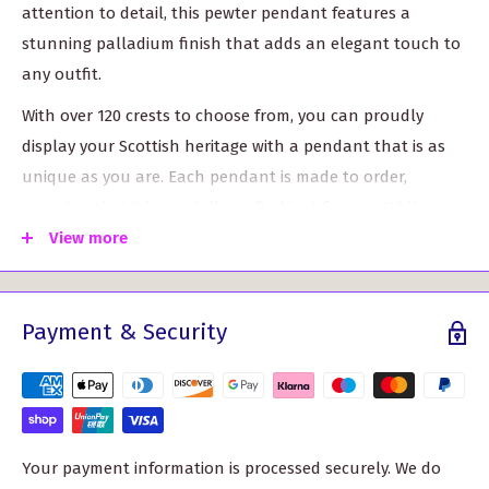
attention to detail, this pewter pendant features a
stunning palladium finish that adds an elegant touch to
any outfit.
With over 120 crests to choose from, you can proudly
display your Scottish heritage with a pendant that is as
unique as you are. Each pendant is made to order,
ensuring that it is specially crafted just for you. While our
artisans put their heart and soul into creating this
View more
pendant, it may take between 10 to 15 working days over
the standard delivery time. But trust us, the wait will be
Payment & Security
worth it when you see the exquisite craftsmanship.
The Fraser of Lovat Clan Crest Pendant includes a 16" to
18" chain, allowing you to adjust the length to your
desired fit. Whether you wear it for a formal occasion or
as an everyday accessory, this pendant is sure to catch
Your payment information is processed securely. We do