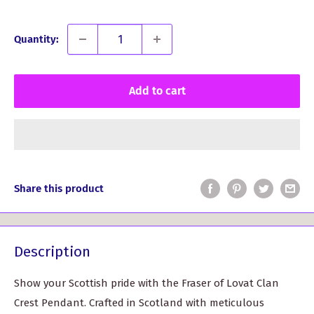
Quantity:
Add to cart
Share this product
Description
Show your Scottish pride with the Fraser of Lovat Clan
Crest Pendant. Crafted in Scotland with meticulous