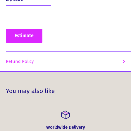
Estimate
Refund Policy
You may also like
Worldwide Delivery