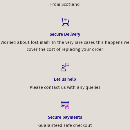
From Scotland
Secure Delivery
Worried about lost mail? In the very rare cases this happens we
cover the cost of replacing your order.
Let us help
Please contact us with any queries
Secure payments
Guaranteed safe checkout