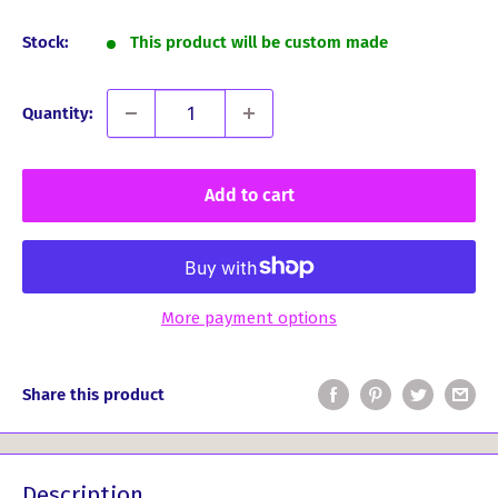
price
Stock:
This product will be custom made
Quantity:
Add to cart
More payment options
Share this product
Description