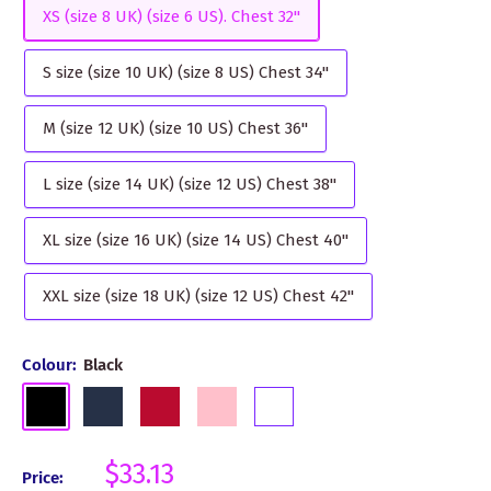
XS (size 8 UK) (size 6 US). Chest 32"
S size (size 10 UK) (size 8 US) Chest 34"
M (size 12 UK) (size 10 US) Chest 36"
L size (size 14 UK) (size 12 US) Chest 38"
XL size (size 16 UK) (size 14 US) Chest 40"
XXL size (size 18 UK) (size 12 US) Chest 42"
Colour:
Black
Black
Navy
Red
Pink
White
Sale
$33.13
Price: