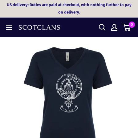
Skip
US delivery: Duties are paid at checkout, with nothing further to pay
to
on delivery.
content
0