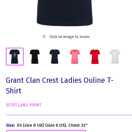
Click on image to zoom
Grant Clan Crest Ladies Ouline T-
Shirt
SCOTCLANS-PRINT
Size:
XS (size 8 UK) (size 6 US). Chest 32"