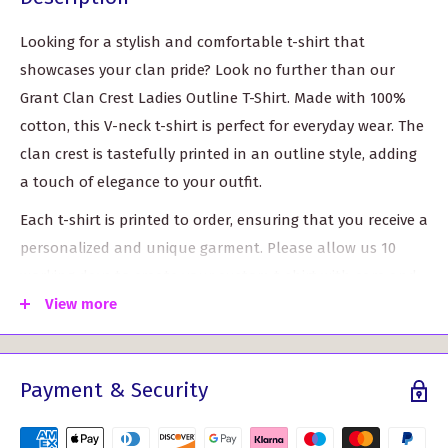
Looking for a stylish and comfortable t-shirt that
showcases your clan pride? Look no further than our
Grant Clan Crest Ladies Outline T-Shirt. Made with 100%
cotton, this V-neck t-shirt is perfect for everyday wear. The
clan crest is tastefully printed in an outline style, adding
a touch of elegance to your outfit.
Each t-shirt is printed to order, ensuring that you receive a
personalized and unique garment. Please allow us 10
working days to create your custom t-shirt with care and
attention to detail.
View more
With five different sizes available, finding the perfect fit is
a breeze. The XS size is equivalent to a size 8 in the UK, or
Payment & Security
a size 6 in the US, with a chest measurement of 32". Our
largest size, XXL, is perfect for those who wear a size 18 in