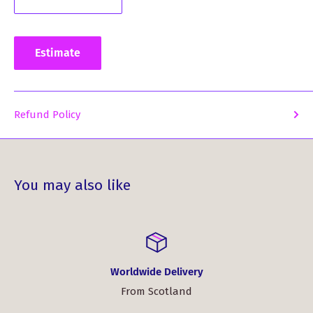
Estimate
Refund Policy
You may also like
Worldwide Delivery
From Scotland