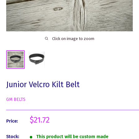
Click on image to zoom
Junior Velcro Kilt Belt
GM BELTS
Sale
$21.72
Price:
price
Stock:
This product will be custom made