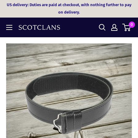
Skip
US delivery: Duties are paid at checkout, with nothing further to pay
to
on delivery.
content
0