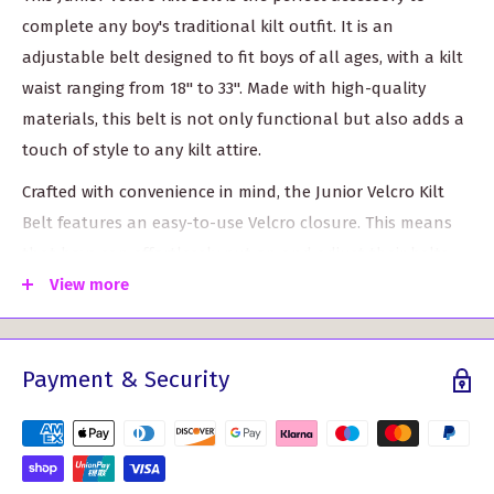
complete any boy's traditional kilt outfit. It is an
adjustable belt designed to fit boys of all ages, with a kilt
waist ranging from 18" to 33". Made with high-quality
materials, this belt is not only functional but also adds a
touch of style to any kilt attire.
Crafted with convenience in mind, the Junior Velcro Kilt
Belt features an easy-to-use Velcro closure. This means
that boys can effortlessly put on and adjust their belts
without the need for assistance. It provides a secure and
View more
comfortable fit throughout the day, allowing boys to fully
enjoy any special occasion or event featuring a kilt.
Payment & Security
The Junior Velcro Kilt Belt is designed to be worn with a
Kilt Belt Buckle, which adds an extra element of
personalized style to the overall look. Available in a
variety of designs, these belt buckles allow boys to