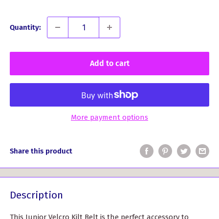
Quantity:
Add to cart
More payment options
Share this product
Description
This Junior Velcro Kilt Belt is the perfect accessory to