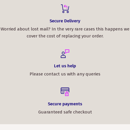
Secure Delivery
Worried about lost mail? In the very rare cases this happens we
cover the cost of replacing your order.
Let us help
Please contact us with any queries
Secure payments
Guaranteed safe checkout