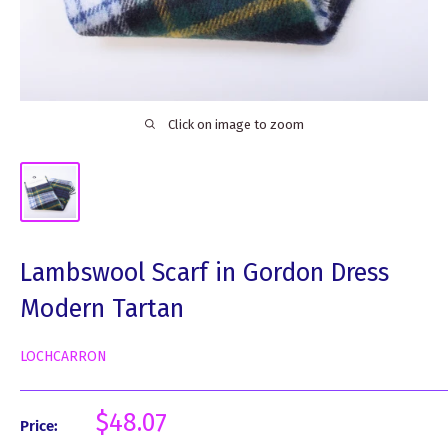
Click on image to zoom
Lambswool Scarf in Gordon Dress
Modern Tartan
LOCHCARRON
Sale
$48.07
Price:
price