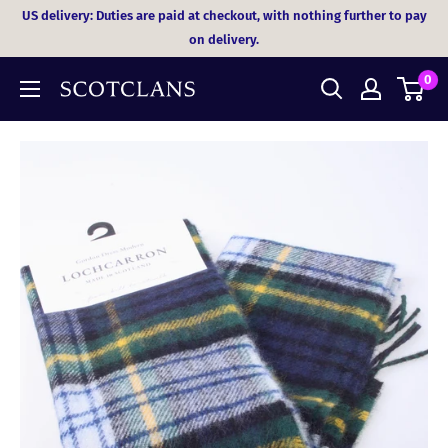
Skip
US delivery: Duties are paid at checkout, with nothing further to pay
to
on delivery.
content
0