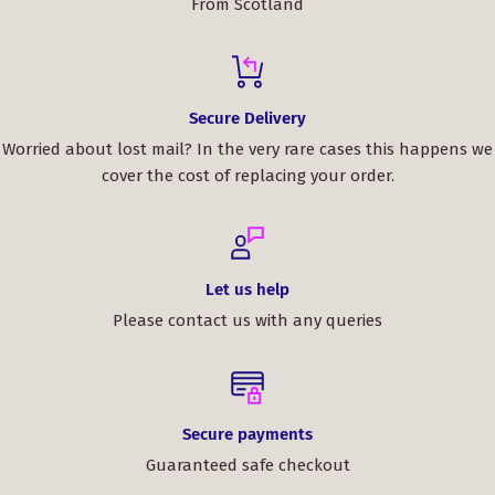
From Scotland
Secure Delivery
Worried about lost mail? In the very rare cases this happens we
cover the cost of replacing your order.
Let us help
Please contact us with any queries
Secure payments
Guaranteed safe checkout