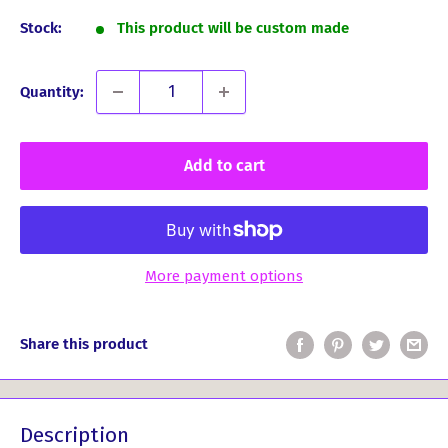
Stock:
This product will be custom made
Quantity:
Add to cart
More payment options
Share this product
Description