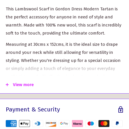
This Lambswool Scarf in Gordon Dress Modern Tartan is
the perfect accessory for anyone in need of style and
warmth. Made with 100% new wool, this scarf is incredibly
soft to the touch, providing the ultimate comfort.
Measuring at 30cms x 152cms, it is the ideal size to drape
around your neck while still allowing for versatility in
styling. Whether you're dressing up for a special occasion
or simply adding a touch of elegance to your everyday
outfit, this scarf will effortlessly elevate your look.
View more
The vibrant colors of the tartan pattern create a
standout piece that will surely catch the eye. It's perfect
for adding a pop of color to your winter wardrobe and
Payment & Security
making a bold fashion statement.
This Lambswool Scarf in Gordon Dress Modern Tartan is