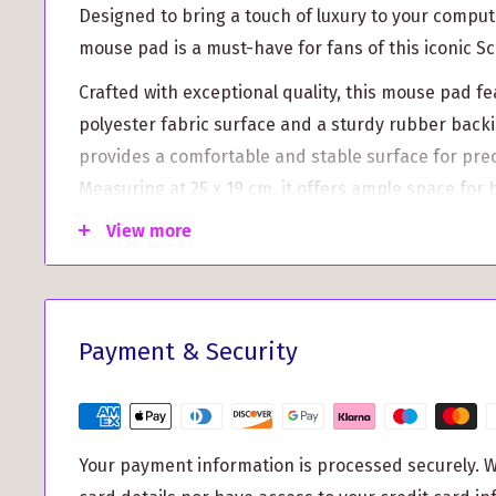
Designed to bring a touch of luxury to your comput
mouse pad is a must-have for fans of this iconic Sc
Crafted with exceptional quality, this mouse pad f
polyester fabric surface and a sturdy rubber bac
provides a comfortable and stable surface for pre
Measuring at 25 x 19 cm, it offers ample space for 
the custom print-to-order option allows you to pe
View more
pad with the MacDonald of Clanranald Clan Crest, m
you.
But why stop there? This mouse pad offers more th
Payment & Security
appeal. Check out its key features and benefits:
Enhanced Precision: The smooth fabric surface 
tracking and optimal gliding of your mouse, redu
Your payment information is processed securely. W
improving accuracy for both work and gaming.