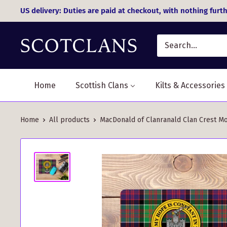
Skip
US delivery: Duties are paid at checkout, with nothing furth
to
content
Home
Scottish Clans
Kilts & Accessories
Home
All products
MacDonald of Clanranald Clan Crest Mo.