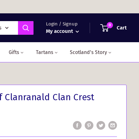
Login / Signup
0
Cart
s
My account
Gifts
Tartans
Scotland's Story
 Clanranald Clan Crest