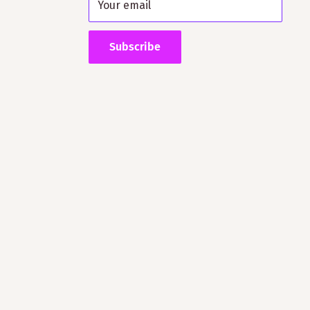
Your email
Subscribe