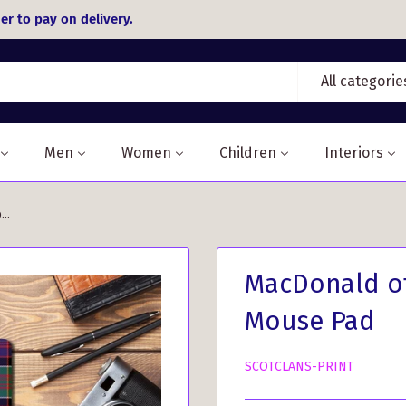
er to pay on delivery.
All categorie
Men
Women
Children
Interiors
..
MacDonald of
Mouse Pad
SCOTCLANS-PRINT