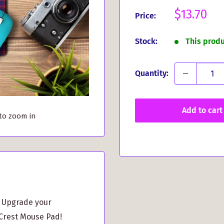
Sale
$13.70
Price:
price
Stock:
This prod
Quantity:
Add to cart
 to zoom in
? Upgrade your
Crest Mouse Pad!