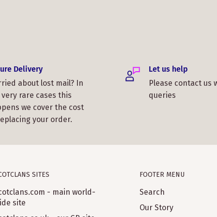
ure Delivery
Let us help
ried about lost mail? In
Please contact us 
 very rare cases this
queries
pens we cover the cost
replacing your order.
COTCLANS SITES
FOOTER MENU
cotclans.com - main world-
Search
ide site
Our Story