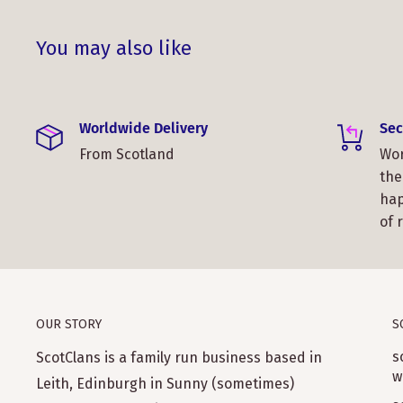
You may also like
Worldwide Delivery
Sec
From Scotland
Wor
the
hap
of 
OUR STORY
S
s
ScotClans is a family run business based in
w
Leith, Edinburgh in Sunny (sometimes)