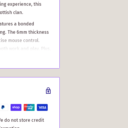
ing experience, this
ottish clan.
eatures a bonded
king. The 6mm thickness
cise mouse control.
both work and play. Plus,
rsonalize your mouse
aking it truly unique to
an just aesthetic
ensures precise
cing friction, and
e do not store credit