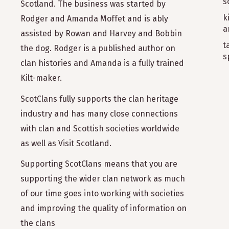
s
Scotland. The business was started by
k
Rodger and Amanda Moffet and is ably
a
assisted by Rowan and Harvey and Bobbin
t
the dog. Rodger is a published author on
s
clan histories and Amanda is a fully trained
Kilt-maker.
ScotClans fully supports the clan heritage
industry and has many close connections
with clan and Scottish societies worldwide
as well as Visit Scotland.
Supporting ScotClans means that you are
supporting the wider clan network as much
of our time goes into working with societies
and improving the quality of information on
the clans