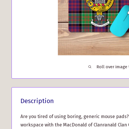
Roll over image
Description
Are you tired of using boring, generic mouse pads
workspace with the MacDonald of Clanranald Clan 