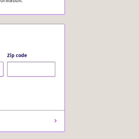
formation.
vents the mouse pad
, even during intense
itage, and enjoy
ranald Clan Crest Mouse
mply appreciate
Zip code
addition to your setup.
on to your computing