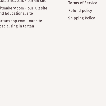
cotclans.co.uk - our GB site
Terms of Service
iltmakery.com - our Kilt site
Refund policy
nd Educational site
Shipping Policy
artanshop.com - our site
pecialising in tartan