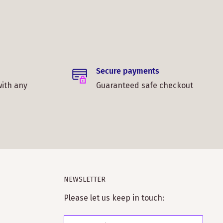
Secure payments
with any
Guaranteed safe checkout
NEWSLETTER
Please let us keep in touch: