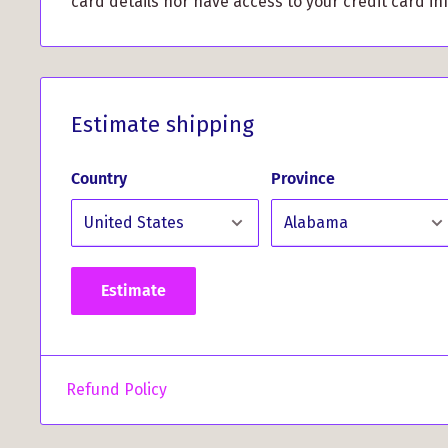
card details nor have access to your credit card in
Non-Slip Design: The black rubber backing pre
from sliding around, giving you a stable surface
gaming sessions.
Elevate your workspace, show off your Scottish her
Estimate shipping
superior performance with the MacDonald of Clan
Pad. Whether you're a Clanranald enthusiast or si
Country
Province
exceptional quality, this mouse pad is the perfect 
Order yours today and add a touch of sophisticati
experience!
Estimate
Refund Policy