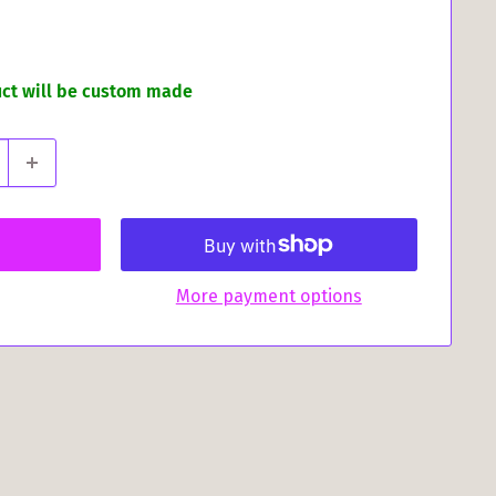
uct will be custom made
More payment options