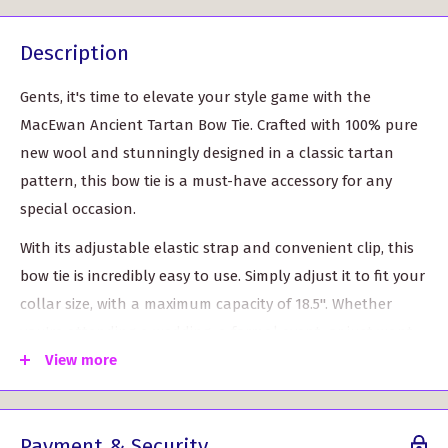
Description
Gents, it's time to elevate your style game with the
MacEwan Ancient Tartan Bow Tie. Crafted with 100% pure
new wool and stunningly designed in a classic tartan
pattern, this bow tie is a must-have accessory for any
special occasion.
With its adjustable elastic strap and convenient clip, this
bow tie is incredibly easy to use. Simply adjust it to fit your
collar size, with a maximum capacity of 18.5". Whether
you're attending a wedding, a formal event, or just want
to add a touch of sophistication to your everyday look,
View more
this bow tie has got you covered.
But what sets this bow tie apart from the rest is its
Payment & Security