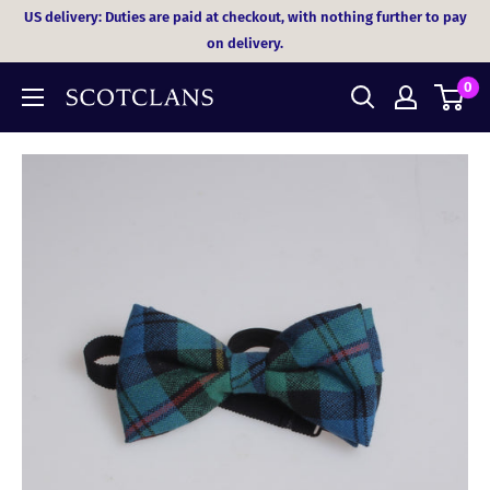
Skip
US delivery: Duties are paid at checkout, with nothing further to pay
to
on delivery.
content
0