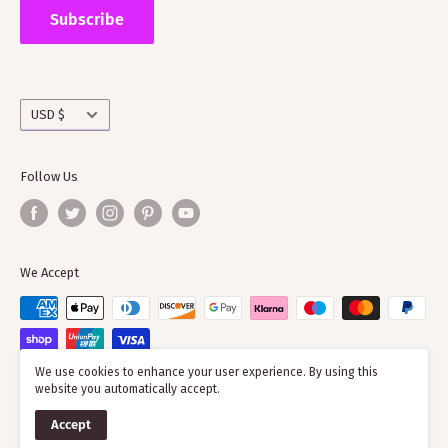
the wider clan network as much of our time goes into
Subscribe
working with societies and improving the quality of
information on the clans
Currency
USD $
Follow Us
We Accept
We use cookies to enhance your user experience. By using this
website you automatically accept.
© 2026 ScotClans
Accept
Powered by Shopify