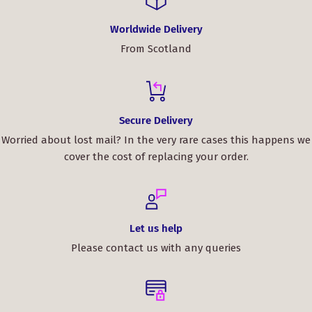
satisfied with the whole experience and will
definitely be buying from ScotClans again.
Worldwide Delivery
From Scotland
Key Features/Benefits:
High-quality 100% pure new wool for a refined look
and comfortable feel.
Secure Delivery
Customizable and made-to-order, ensuring the perfect
Worried about lost mail? In the very rare cases this happens we
fit and tartan pattern for your personal style.
cover the cost of replacing your order.
Elevate your style and embrace your heritage with the
MacEwan Ancient Tartan Bow Tie. Order yours today and
make a statement at your next event!
Let us help
Please contact us with any queries