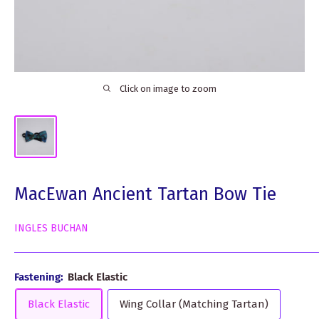
Click on image to zoom
MacEwan Ancient Tartan Bow Tie
INGLES BUCHAN
Fastening:
Black Elastic
Black Elastic
Wing Collar (Matching Tartan)