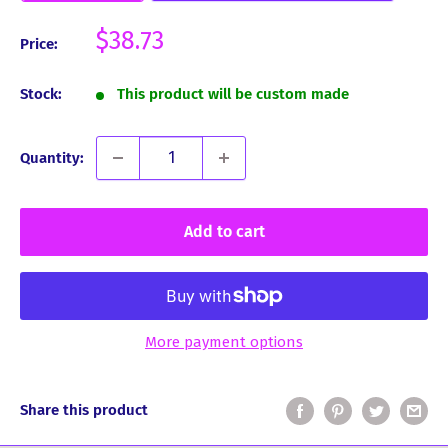
Sale
$38.73
Price:
price
Stock:
This product will be custom made
Quantity:
Add to cart
More payment options
Share this product