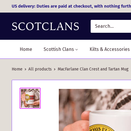
Skip
US delivery: Duties are paid at checkout, with nothing furth
to
content
Home
Scottish Clans
Kilts & Accessories
Home
All products
MacFarlane Clan Crest and Tartan Mug