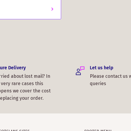
ure Delivery
Let us help
ried about lost mail? In
Please contact us 
 very rare cases this
queries
pens we cover the cost
replacing your order.