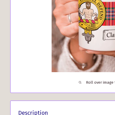
Roll over image
Description