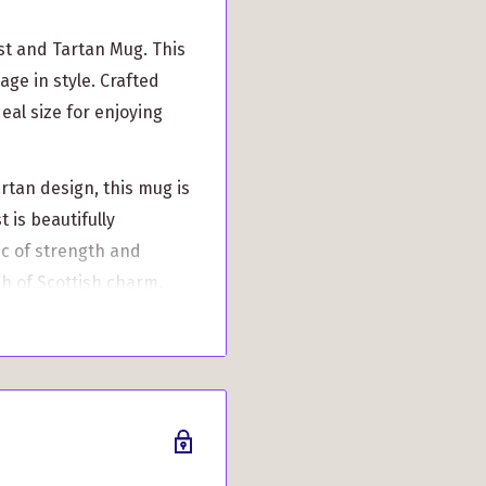
st and Tartan Mug. This
age in style. Crafted
deal size for enjoying
rtan design, this mug is
t is beautifully
c of strength and
ch of Scottish charm,
his unique and
ue to its made-to-order
over the standard
h it when you receive a