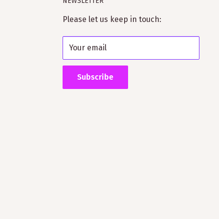
NEWSLETTER
Please let us keep in touch:
Your email
Subscribe