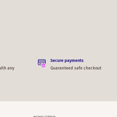
Secure payments
with any
Guaranteed safe checkout