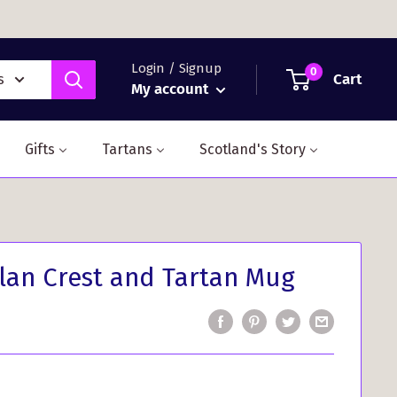
Login / Signup
0
Cart
s
My account
Gifts
Tartans
Scotland's Story
lan Crest and Tartan Mug