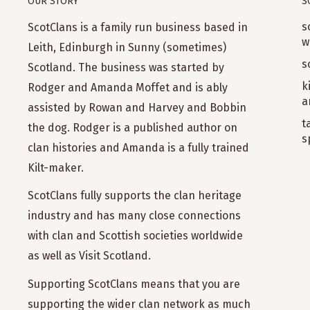
OUR STORY
S
s
ScotClans is a family run business based in
w
Leith, Edinburgh in Sunny (sometimes)
s
Scotland. The business was started by
k
Rodger and Amanda Moffet and is ably
a
assisted by Rowan and Harvey and Bobbin
t
the dog. Rodger is a published author on
s
clan histories and Amanda is a fully trained
Kilt-maker.
ScotClans fully supports the clan heritage
industry and has many close connections
with clan and Scottish societies worldwide
as well as Visit Scotland.
Supporting ScotClans means that you are
supporting the wider clan network as much