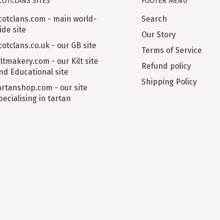
COTCLANS SITES
FOOTER MENU
cotclans.com - main world-
Search
ide site
Our Story
cotclans.co.uk - our GB site
Terms of Service
iltmakery.com - our Kilt site
Refund policy
nd Educational site
Shipping Policy
artanshop.com - our site
pecialising in tartan