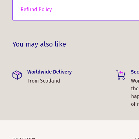
Refund Policy
You may also like
Worldwide Delivery
Sec
From Scotland
Wor
the
hap
of 