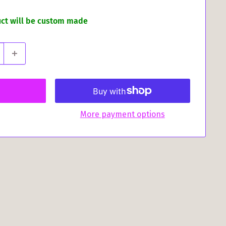
uct will be custom made
More payment options