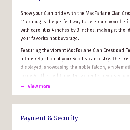
Show your Clan pride with the MacFarlane Clan Cre
11 oz mug is the perfect way to celebrate your herit
with care, it is 4 inches by 3 inches, making it the i
your favorite hot beverage.
Featuring the vibrant MacFarlane Clan Crest and Ta
a true reflection of your Scottish ancestry. The cres
displayed, showcasing the noble falcon, emblemati
courage. The traditional tartan pattern adds a tou
making this mug a standout piece.
View more
Printed to order, we take great pride in creating t
personalized item just for you. Please note that d
nature, it may take between 5 to 10 working days 
Payment & Security
delivery time. But don't worry, the wait will be wort
mug that is truly special.