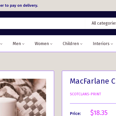
er to pay on delivery.
All categorie
Men
Women
Children
Interiors
MacFarlane C
SCOTCLANS-PRINT
Sale
$18.35
Price: