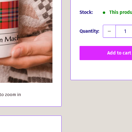
price
Stock:
This prod
Quantity:
Add to cart
 to zoom in