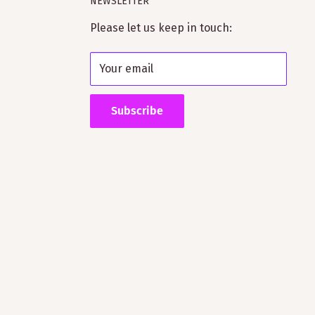
NEWSLETTER
Please let us keep in touch:
Your email
Subscribe