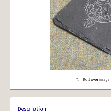
Roll over image
Description