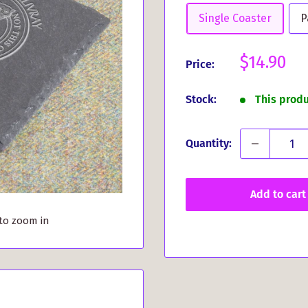
Single Coaster
P
Sale
$14.90
Price:
price
Stock:
This prod
Quantity:
Add to cart
 to zoom in