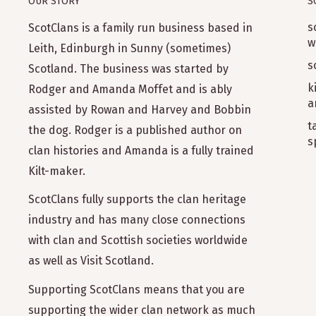
OUR STORY
S
s
ScotClans is a family run business based in
w
Leith, Edinburgh in Sunny (sometimes)
s
Scotland. The business was started by
k
Rodger and Amanda Moffet and is ably
a
assisted by Rowan and Harvey and Bobbin
t
the dog. Rodger is a published author on
s
clan histories and Amanda is a fully trained
Kilt-maker.
ScotClans fully supports the clan heritage
industry and has many close connections
with clan and Scottish societies worldwide
as well as Visit Scotland.
Supporting ScotClans means that you are
supporting the wider clan network as much