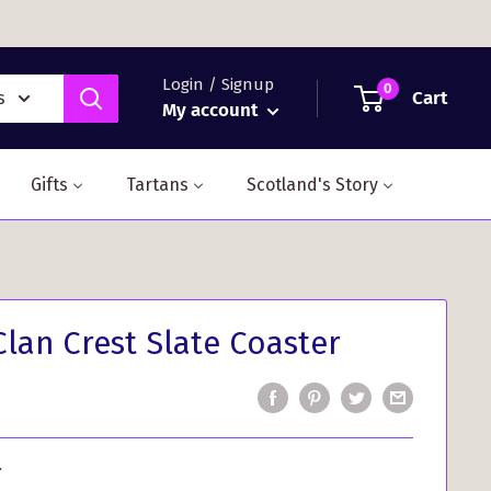
Login / Signup
0
Cart
s
My account
Gifts
Tartans
Scotland's Story
Clan Crest Slate Coaster
r