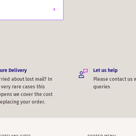
ure Delivery
Let us help
ried about lost mail? In
Please contact us 
 very rare cases this
queries
pens we cover the cost
replacing your order.