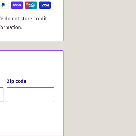
o any gathering.
 hosting friends, it
e do not store credit
item that keeps your
formation.
ay Clan Crest Slate
lan members or anyone
y and style. Choose to
Crest Slate Coaster.
h every sip you take!
Zip code