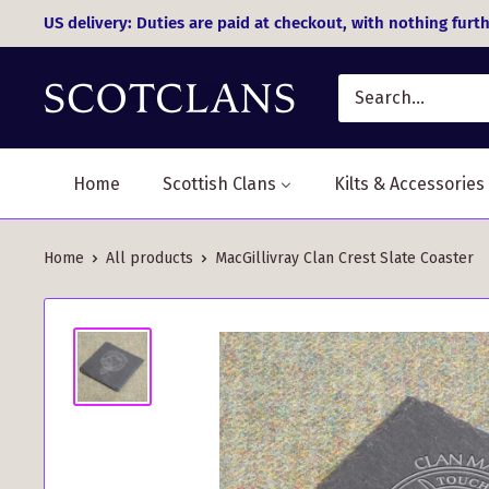
Skip
US delivery: Duties are paid at checkout, with nothing furth
to
content
Home
Scottish Clans
Kilts & Accessories
Home
All products
MacGillivray Clan Crest Slate Coaster