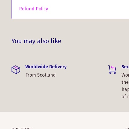
Refund Policy
You may also like
Worldwide Delivery
Sec
From Scotland
Wor
the
hap
of 