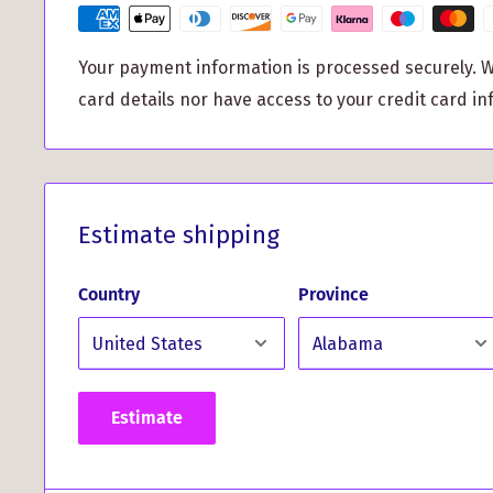
This versatile coaster adds a sophisticated touch t
Whether you're enjoying a quiet evening at home or
Your payment information is processed securely. W
serves as a conversation starter and a functional 
card details nor have access to your credit card in
surfaces safe. Ideal for entertaining, the MacGillivr
Coaster also makes an excellent gift for fellow c
who cherishes Scottish heritage.
Don’t miss out on this perfect blend of functionalit
Estimate shipping
elevate your home decor with the MacGillivray Clan 
Order now and start showcasing your clan pride wit
Country
Province
Estimate