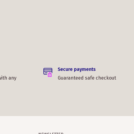
Secure payments
with any
Guaranteed safe checkout