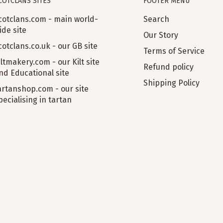
COTCLANS SITES
FOOTER MENU
cotclans.com - main world-
Search
ide site
Our Story
cotclans.co.uk - our GB site
Terms of Service
iltmakery.com - our Kilt site
Refund policy
nd Educational site
Shipping Policy
artanshop.com - our site
pecialising in tartan