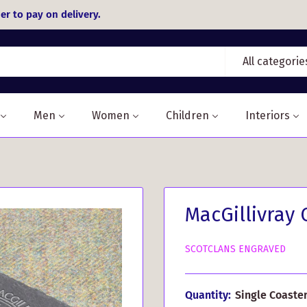
er to pay on delivery.
All categorie
Men
Women
Children
Interiors
MacGillivray 
SCOTCLANS ENGRAVED
Quantity:
Single Coaste