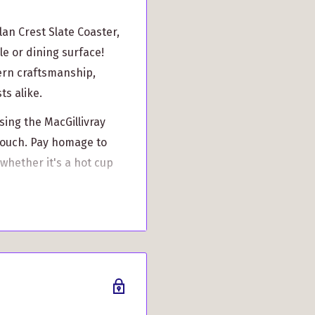
an Crest Slate Coaster,
le or dining surface!
ern craftsmanship,
ts alike.
ing the MacGillivray
 touch. Pay homage to
 whether it's a hot cup
vray pride with an
y's rich history.
e, this coaster ensures
 surfaces scratch-free
t slipping or sliding.