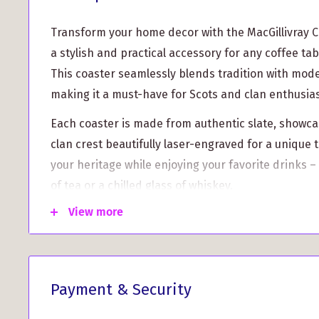
Transform your home decor with the MacGillivray Cl
a stylish and practical accessory for any coffee tab
This coaster seamlessly blends tradition with mod
making it a must-have for Scots and clan enthusias
Each coaster is made from authentic slate, showcas
clan crest beautifully laser-engraved for a unique
your heritage while enjoying your favorite drinks –
of tea or a chilled glass of whiskey.
View more
Unique Clan Crest Design:
Show off your MacGilli
intricately designed crest that reflects your famil
Durable and Protective:
Crafted from robust slat
maximum protection for your furniture. It keeps
Payment & Security
and comes with rubber feet at the base to preven