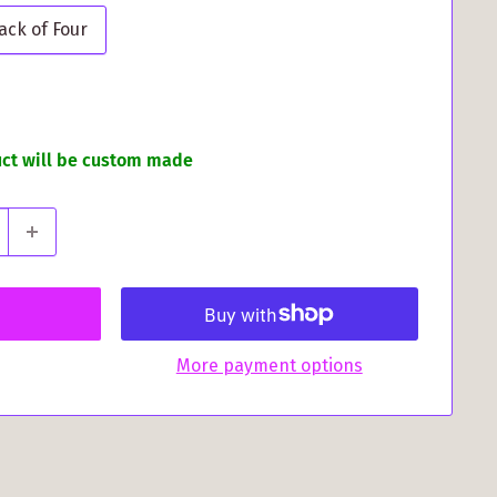
ack of Four
uct will be custom made
More payment options