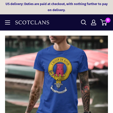
Skip
US delivery: Duties are paid at checkout, with nothing further to pay
to
on delivery.
content
0