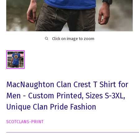
Click on image to zoom
MacNaughton Clan Crest T Shirt for
Men - Custom Printed, Sizes S-3XL,
Unique Clan Pride Fashion
SCOTCLANS-PRINT