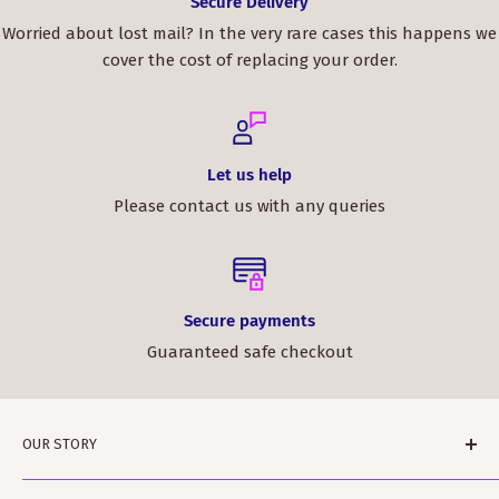
Secure Delivery
Worried about lost mail? In the very rare cases this happens we
cover the cost of replacing your order.
Let us help
Please contact us with any queries
Secure payments
Guaranteed safe checkout
OUR STORY
ScotClans is a family run business based in Leith,