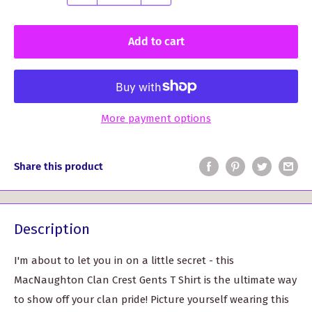
Add to cart
More payment options
Share this product
Description
I'm about to let you in on a little secret - this
MacNaughton Clan Crest Gents T Shirt is the ultimate way
to show off your clan pride! Picture yourself wearing this