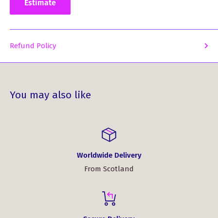
statement that's uniquely yours!
Estimate
Refund Policy
You may also like
Worldwide Delivery
From Scotland