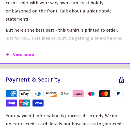
crisp t-shirt with your very own clan crest boldly
emblazoned on the front. Talk about a unique style
statement!
But here's the best part - this t-shirt is printed to order,
just for you. That means you'll be getting a one-of-a-kind
piece that's made especially for you. It may take a little
longer than our standard delivery time, but trust us, it's
View more
worth the wait.
Now, let's talk sizes. We've got you covered, quite literally.
Payment & Security
Whether you're an S or need a 3XL, we've got a size that
will fit you just right. Check out our handy size chart
below to find your perfect fit.
Your payment information is processed securely. We do
Sizes
Chest size
not store credit card details nor have access to your credit
S
35-37"