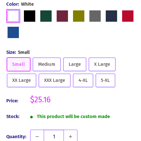
Color:
White
White
Black
Dark
Burgundy
Olive
Grey
Navy
Red
Green
Royal
Blue
Size:
Small
Small
Medium
Large
X Large
XX Large
XXX Large
4-XL
5-XL
Sale
$25.16
Price:
price
Stock:
This product will be custom made
Quantity: