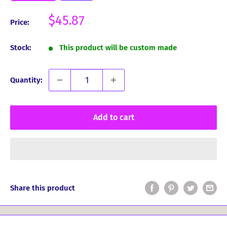
Sale
$45.87
Price:
price
Stock:
This product will be custom made
Quantity:
Add to cart
Share this product