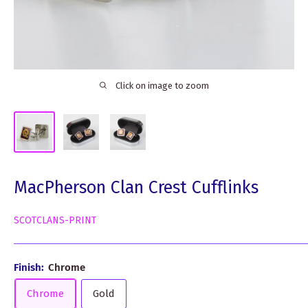
Click on image to zoom
MacPherson Clan Crest Cufflinks
SCOTCLANS-PRINT
Finish:
Chrome
Chrome
Gold