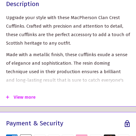
Description
Upgrade your style with these MacPherson Clan Crest
Cufflinks. Crafted with precision and attention to detail,
these cufflinks are the perfect accessory to add a touch of
Scottish heritage to any outfit.
Made with a metallic finish, these cufflinks exude a sense
of elegance and sophistication. The resin doming
technique used in their production ensures a brilliant
and long-lasting result that is sure to catch everyone's
eye.
View more
These custom-made cufflinks showcase the MacPherson
Clan Crest, a symbol of pride and tradition. Whether you
wear them for a special occasion or to complement your
Payment & Security
everyday look, these cufflinks are a statement piece that
will make you stand out from the crowd.