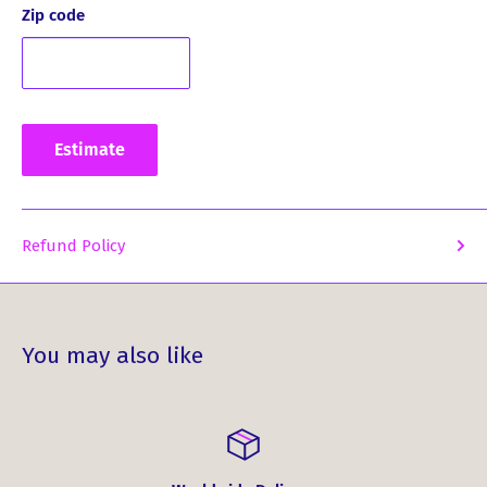
product that is sure to exceed your expectations.
Zip code
Upgrade your style and pay homage to your Scottish
roots with these MacPherson Clan Crest Cufflinks. Order
yours today and add a touch of distinction to your
wardrobe.
Estimate
Refund Policy
You may also like