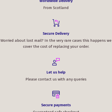
Worldwide Delivery
From Scotland
Secure Delivery
Worried about lost mail? In the very rare cases this happens we
cover the cost of replacing your order.
Let us help
Please contact us with any queries
Secure payments
Guaranteed safe checkout