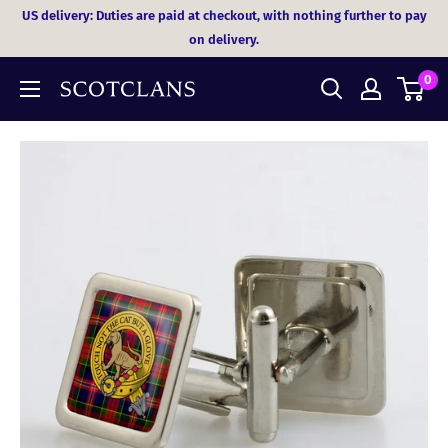
Skip
US delivery: Duties are paid at checkout, with nothing further to pay
to
on delivery.
content
0