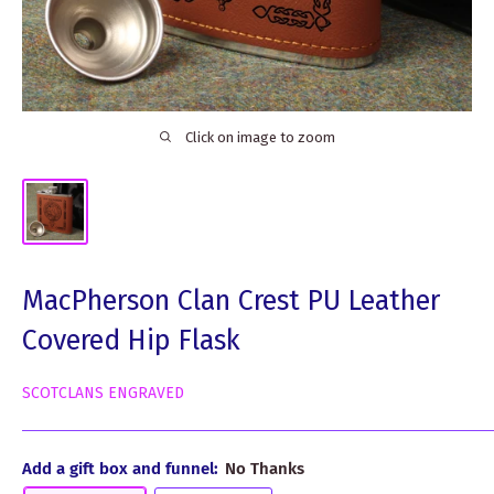
Click on image to zoom
MacPherson Clan Crest PU Leather
Covered Hip Flask
SCOTCLANS ENGRAVED
Add a gift box and funnel:
No Thanks