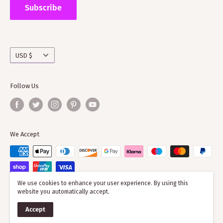
the wider clan network as much of our time goes into
Subscribe
working with societies and improving the quality of
information on the clans
Currency
USD $
Follow Us
We Accept
We use cookies to enhance your user experience. By using this
website you automatically accept.
© 2026 ScotClans
Accept
Powered by Shopify