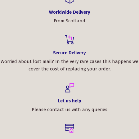
Worldwide Delivery
From Scotland
Secure Delivery
Worried about lost mail? In the very rare cases this happens we
cover the cost of replacing your order.
Let us help
Please contact us with any queries