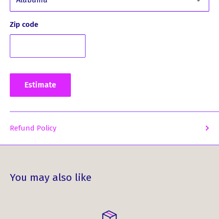
Elevate your style and embrace your heritage with our
MacPherson Clan Crest PU Leather Covered Hip Flask.
Zip code
Order yours now and start creating memories that last a
lifetime!
Estimate
Refund Policy
You may also like