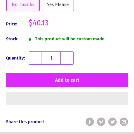
No Thanks
Yes Please
Sale
$40.13
Price:
price
Stock:
This product will be custom made
Quantity:
Add to cart
Share this product