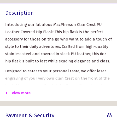
Description
Introducing our fabulous MacPherson Clan Crest PU
Leather Covered Hip Flask! This hip flask is the perfect
accessory for those on the go who want to add a touch of
style to their daily adventures. Crafted from high-quality
stainless steel and covered in sleek PU leather, this 6oz
hip flask is built to last while exuding elegance and class.
Designed to cater to your personal taste, we offer laser
engraving of your very own Clan Crest on the front of the
flask. Showcase your Scottish heritage with pride and
make a statement wherever you go.
View more
Customizable Clan Crest: Add a personal touch with
your own unique Clan Crest, making this hip flask a
Payment & Security