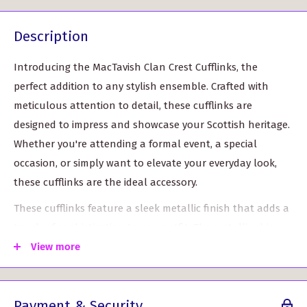
Description
Introducing the MacTavish Clan Crest Cufflinks, the
perfect addition to any stylish ensemble. Crafted with
meticulous attention to detail, these cufflinks are
designed to impress and showcase your Scottish heritage.
Whether you're attending a formal event, a special
occasion, or simply want to elevate your everyday look,
these cufflinks are the ideal accessory.
These cufflinks feature a sleek metallic finish that adds a
touch of sophistication to any outfit. The metallic shine
catches the light and instantly draws attention, ensuring
View more
that you'll stand out in the crowd. The resin doming
technique used in the production of these cufflinks
Payment & Security
creates a brilliant result, further enhancing their appeal.