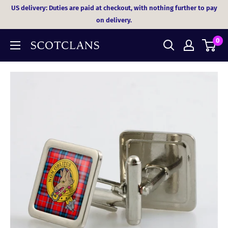
Skip
US delivery: Duties are paid at checkout, with nothing further to pay
to
on delivery.
content
0