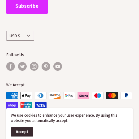
the wider clan network as much of our time goes into
Subscribe
working with societies and improving the quality of
information on the clans
Currency
USD $
Follow Us
We Accept
We use cookies to enhance your user experience. By using this
website you automatically accept.
© 2026 ScotClans
Accept
Powered by Shopify