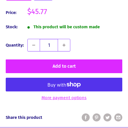
Sale
$45.77
Price:
price
Stock:
This product will be custom made
Quantity:
Add to cart
More payment options
Share this product