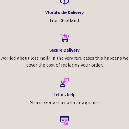
Worldwide Delivery
From Scotland
Secure Delivery
Worried about lost mail? In the very rare cases this happens we
cover the cost of replacing your order.
Let us help
Please contact us with any queries