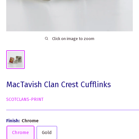
Click on image to zoom
MacTavish Clan Crest Cufflinks
SCOTCLANS-PRINT
Finish:
Chrome
Chrome
Gold