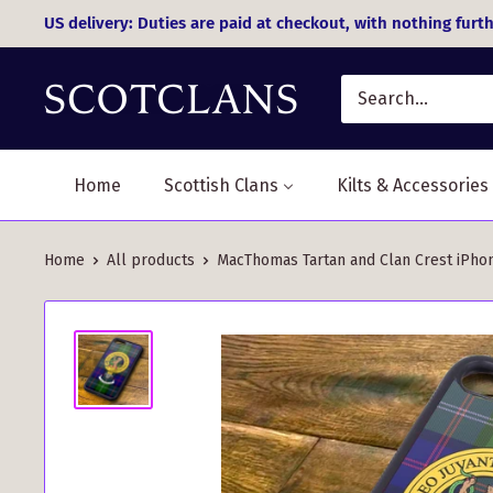
Skip
US delivery: Duties are paid at checkout, with nothing furth
to
content
Home
Scottish Clans
Kilts & Accessories
Home
All products
MacThomas Tartan and Clan Crest iPhon.