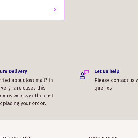
!
ure Delivery
Let us help
ried about lost mail? In
Please contact us 
 very rare cases this
queries
pens we cover the cost
replacing your order.