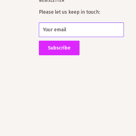
NEWSLETTER
Please let us keep in touch:
Your email
Subscribe