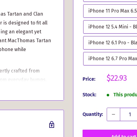
iPhone 11 Pro Max 6.5
mas Tartan and Clan
s designed to fit all
iPhone 12 5.4 Mini - B
ding an elegant yet
ibrant MacThomas Tartan
iPhone 12 6.1 Pro - Bl
 phone while
iPhone 12 6.7 Pro Max
rtly crafted from
Sale
$22.93
Price:
from everyday bumps,
price
athering, a Highland
Stock:
This prod
 accessory keeps your
Quantity:
back featuring the
ows you to carry your
t gift for any clan
Add to cart