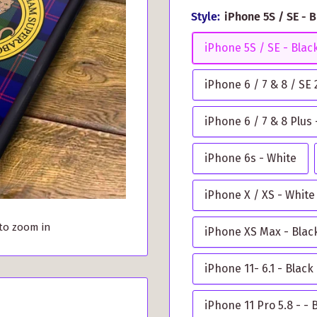
Style:
iPhone 5S / SE - 
iPhone 5S / SE - Blac
iPhone 6 / 7 & 8 / SE
iPhone 6 / 7 & 8 Plus 
iPhone 6s - White
iPhone X / XS - White
 to zoom in
iPhone XS Max - Blac
iPhone 11- 6.1 - Black
iPhone 11 Pro 5.8 - - 