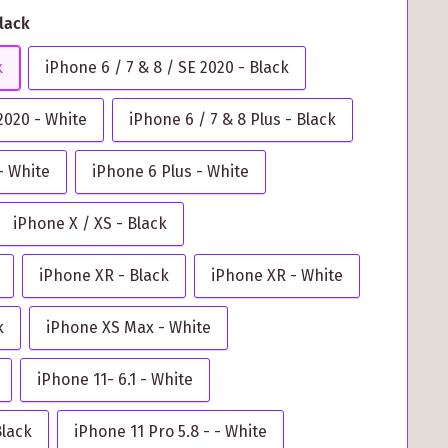
Black
k
iPhone 6 / 7 & 8 / SE 2020 - Black
 2020 - White
iPhone 6 / 7 & 8 Plus - Black
- White
iPhone 6 Plus - White
iPhone X / XS - Black
iPhone XR - Black
iPhone XR - White
k
iPhone XS Max - White
iPhone 11- 6.1 - White
Black
iPhone 11 Pro 5.8 - - White