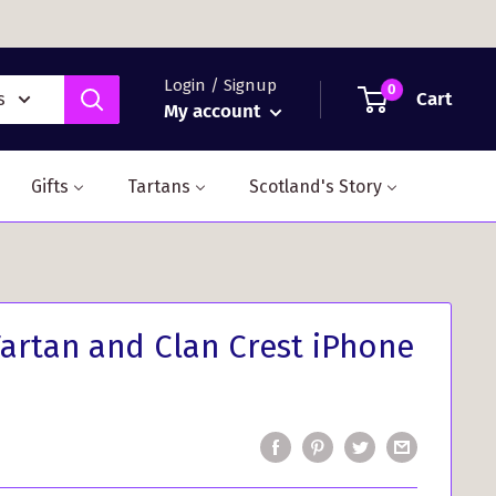
Login / Signup
0
Cart
s
My account
Gifts
Tartans
Scotland's Story
rtan and Clan Crest iPhone