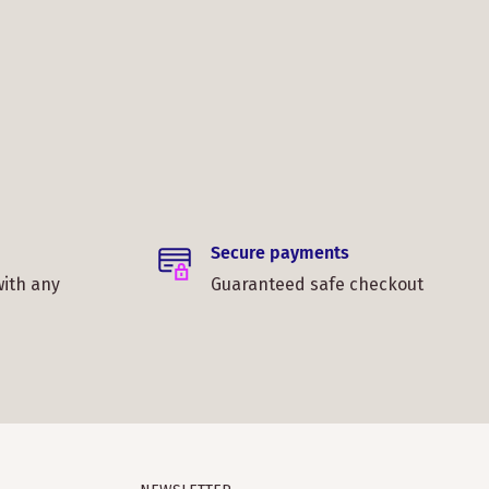
Secure payments
with any
Guaranteed safe checkout