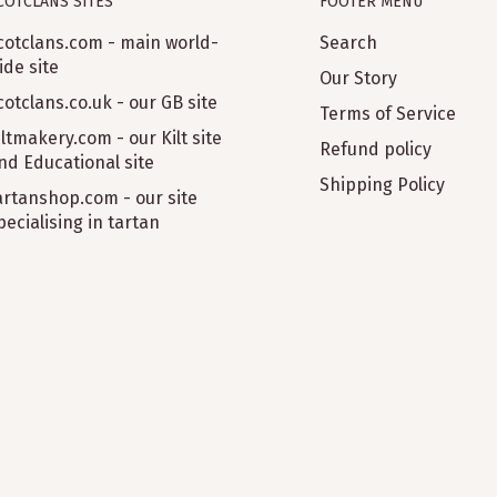
COTCLANS SITES
FOOTER MENU
cotclans.com - main world-
Search
ide site
Our Story
cotclans.co.uk - our GB site
Terms of Service
iltmakery.com - our Kilt site
Refund policy
nd Educational site
Shipping Policy
artanshop.com - our site
pecialising in tartan