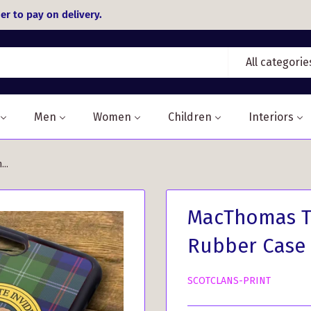
er to pay on delivery.
All categorie
Men
Women
Children
Interiors
..
MacThomas Ta
Rubber Case
SCOTCLANS-PRINT