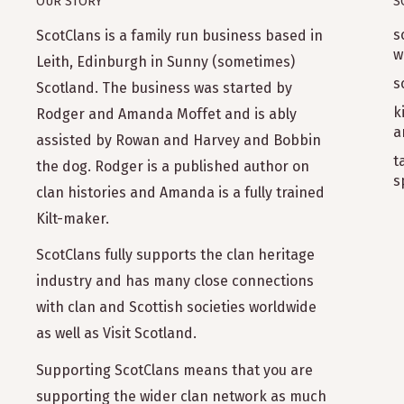
OUR STORY
S
s
ScotClans is a family run business based in
w
Leith, Edinburgh in Sunny (sometimes)
s
Scotland. The business was started by
k
Rodger and Amanda Moffet and is ably
a
assisted by Rowan and Harvey and Bobbin
t
the dog. Rodger is a published author on
s
clan histories and Amanda is a fully trained
Kilt-maker.
ScotClans fully supports the clan heritage
industry and has many close connections
with clan and Scottish societies worldwide
as well as Visit Scotland.
Supporting ScotClans means that you are
supporting the wider clan network as much