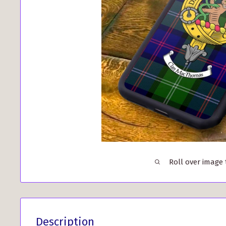
Roll over image
Description