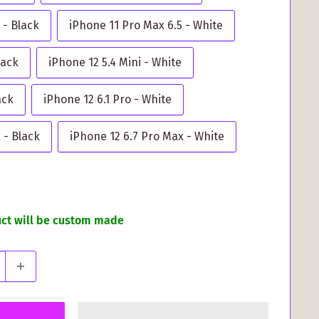
 - Black
iPhone 11 Pro Max 6.5 - White
lack
iPhone 12 5.4 Mini - White
ack
iPhone 12 6.1 Pro - White
 - Black
iPhone 12 6.7 Pro Max - White
uct will be custom made