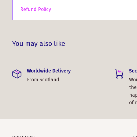
and show off your Scottish pride wherever you are
Refund Policy
You may also like
Worldwide Delivery
Sec
From Scotland
Wor
the
hap
of 