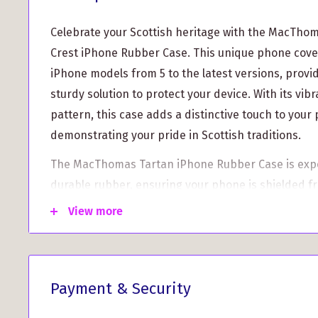
Celebrate your Scottish heritage with the MacTho
Crest iPhone Rubber Case. This unique phone cover i
iPhone models from 5 to the latest versions, provi
sturdy solution to protect your device. With its v
pattern, this case adds a distinctive touch to your
demonstrating your pride in Scottish traditions.
The MacThomas Tartan iPhone Rubber Case is expe
durable rubber, ensuring your phone is shielded 
drops, and scratches. Whether you're at a family g
View more
Games event, or just running errands, this stylish
iPhone secure and looking great.
What sets this case apart is the custom aluminum 
Payment & Security
MacThomas Clan Crest. This personalized touch all
family's emblem wherever you go, making it a perfec