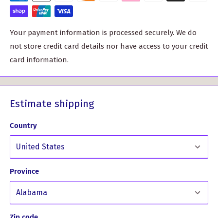
Custom-Made for You: Each t-shirt is printed to order,
ensuring that it's tailored to your specifications. Please
Your payment information is processed securely. We do
allow us 10 working days to create this masterpiece just
not store credit card details nor have access to your credit
for you.
card information.
Sizes:
XS (size 8 UK / size 6 US) - Chest 32"
S (size 10 UK / size 8 US) - Chest 34"
Estimate shipping
M (size 12 UK / size 10 US) - Chest 36"
Country
L (size 14 UK / size 12 US) - Chest 38"
XL (size 16 UK / size 14 US) - Chest 40"
XXL (size 18 UK / size 12 US) - Chest 42"
Province
When it comes to care, we recommend a warm wash at
40°C, without any chlorine or bleach. To preserve the
longevity of this extraordinary tee, please avoid tumble
Zip code