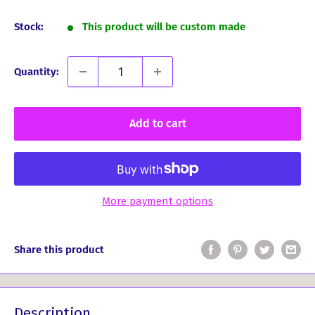
price
Stock:
This product will be custom made
Quantity:
Add to cart
More payment options
Share this product
Description