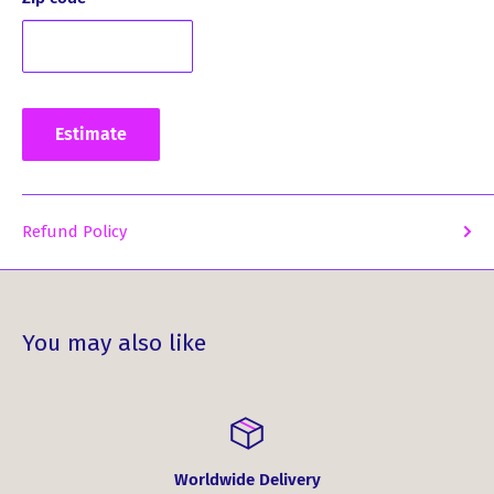
drying. For ironing, we suggest doing it inside out on low
to medium heat.
Embrace your heritage and showcase your unique style
with the Melville Clan Crest Ladies Ouline T-Shirt. Order
Estimate
yours today and experience the perfect blend of comfort,
style, and Scottish charm!
Refund Policy
You may also like
Worldwide Delivery