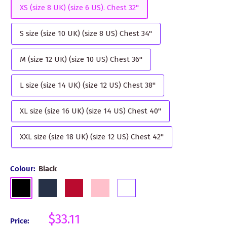
XS (size 8 UK) (size 6 US). Chest 32"
S size (size 10 UK) (size 8 US) Chest 34"
M (size 12 UK) (size 10 US) Chest 36"
L size (size 14 UK) (size 12 US) Chest 38"
XL size (size 16 UK) (size 14 US) Chest 40"
XXL size (size 18 UK) (size 12 US) Chest 42"
Colour:
Black
Black
Navy
Red
Pink
White
Sale
$33.11
Price: