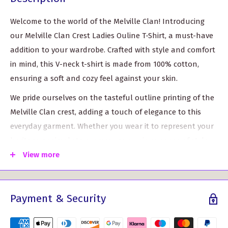
Welcome to the world of the Melville Clan! Introducing
our Melville Clan Crest Ladies Ouline T-Shirt, a must-have
addition to your wardrobe. Crafted with style and comfort
in mind, this V-neck t-shirt is made from 100% cotton,
ensuring a soft and cozy feel against your skin.
We pride ourselves on the tasteful outline printing of the
Melville Clan crest, adding a touch of elegance to this
everyday garment. Whether you wear it to represent your
heritage or simply to express your unique sense of style,
this t-shirt is bound to turn heads and spark
View more
conversations.
Unmatched Comfort: Our t-shirt is made from high-
Payment & Security
quality cotton, offering unrivaled comfort throughout
the day.