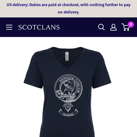
Skip
US delivery: Duties are paid at checkout, with nothing further to pay
to
on delivery.
content
0