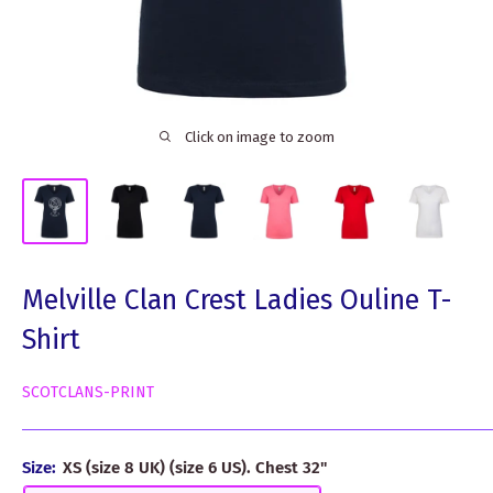
Click on image to zoom
Melville Clan Crest Ladies Ouline T-
Shirt
SCOTCLANS-PRINT
Size:
XS (size 8 UK) (size 6 US). Chest 32"