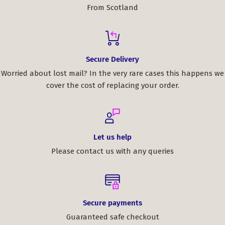
From Scotland
Secure Delivery
Worried about lost mail? In the very rare cases this happens we
cover the cost of replacing your order.
Let us help
Please contact us with any queries
Secure payments
Guaranteed safe checkout