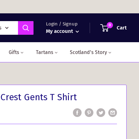
Login / Signup
0
Cart
s
My account
Gifts
Tartans
Scotland's Story
Crest Gents T Shirt