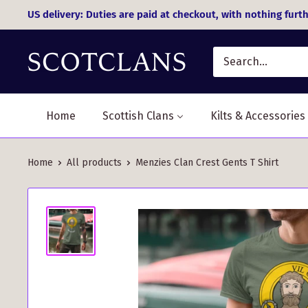
Skip
US delivery: Duties are paid at checkout, with nothing furth
to
content
Home
Scottish Clans
Kilts & Accessories
Home
All products
Menzies Clan Crest Gents T Shirt