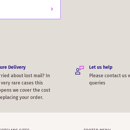
ure Delivery
Let us help
ried about lost mail? In
Please contact us 
 very rare cases this
queries
pens we cover the cost
replacing your order.