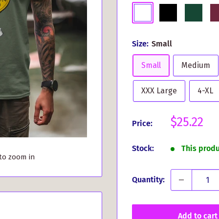
White
Black
Dark
Bu
Green
Size:
Small
Small
Medium
XXX Large
4-XL
Sale
$25.22
Price:
price
Stock:
This prod
 to zoom in
Quantity:
Add to cart