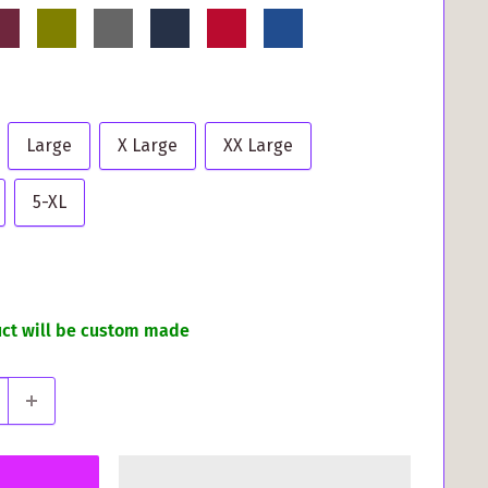
rgundy
Olive
Grey
Navy
Red
Royal
Blue
Large
X Large
XX Large
5-XL
uct will be custom made