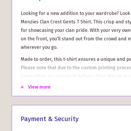
Looking for a new addition to your wardrobe? Look
Menzies Clan Crest Gents T Shirt. This crisp and styl
for showcasing your clan pride. With your very ow
on the front, you'll stand out from the crowd and
wherever you go.
Made to order, this t-shirt ensures a unique and p
Please note that due to the custom printing process,
longer than our standard delivery time. But we assu
the wait.
View more
What sets this t-shirt apart:
High-quality print: Our clan crests are printed w
crisp graphics and vibrant colors that won't fade
Payment & Security
Wide range of sizes: We offer a variety of sizes f