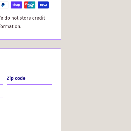
tomers have to say:
e do not store credit
formation.
Said About
mpressed by the quick
its clean graphics and
Zip code
chase and wouldn't
h our Menzies Clan Crest
endsetter among your