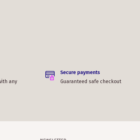
Secure payments
with any
Guaranteed safe checkout