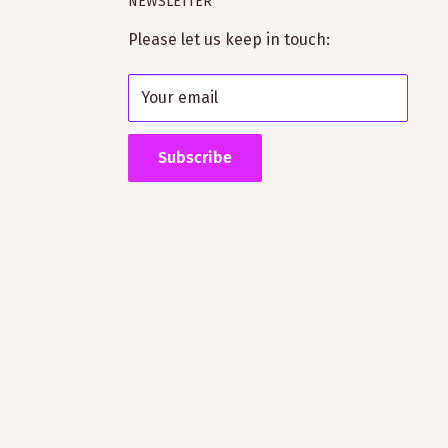
NEWSLETTER
Please let us keep in touch:
Your email
Subscribe