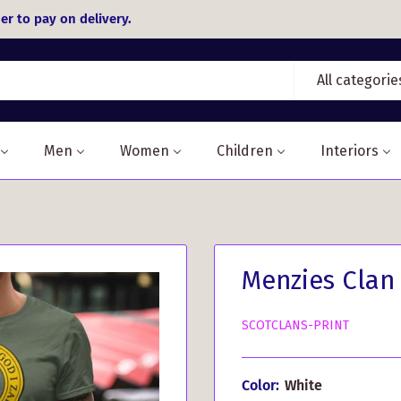
er to pay on delivery.
All categorie
Men
Women
Children
Interiors
Menzies Clan 
SCOTCLANS-PRINT
Color:
White