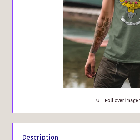
Roll over image
Description