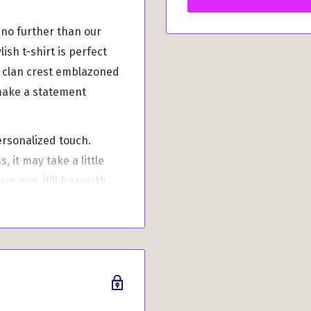
 no further than our
ish t-shirt is perfect
n clan crest emblazoned
 make a statement
ersonalized touch.
 it may take a little
re you, it'll be worth
ith precision, ensuring
 over time.
rom S to 3XL, catering to