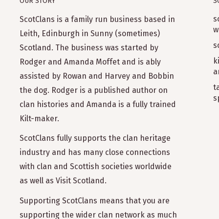
OUR STORY
S
s
ScotClans is a family run business based in
w
Leith, Edinburgh in Sunny (sometimes)
s
Scotland. The business was started by
k
Rodger and Amanda Moffet and is ably
a
assisted by Rowan and Harvey and Bobbin
t
the dog. Rodger is a published author on
s
clan histories and Amanda is a fully trained
Kilt-maker.
ScotClans fully supports the clan heritage
industry and has many close connections
with clan and Scottish societies worldwide
as well as Visit Scotland.
Supporting ScotClans means that you are
supporting the wider clan network as much