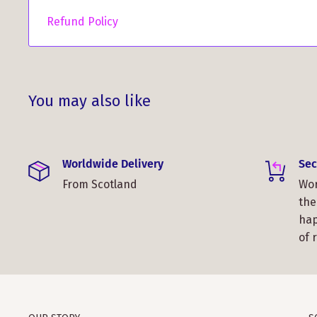
Refund Policy
You may also like
Worldwide Delivery
Sec
From Scotland
Wor
the
hap
of 