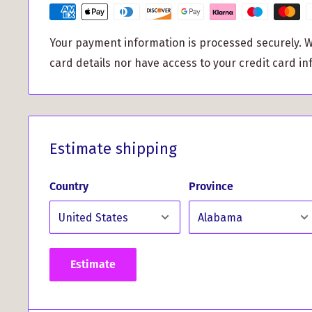
all body types and ensuring a comfortable fit.
Don't just take our word for it - hear what our cus
Your payment information is processed securely. W
card details nor have access to your credit card in
What Our Customers Have 
This Product...
Estimate shipping
*
"I recently ordered a clan crest t-shirt and was i
delivery. The shirt exceeded my expectations with 
Country
Province
vibrant colors. I'm extremely happy with my pur
hesitate to order again." - J.B. Inglis
Elevate your style and show off your clan pride wit
Gents T Shirt. Order yours today and become a tr
Estimate
clan!