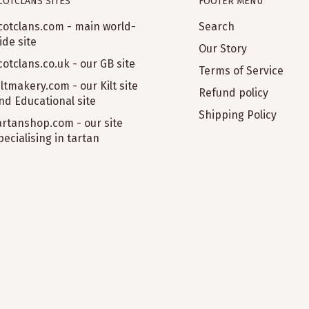
COTCLANS SITES
FOOTER MENU
cotclans.com - main world-
Search
ide site
Our Story
cotclans.co.uk - our GB site
Terms of Service
iltmakery.com - our Kilt site
Refund policy
nd Educational site
Shipping Policy
artanshop.com - our site
pecialising in tartan